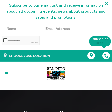
Subscribe to our email list and receive information
about all upcoming events, news about products and
sales and promotions!
SUBSCRIBE
HERE!
CHOOSE YOUR LOCATION