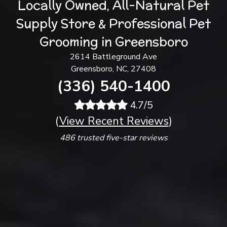
Locally Owned, All-Natural Pet
Supply Store & Professional Pet
Grooming in Greensboro
2614 Battleground Ave
Greensboro, NC, 27408
(336) 540-1400
4.7/5
(
View Recent Reviews
)
486 trusted five-star reviews