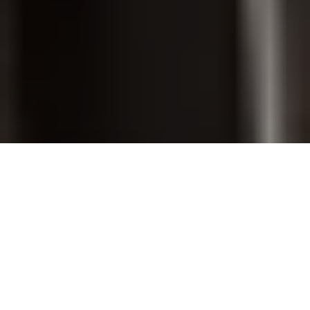
PET GROOMING
SHOP ONLINE