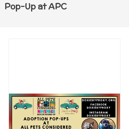
Pop-Up at APC