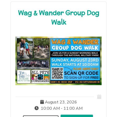
Wag & Wander Group Dog
Walk
August 23, 2026
10:00 AM - 11:00 AM