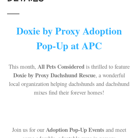
Doxie by Proxy Adoption
Pop-Up at APC
All Pets Considered
This month,
is thrilled to feature
Doxie by Proxy Dachshund Rescue
, a wonderful
local organization helping dachshunds and dachshund
mixes find their forever homes!
Adoption Pop-Up Events
Join us for our
and meet