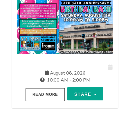
August 08, 2026
10:00 AM - 2:00 PM
SHARE
READ MORE