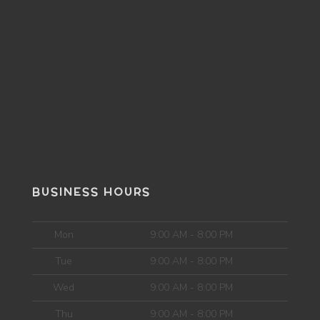
BUSINESS HOURS
Mon
9:00 AM - 8:00 PM
Tue
9:00 AM - 8:00 PM
Wed
9:00 AM - 8:00 PM
Thu
9:00 AM - 8:00 PM