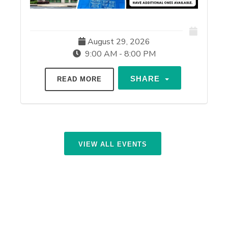
August 29, 2026
9:00 AM - 8:00 PM
SHARE
READ MORE
VIEW ALL EVENTS