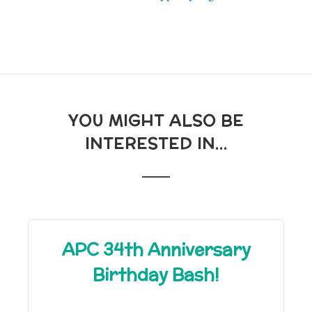
YOU MIGHT ALSO BE
INTERESTED IN...
APC 34th Anniversary
Birthday Bash!