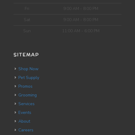
Fri
9:00 AM - 8:00 PM
Sat
9:00 AM - 8:00 PM
Sun
11:00 AM - 6:00 PM
SITEMAP
Shop Now
Pet Supply
Promos
Grooming
Services
Events
About
Careers