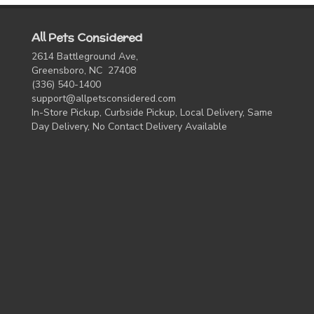
All Pets Considered
2614 Battleground Ave,
Greensboro, NC 27408
(336) 540-1400
support@allpetsconsidered.com
In-Store Pickup, Curbside Pickup, Local Delivery, Same
Day Delivery, No Contact Delivery Available