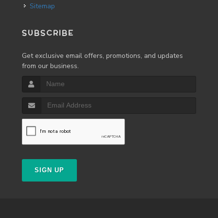
Sitemap
SUBSCRIBE
Get exclusive email offers, promotions, and updates
from our business.
SIGN UP