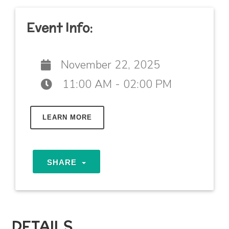
Event Info:
November 22, 2025
11:00 AM - 02:00 PM
LEARN MORE
SHARE
DETAILS