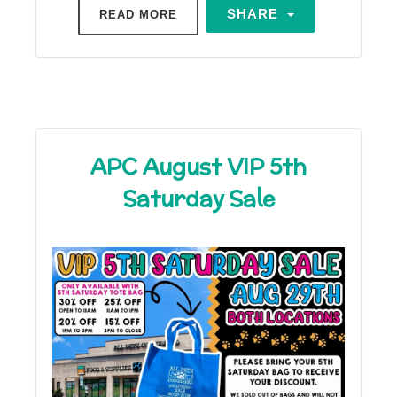
SHARE
READ MORE
APC August VIP 5th
Saturday Sale