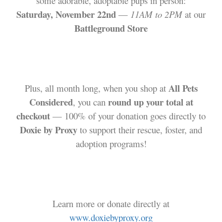
some adorable, adoptable pups in person:
Saturday, November 22nd
—
11AM to 2PM
at our
Battleground Store
All Pets
Plus, all month long, when you shop at
Considered
round up your total at
, you can
checkout
— 100% of your donation goes directly to
Doxie by Proxy
to support their rescue, foster, and
adoption programs!
Learn more or donate directly at
www.doxiebyproxy.org