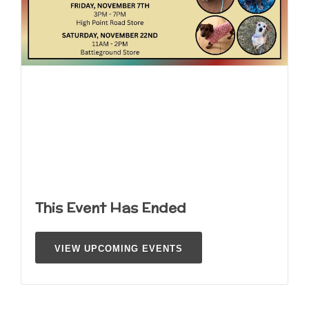
This Event Has Ended
VIEW UPCOMING EVENTS