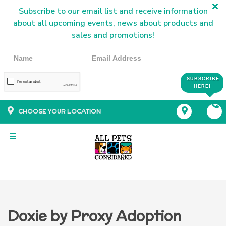
Subscribe to our email list and receive information
about all upcoming events, news about products and
sales and promotions!
SUBSCRIBE
HERE!
CHOOSE YOUR LOCATION
Doxie by Proxy Adoption