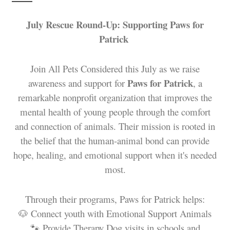
July Rescue Round-Up: Supporting Paws for
Patrick
Join All Pets Considered this July as we raise
Paws for Patrick
awareness and support for
, a
remarkable nonprofit organization that improves the
mental health of young people through the comfort
and connection of animals. Their mission is rooted in
the belief that the human-animal bond can provide
hope, healing, and emotional support when it's needed
most.
Through their programs, Paws for Patrick helps:
🐶 Connect youth with Emotional Support Animals
🐾 Provide Therapy Dog visits in schools and