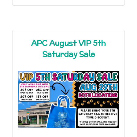
APC August VIP 5th
Saturday Sale