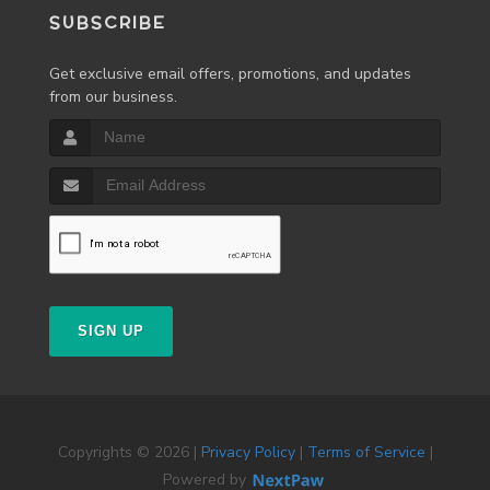
SUBSCRIBE
Get exclusive email offers, promotions, and updates
from our business.
SIGN UP
Copyrights © 2026 |
Privacy Policy
|
Terms of Service
|
Powered by