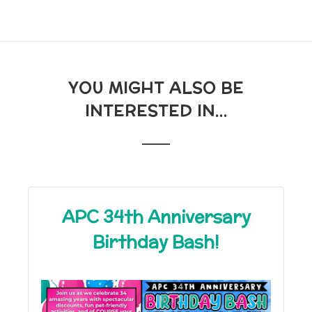
YOU MIGHT ALSO BE
INTERESTED IN...
APC 34th Anniversary
Birthday Bash!