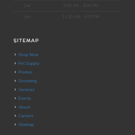
Sat
9:00 AM - 8:00 PM
Sun
11:00 AM - 6:00 PM
SITEMAP
Shop Now
Pet Supply
Promos
Grooming
Services
Events
About
Careers
Sitemap