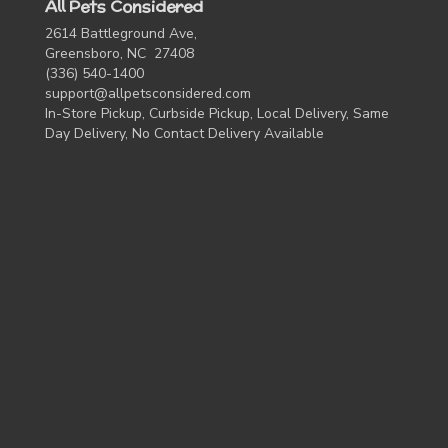
All Pets Considered
2614 Battleground Ave,
Greensboro, NC 27408
(336) 540-1400
support@allpetsconsidered.com
In-Store Pickup, Curbside Pickup, Local Delivery, Same
Day Delivery, No Contact Delivery Available