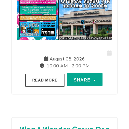
August 08, 2026
10:00 AM - 2:00 PM
SHARE
READ MORE