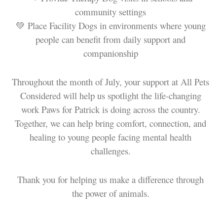
community settings
💚 Place Facility Dogs in environments where young
people can benefit from daily support and
companionship
Throughout the month of July, your support at All Pets
Considered will help us spotlight the life-changing
work Paws for Patrick is doing across the country.
Together, we can help bring comfort, connection, and
healing to young people facing mental health
challenges.
Thank you for helping us make a difference through
the power of animals.