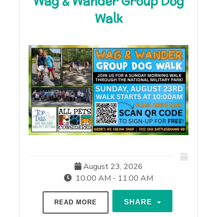
Wag & Wander Group Dog
Walk
August 23, 2026
10:00 AM - 11:00 AM
SHARE
READ MORE