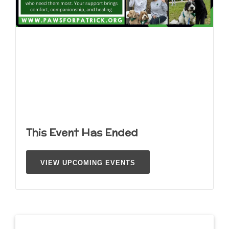
This Event Has Ended
VIEW UPCOMING EVENTS