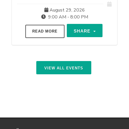
August 29, 2026
9:00 AM - 8:00 PM
SHARE
READ MORE
VIEW ALL EVENTS