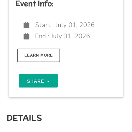
Event Info:
Start :
July 01, 2026
End :
July 31, 2026
LEARN MORE
SHARE
DETAILS