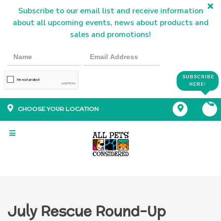
Subscribe to our email list and receive information
about all upcoming events, news about products and
sales and promotions!
SUBSCRIBE
HERE!
CHOOSE YOUR LOCATION
July Rescue Round-Up