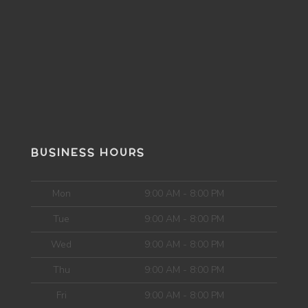
BUSINESS HOURS
Mon
9:00 AM - 8:00 PM
Tue
9:00 AM - 8:00 PM
Wed
9:00 AM - 8:00 PM
Thu
9:00 AM - 8:00 PM
Fri
9:00 AM - 8:00 PM