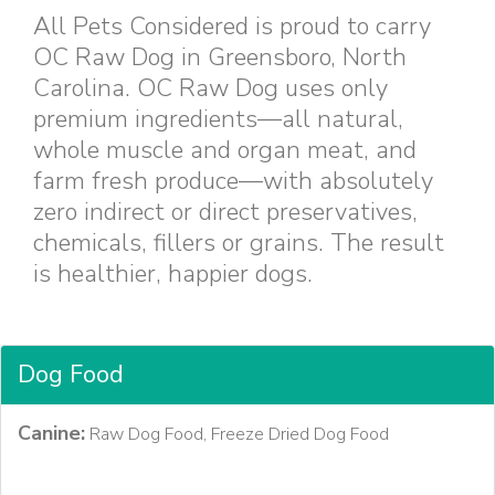
All Pets Considered is proud to carry
OC Raw Dog in Greensboro, North
Carolina. OC Raw Dog uses only
premium ingredients—all natural,
whole muscle and organ meat, and
farm fresh produce—with absolutely
zero indirect or direct preservatives,
chemicals, fillers or grains. The result
is healthier, happier dogs.
Dog Food
Canine:
Raw Dog Food, Freeze Dried Dog Food