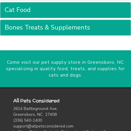
Cat Food
Bones Treats & Supplements
Come visit our pet supply store in Greensboro, NC
specializing in quality food, treats, and supplies for
cats and dogs.
All Pets Considered
2614 Battleground Ave,
Greensboro, NC 27408
(336) 540-1400
support@allpetsconsidered.com