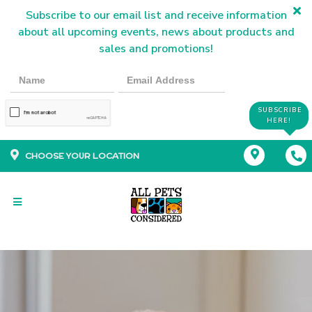
Subscribe to our email list and receive information
about all upcoming events, news about products and
sales and promotions!
SUBSCRIBE
HERE!
CHOOSE YOUR LOCATION