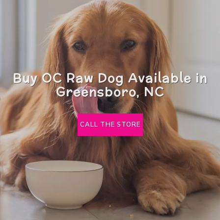
Buy OC Raw Dog Available in
Greensboro, NC
CALL THE STORE