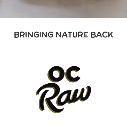
BRINGING NATURE BACK