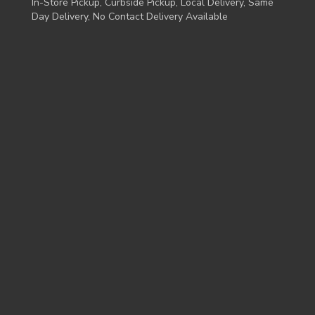
In-Store Pickup, Curbside Pickup, Local Delivery, Same
Day Delivery, No Contact Delivery Available