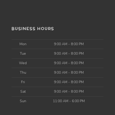
BUSINESS HOURS
Mon
9:00 AM - 8:00 PM
Tue
9:00 AM - 8:00 PM
Wed
9:00 AM - 8:00 PM
Thu
9:00 AM - 8:00 PM
Fri
9:00 AM - 8:00 PM
Sat
9:00 AM - 8:00 PM
Sun
11:00 AM - 6:00 PM