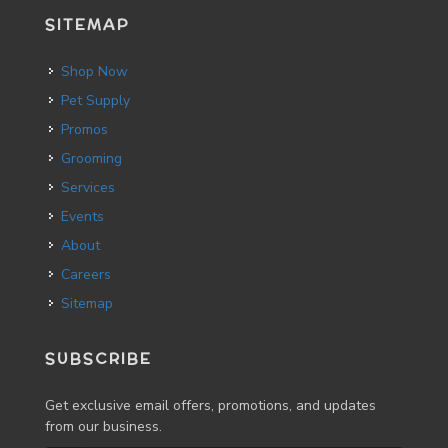
SITEMAP
Shop Now
Pet Supply
Promos
Grooming
Services
Events
About
Careers
Sitemap
SUBSCRIBE
Get exclusive email offers, promotions, and updates
from our business.