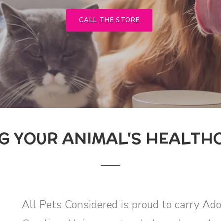
CALL THE STORE
G YOUR ANIMAL'S HEALTH
All Pets Considered is proud to carry Ad