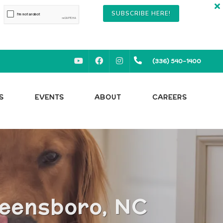
SUBSCRIBE HERE!
YOUTUBE
FACEBOOK
INSTAGRAM
(336) 540-1400
S
EVENTS
ABOUT
CAREERS
reensboro, NC