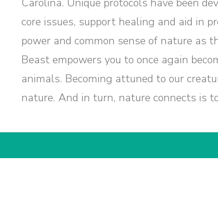
Carolina. Unique protocols have been dev
core issues, support healing and aid in p
power and common sense of nature as th
Beast empowers you to once again becom
animals. Becoming attuned to our creatu
nature. And in turn, nature connects is t