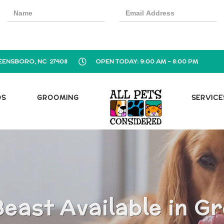
EENSBORO, NC 27408
OPEN TODAY: 9:00 AM - 8:00 PM
OS
GROOMING
SERVICE
east Available in G