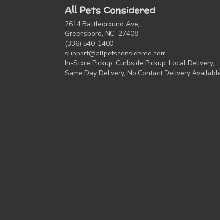
All Pets Considered
2614 Battleground Ave,
Greensboro, NC 27408
(336) 540-1400
support@allpetsconsidered.com
In-Store Pickup, Curbside Pickup, Local Delivery,
Same Day Delivery, No Contact Delivery Availabl