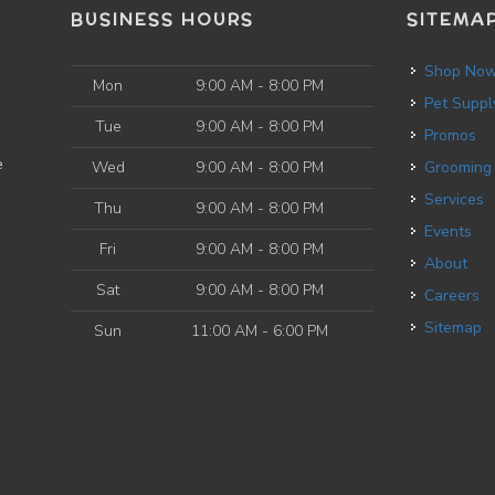
BUSINESS HOURS
SITEMA
Shop No
Mon
9:00 AM - 8:00 PM
Pet Suppl
Tue
9:00 AM - 8:00 PM
Promos
e
Wed
9:00 AM - 8:00 PM
Grooming
Services
Thu
9:00 AM - 8:00 PM
Events
Fri
9:00 AM - 8:00 PM
About
Sat
9:00 AM - 8:00 PM
Careers
Sitemap
Sun
11:00 AM - 6:00 PM