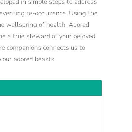
eloped in simple steps to address
reventing re-occurrence. Using the
e wellspring of health, Adored
e a true steward of your beloved
re companions connects us to
o our adored beasts.