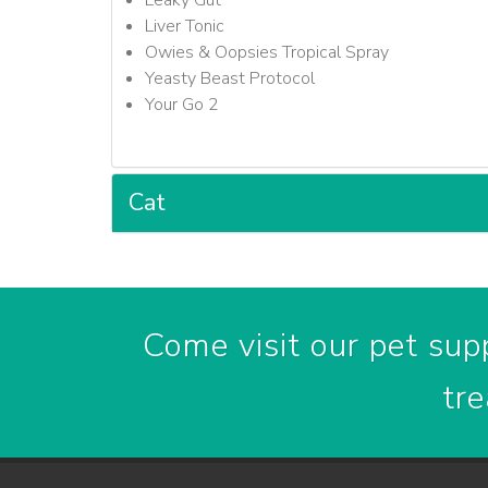
Leaky Gut
Liver Tonic
Owies & Oopsies Tropical Spray
Yeasty Beast Protocol
Your Go 2
Cat
Come visit our pet supp
tre