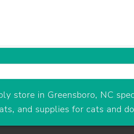
ly store in Greensboro, NC speci
ats, and supplies for cats and d