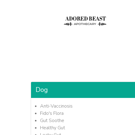
Dog
Anti-Vaccinosis
Fido's Flora
Gut Soothe
Healthy Gut