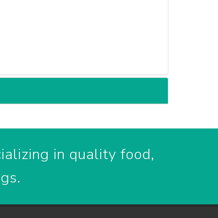
alizing in quality food,
ogs.