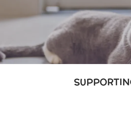
SUPPORTIN