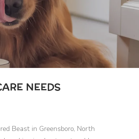
CARE NEEDS
ored Beast in Greensboro, North