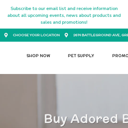
Subscribe to our email list and receive information
about all upcoming events, news about products and
sales and promotions!
CHOOSE YOUR LOCATION
2614 BATTLEGROUND AVE, GR
SHOP NOW
PET SUPPLY
PROM
Buy Adored B