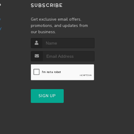
P
SUBSCRIBE
w
Get exclusive email offers,
promotions, and updates from
y
our business.
SIGN UP