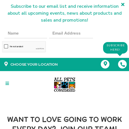
Subscribe to our email list and receive information
about all upcoming events, news about products and
sales and promotions!
SUBSCRIBE
HERE!
CHOOSE YOUR LOCATION
WANT TO LOVE GOING TO WORK