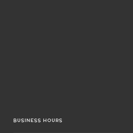
BUSINESS HOURS