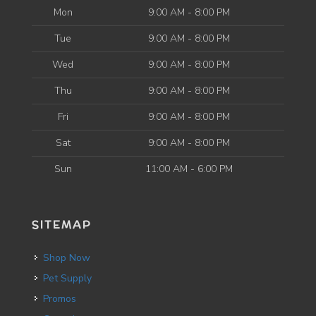
Mon
9:00 AM - 8:00 PM
Tue
9:00 AM - 8:00 PM
Wed
9:00 AM - 8:00 PM
Thu
9:00 AM - 8:00 PM
Fri
9:00 AM - 8:00 PM
Sat
9:00 AM - 8:00 PM
Sun
11:00 AM - 6:00 PM
SITEMAP
Shop Now
Pet Supply
Promos