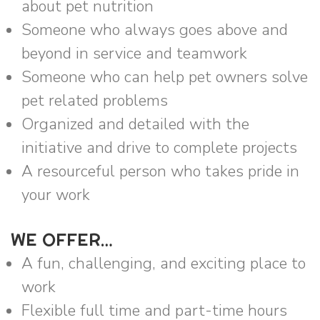
about pet nutrition
Someone who always goes above and
beyond in service and teamwork
Someone who can help pet owners solve
pet related problems
Organized and detailed with the
initiative and drive to complete projects
A resourceful person who takes pride in
your work
WE OFFER…
A fun, challenging, and exciting place to
work
Flexible full time and part-time hours