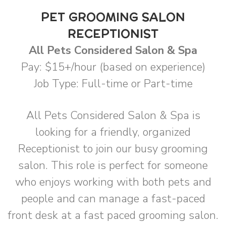
PET GROOMING SALON
RECEPTIONIST
All Pets Considered Salon & Spa
Pay: $15+/hour (based on experience)
Job Type: Full-time or Part-time
All Pets Considered Salon & Spa is
looking for a friendly, organized
Receptionist to join our busy grooming
salon. This role is perfect for someone
who enjoys working with both pets and
people and can manage a fast-paced
front desk at a fast paced grooming salon.