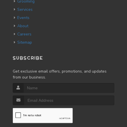
Grooming
Services
Events
About
Careers
Sitemap
SUBSCRIBE
Get exclusive email offers, promotions, and updates
from our business.