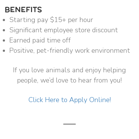
BENEFITS
Starting pay $15+ per hour
Significant employee store discount
Earned paid time off
Positive, pet-friendly work environment
If you love animals and enjoy helping
people, we’d love to hear from you!
Click Here to Apply Online!