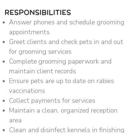
RESPONSIBILITIES
Answer phones and schedule grooming
appointments
Greet clients and check pets in and out
for grooming services
Complete grooming paperwork and
maintain client records
Ensure pets are up to date on rabies
vaccinations
Collect payments for services
Maintain a clean, organized reception
area
Clean and disinfect kennels in finishing