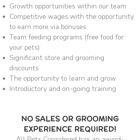
Growth opportunities within our team
Competitive wages with the opportunity
to earn more via bonuses
Team feeding programs (free food for
your pets)
Significant store and grooming
discounts
The opportunity to learn and grow
Introductory and on-going training
NO SALES OR GROOMING
EXPERIENCE REQUIRED!
All Pets Considered has an award-