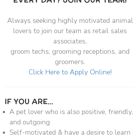
EVERY DAY? JOIN OUR TEAM!
Always seeking highly motivated animal
lovers to join our team as retail sales
associates,
groom techs, grooming receptions, and
groomers.
Click Here to Apply Online!
IF YOU ARE…
A pet lover who is also positive, friendly,
and outgoing
Self-motivated & have a desire to learn