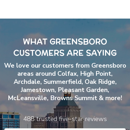
WHAT GREENSBORO
CUSTOMERS ARE SAYING
We love our customers from Greensboro
areas around
Colfax
,
High Point
,
Archdale
,
Summerfield
,
Oak Ridge
,
Jamestown
,
Pleasant Garden
,
McLeansville
,
Browns Summit
& more!
488 trusted five-star reviews