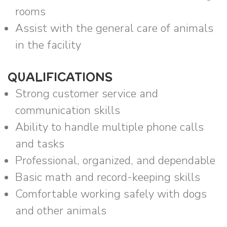
rooms
Assist with the general care of animals
in the facility
QUALIFICATIONS
Strong customer service and
communication skills
Ability to handle multiple phone calls
and tasks
Professional, organized, and dependable
Basic math and record-keeping skills
Comfortable working safely with dogs
and other animals