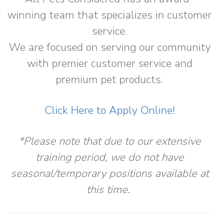
winning team that specializes in customer
service.
We are focused on serving our community
with premier customer service and
premium pet products.
Click Here to Apply Online!
*Please note that due to our extensive
training period, we do not have
seasonal/temporary positions available at
this time.