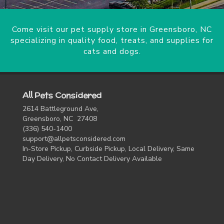
Come visit our pet supply store in Greensboro, NC
specializing in quality food, treats, and supplies for
cats and dogs.
All Pets Considered
2614 Battleground Ave,
Greensboro, NC 27408
(336) 540-1400
support@allpetsconsidered.com
In-Store Pickup, Curbside Pickup, Local Delivery, Same
Day Delivery, No Contact Delivery Available