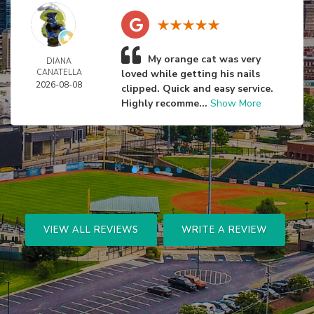
My orange cat was very
DIANA
CANATELLA
loved while getting his nails
2026-08-08
clipped. Quick and easy service.
Highly recomme...
Show More
VIEW ALL REVIEWS
WRITE A REVIEW