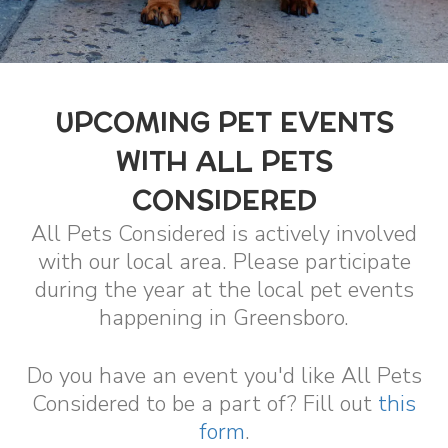
UPCOMING PET EVENTS
WITH ALL PETS
CONSIDERED
All Pets Considered is actively involved
with our local area. Please participate
during the year at the local pet events
happening in Greensboro.
Do you have an event you'd like All Pets
Considered to be a part of? Fill out
this
form
.