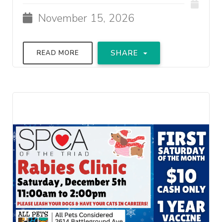
November 15, 2026
SHARE
READ MORE