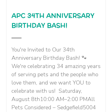
APC 34TH ANNIVERSARY
BIRTHDAY BASH!
You're Invited to Our 34th
Anniversary Birthday Bash! 🐾
We're celebrating 34 amazing years
of serving pets and the people who
love them, and we want YOU to
celebrate with us! Saturday,
August 8th10:00 AM–2:00 PMAll
Pets Considered – Sedgefield5004