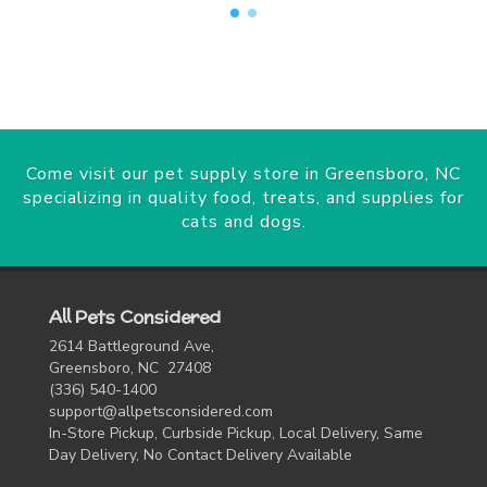
Come visit our pet supply store in Greensboro, NC
specializing in quality food, treats, and supplies for
cats and dogs.
All Pets Considered
2614 Battleground Ave,
Greensboro, NC 27408
(336) 540-1400
support@allpetsconsidered.com
In-Store Pickup, Curbside Pickup, Local Delivery, Same
Day Delivery, No Contact Delivery Available