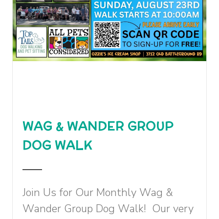
WAG & WANDER GROUP
DOG WALK
Join Us for Our Monthly Wag &
Wander Group Dog Walk! Our very