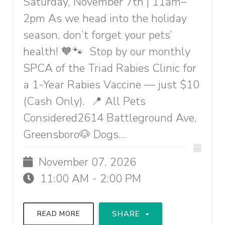
Saturday, November 7th | 11am–
2pm As we head into the holiday
season, don’t forget your pets’
health! 🧡🐾 Stop by our monthly
SPCA of the Triad Rabies Clinic for
a 1-Year Rabies Vaccine — just $10
(Cash Only). 📍 All Pets
Considered2614 Battleground Ave,
Greensboro🐶 Dogs...
November 07, 2026
11:00 AM - 2:00 PM
SHARE
READ MORE