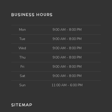
BUSINESS HOURS
Mon
9:00 AM - 8:00 PM
Tue
9:00 AM - 8:00 PM
Wed
9:00 AM - 8:00 PM
Thu
9:00 AM - 8:00 PM
Fri
9:00 AM - 8:00 PM
Sat
9:00 AM - 8:00 PM
Sun
11:00 AM - 6:00 PM
SITEMAP