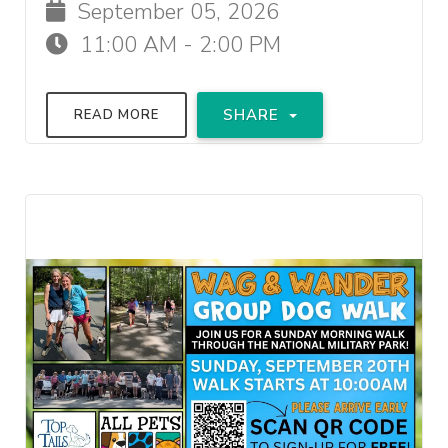
September 05, 2026
11:00 AM - 2:00 PM
SHARE
READ MORE