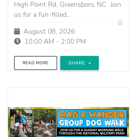
High Point Rd, Greensboro, NC Join
us for a fun-filled...
August 08, 2026
10:00 AM - 2:00 PM
SHARE
READ MORE