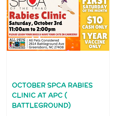
OCTOBER SPCA RABIES
CLINIC AT APC (
BATTLEGROUND)