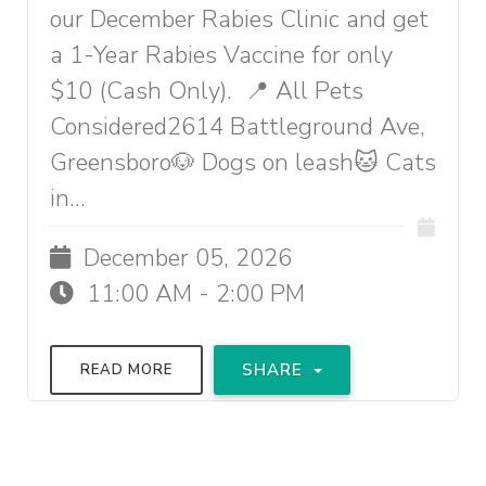
our December Rabies Clinic and get
a 1-Year Rabies Vaccine for only
$10 (Cash Only). 📍 All Pets
Considered2614 Battleground Ave,
Greensboro🐶 Dogs on leash🐱 Cats
in...
December 05, 2026
11:00 AM - 2:00 PM
SHARE
READ MORE