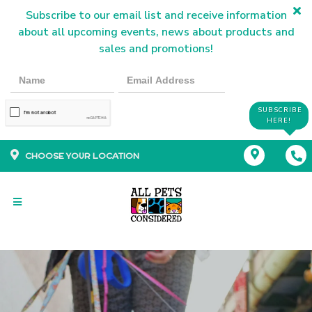
Subscribe to our email list and receive information
about all upcoming events, news about products and
sales and promotions!
SUBSCRIBE
HERE!
CHOOSE YOUR LOCATION