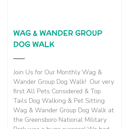
WAG & WANDER GROUP
DOG WALK
Join Us for Our Monthly Wag &
Wander Group Dog Walk! Our very
first All Pets Considered & Top
Tails Dog Walking & Pet Sitting
Wag & Wander Group Dog Walk at
the Greensboro National Military