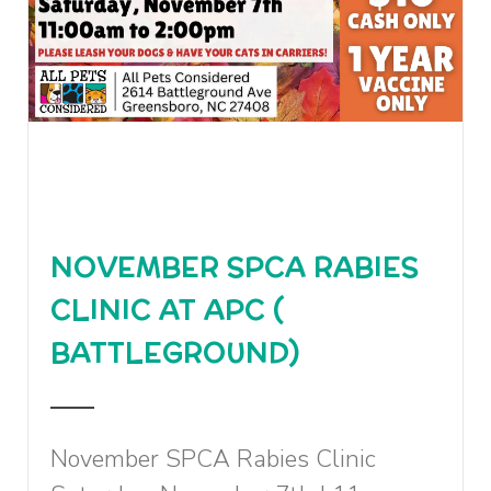
NOVEMBER SPCA RABIES
CLINIC AT APC (
BATTLEGROUND)
November SPCA Rabies Clinic