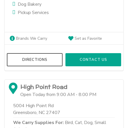
Dog Bakery
Pickup Services
Brands We Carry
Set as Favorite
DIRECTIONS
CONTACT US
High Point Road
Open Today from 9:00 AM - 8:00 PM
5004 High Point Rd
Greensboro, NC 27407
We Carry Supplies For:
Bird,
Cat,
Dog,
Small