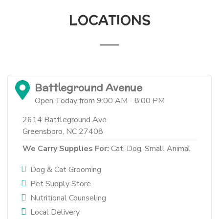
LOCATIONS
Battleground Avenue
Open Today from 9:00 AM - 8:00 PM
2614 Battleground Ave
Greensboro, NC 27408
We Carry Supplies For:
Cat,
Dog,
Small Animal
Dog & Cat Grooming
Pet Supply Store
Nutritional Counseling
Local Delivery