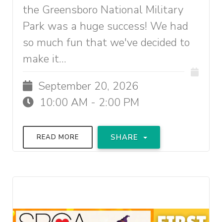
the Greensboro National Military
Park was a huge success! We had
so much fun that we've decided to
make it...
September 20, 2026
10:00 AM - 2:00 PM
SHARE
READ MORE