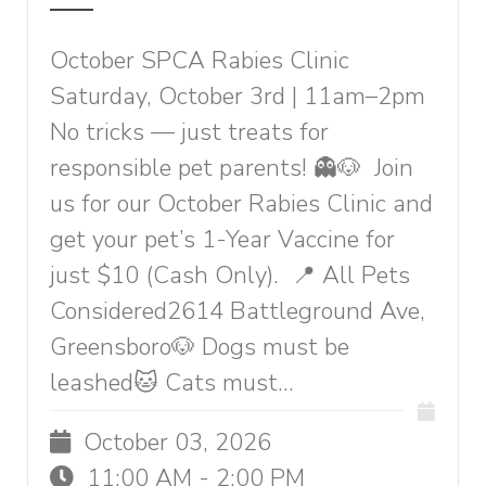
October SPCA Rabies Clinic
Saturday, October 3rd | 11am–2pm
No tricks — just treats for
responsible pet parents! 👻🐶 Join
us for our October Rabies Clinic and
get your pet’s 1-Year Vaccine for
just $10 (Cash Only). 📍 All Pets
Considered2614 Battleground Ave,
Greensboro🐶 Dogs must be
leashed🐱 Cats must...
October 03, 2026
11:00 AM - 2:00 PM