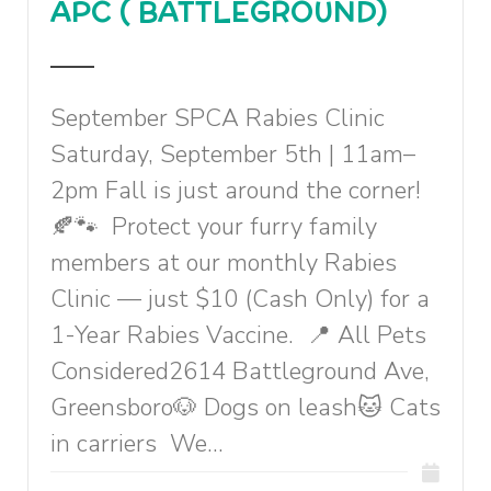
APC ( BATTLEGROUND)
September SPCA Rabies Clinic
Saturday, September 5th | 11am–
2pm Fall is just around the corner!
🍂🐾 Protect your furry family
members at our monthly Rabies
Clinic — just $10 (Cash Only) for a
1-Year Rabies Vaccine. 📍 All Pets
Considered2614 Battleground Ave,
Greensboro🐶 Dogs on leash🐱 Cats
in carriers We...