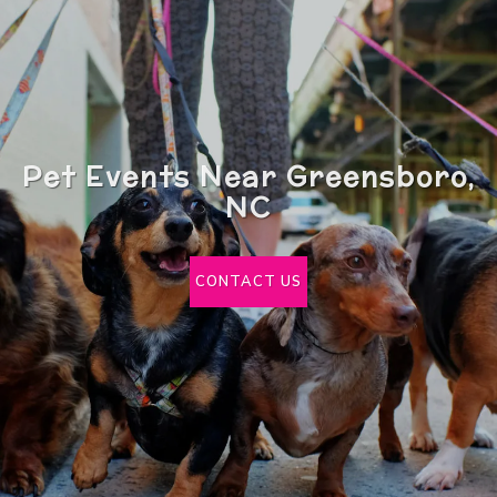
Pet Events Near Greensboro,
NC
CONTACT US