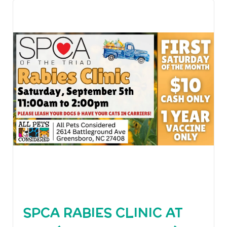
SPCA RABIES CLINIC AT