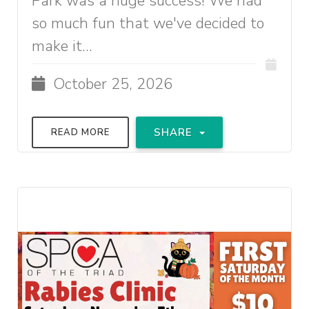
Park was a huge success! We had
so much fun that we've decided to
make it...
October 25, 2026
SHARE
READ MORE