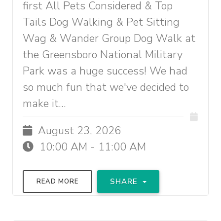
first All Pets Considered & Top
Tails Dog Walking & Pet Sitting
Wag & Wander Group Dog Walk at
the Greensboro National Military
Park was a huge success! We had
so much fun that we've decided to
make it...
August 23, 2026
10:00 AM - 11:00 AM
SHARE
READ MORE