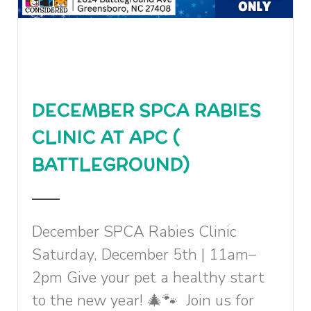
DECEMBER SPCA RABIES
CLINIC AT APC (
BATTLEGROUND)
December SPCA Rabies Clinic
Saturday, December 5th | 11am–
2pm Give your pet a healthy start
to the new year! 🎄🐾 Join us for