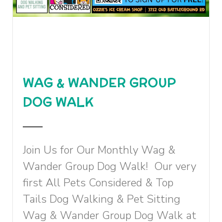
WAG & WANDER GROUP
DOG WALK
Join Us for Our Monthly Wag &
Wander Group Dog Walk! Our very
first All Pets Considered & Top
Tails Dog Walking & Pet Sitting
Wag & Wander Group Dog Walk at