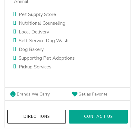
Animal
Pet Supply Store
Nutritional Counseling
Local Delivery
Self-Service Dog Wash
Dog Bakery
Supporting Pet Adoptions
Pickup Services
Brands We Carry
Set as Favorite
DIRECTIONS
CONTACT US