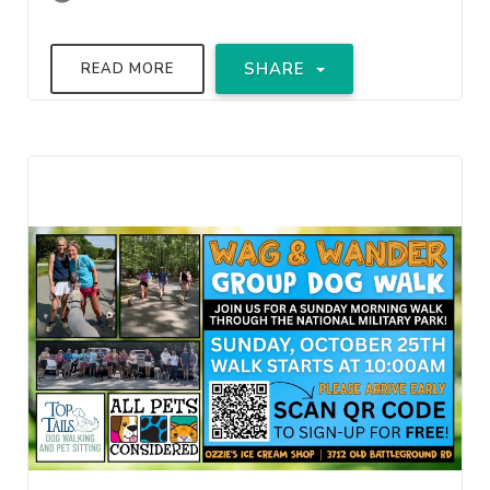
SHARE
READ MORE