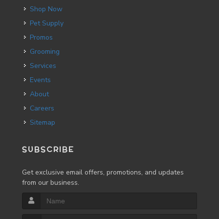
Shop Now
Pet Supply
Promos
Grooming
Services
Events
About
Careers
Sitemap
SUBSCRIBE
Get exclusive email offers, promotions, and updates
from our business.