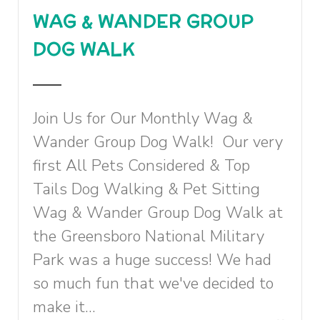
WAG & WANDER GROUP
DOG WALK
Join Us for Our Monthly Wag &
Wander Group Dog Walk! Our very
first All Pets Considered & Top
Tails Dog Walking & Pet Sitting
Wag & Wander Group Dog Walk at
the Greensboro National Military
Park was a huge success! We had
so much fun that we've decided to
make it...