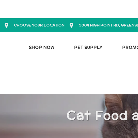
CHOOSE YOUR LOCATION
5004 HIGH POINT RD, GREENS
SHOP NOW
PET SUPPLY
PROM
Cat Food 