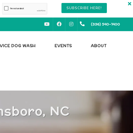
SUBSCRIBE HERE!
YOUTUBE
FACEBOOK
INSTAGRAM
(336) 540-1400
RVICE DOG WASH
EVENTS
ABOUT
S
nsboro, NC