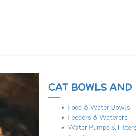
CAT BOWLS AND
Food & Water Bowls
Feeders & Waterers
Water Pumps & Filter