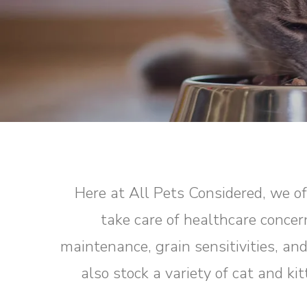
Here at All Pets Considered, we off
take care of healthcare concer
maintenance, grain sensitivities, an
also stock a variety of cat and k