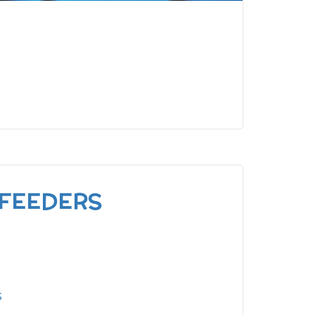
 FEEDERS
s