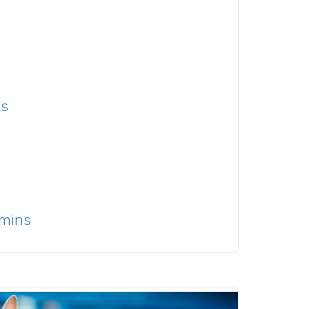
ts
amins