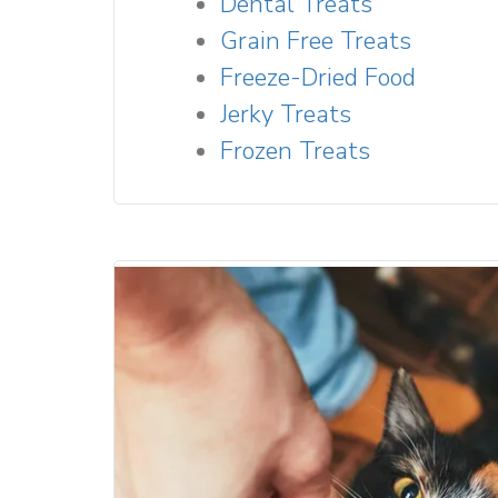
Dental Treats
Grain Free Treats
Freeze-Dried Food
Jerky Treats
Frozen Treats