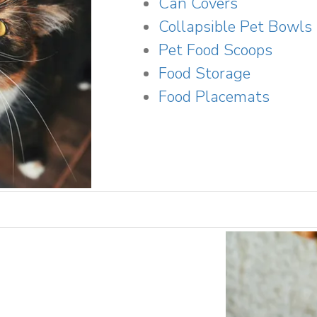
Can Covers
Collapsible Pet Bowls
Pet Food Scoops
Food Storage
Food Placemats