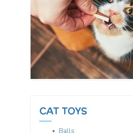
CAT TOYS
Balls