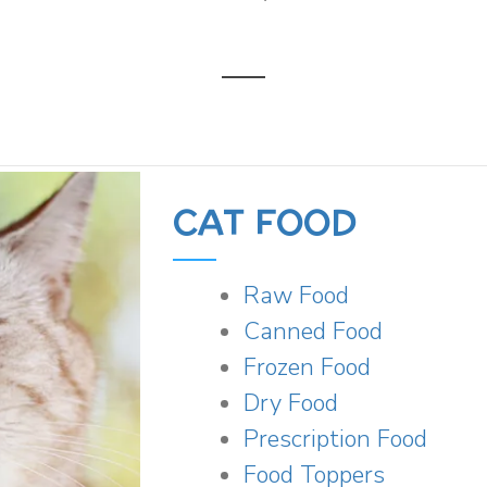
CAT FOOD
Raw Food
Canned Food
Frozen Food
Dry Food
Prescription Food
Food Toppers