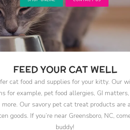
SHOP ONLINE
CONTACT US
FEED YOUR CAT WELL
er cat food and supplies for your kitty. Our w
ns for example, pet food allergies, GI matters
d more. Our savory pet cat treat products are 
itten goods. If you’re near Greensboro, NC, com
buddy!