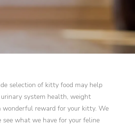
ide selection of kitty food may help
, urinary system health, weight
a wonderful reward for your kitty. We
e see what we have for your feline