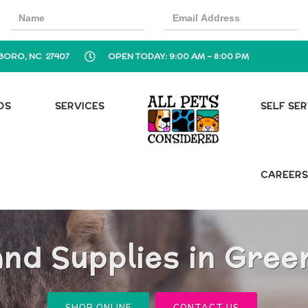
BORO, NC 27407
OPEN TODAY: 9:00 AM - 8:00 PM
OS
SERVICES
SELF SE
CAREER
and Supplies in Gree