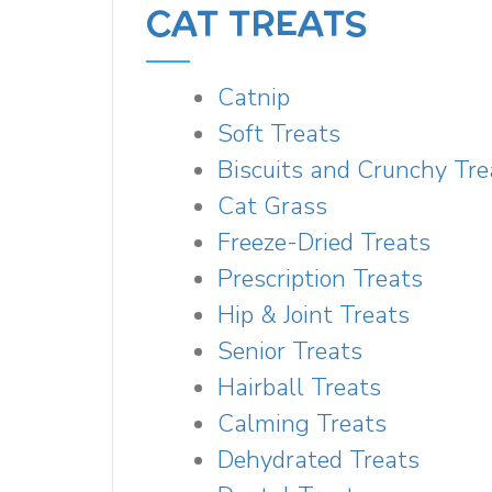
CAT TREATS
Catnip
Soft Treats
Biscuits and Crunchy Tre
Cat Grass
Freeze-Dried Treats
Prescription Treats
Hip & Joint Treats
Senior Treats
Hairball Treats
Calming Treats
Dehydrated Treats