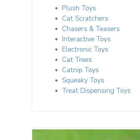
Plush Toys
Cat Scratchers
Chasers & Teasers
Interactive Toys
Electronic Toys
Cat Trees
Catnip Toys
Squeaky Toys
Treat Dispensing Toys