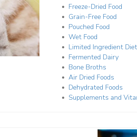
Freeze-Dried Food
Grain-Free Food
Pouched Food
Wet Food
Limited Ingredient Die
Fermented Dairy
Bone Broths
Air Dried Foods
Dehydrated Foods
Supplements and Vit