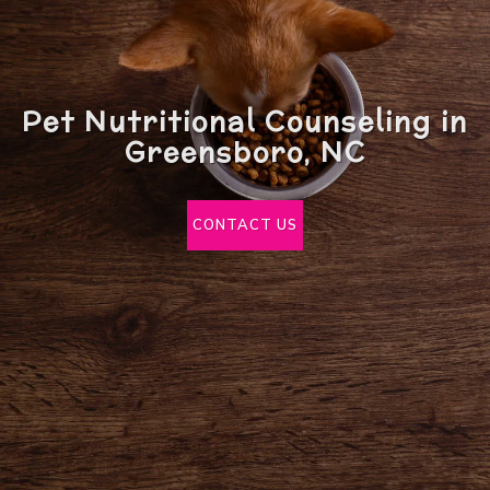
Pet Nutritional Counseling in
Greensboro, NC
CONTACT US