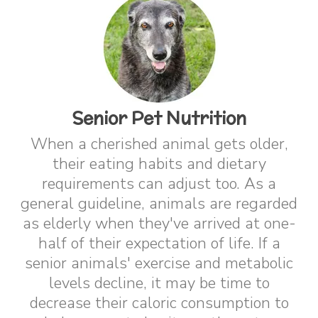
Senior Pet Nutrition
When a cherished animal gets older,
their eating habits and dietary
requirements can adjust too. As a
general guideline, animals are regarded
as elderly when they've arrived at one-
half of their expectation of life. If a
senior animals' exercise and metabolic
levels decline, it may be time to
decrease their caloric consumption to