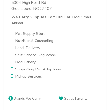
5004 High Point Rd
Greensboro, NC 27407
We Carry Supplies For:
Bird,
Cat,
Dog,
Small
Animal
Pet Supply Store
Nutritional Counseling
Local Delivery
Self-Service Dog Wash
Dog Bakery
Supporting Pet Adoptions
Pickup Services
Brands We Carry
Set as Favorite