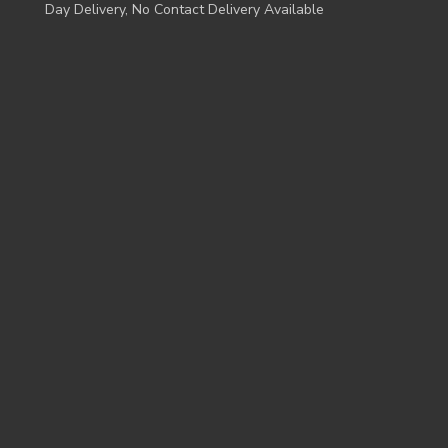
Day Delivery, No Contact Delivery Available