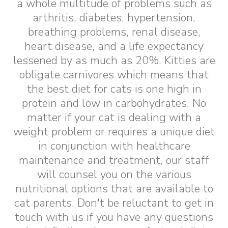
a whole multitude of problems such as
arthritis, diabetes, hypertension,
breathing problems, renal disease,
heart disease, and a life expectancy
lessened by as much as 20%. Kitties are
obligate carnivores which means that
the best diet for cats is one high in
protein and low in carbohydrates. No
matter if your cat is dealing with a
weight problem or requires a unique diet
in conjunction with healthcare
maintenance and treatment, our staff
will counsel you on the various
nutritional options that are available to
cat parents. Don't be reluctant to get in
touch with us if you have any questions