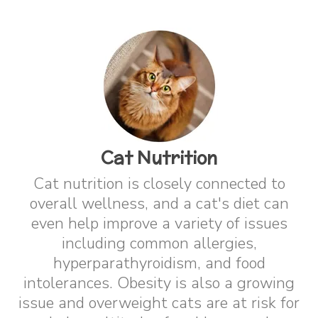
Cat Nutrition
Cat nutrition is closely connected to
overall wellness, and a cat's diet can
even help improve a variety of issues
including common allergies,
hyperparathyroidism, and food
intolerances. Obesity is also a growing
issue and overweight cats are at risk for