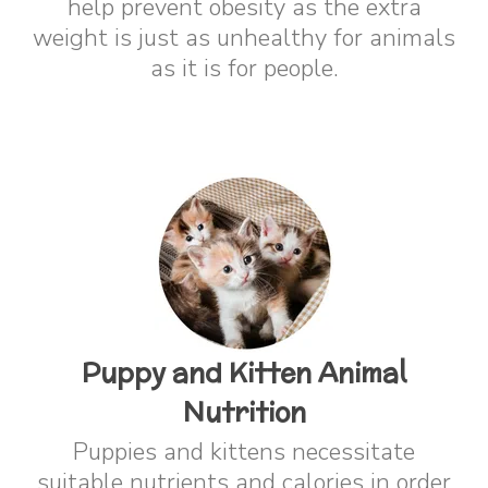
help prevent obesity as the extra
weight is just as unhealthy for animals
as it is for people.
Puppy and Kitten Animal
Nutrition
Puppies and kittens necessitate
suitable nutrients and calories in order