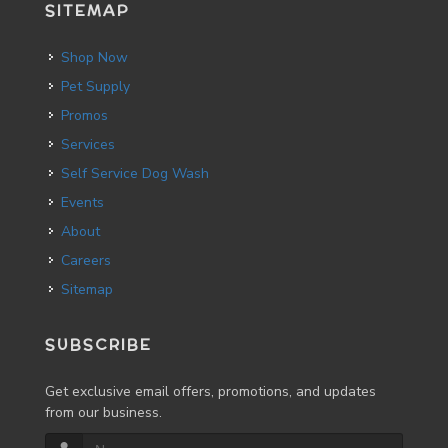
SITEMAP
Shop Now
Pet Supply
Promos
Services
Self Service Dog Wash
Events
About
Careers
Sitemap
SUBSCRIBE
Get exclusive email offers, promotions, and updates
from our business.