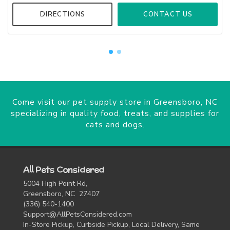
DIRECTIONS
CONTACT US
Come visit our pet supply store in Greensboro, NC
specializing in quality food, treats, and supplies for
cats and dogs.
All Pets Considered
5004 High Point Rd,
Greensboro, NC 27407
(336) 540-1400
Support@AllPetsConsidered.com
In-Store Pickup, Curbside Pickup, Local Delivery, Same