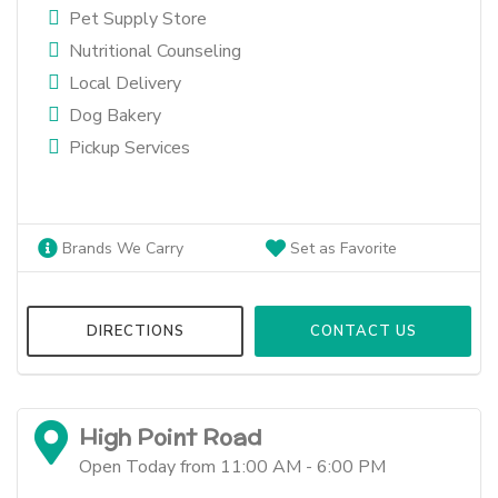
Pet Supply Store
Nutritional Counseling
Local Delivery
Dog Bakery
Pickup Services
Brands We Carry
Set as Favorite
DIRECTIONS
CONTACT US
High Point Road
Open Today from 11:00 AM - 6:00 PM