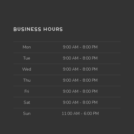
BUSINESS HOURS
Mon
9:00 AM - 8:00 PM
Tue
9:00 AM - 8:00 PM
Wed
9:00 AM - 8:00 PM
Thu
9:00 AM - 8:00 PM
Fri
9:00 AM - 8:00 PM
Sat
9:00 AM - 8:00 PM
Sun
11:00 AM - 6:00 PM