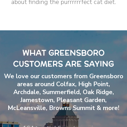
about finding the purrrrrrfect cat diet.
WHAT GREENSBORO
CUSTOMERS ARE SAYING
We love our customers from Greensboro
areas around
Colfax
,
High Point
,
Archdale
,
Summerfield
,
Oak Ridge
,
Jamestown
,
Pleasant Garden
,
McLeansville
,
Browns Summit
& more!