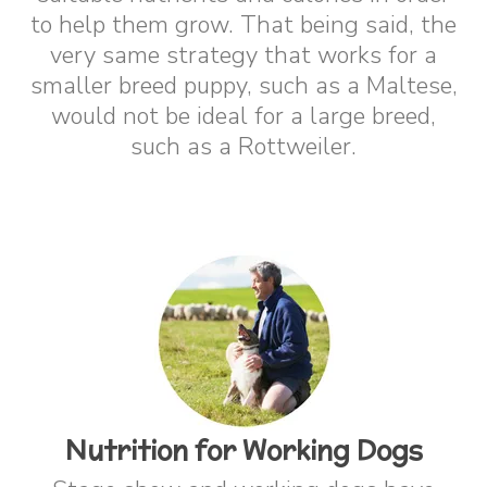
to help them grow. That being said, the
very same strategy that works for a
smaller breed puppy, such as a Maltese,
would not be ideal for a large breed,
such as a Rottweiler.
Nutrition for Working Dogs