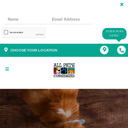
SUBSCRIBE
HERE!
CHOOSE YOUR LOCATION