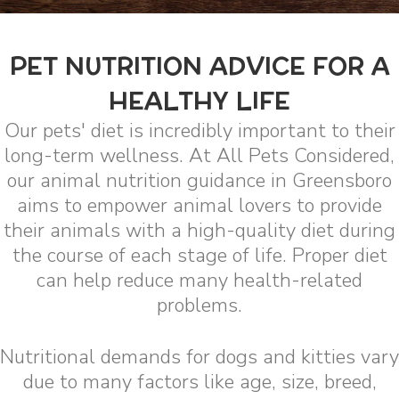
PET NUTRITION ADVICE FOR A
HEALTHY LIFE
Our pets' diet is incredibly important to their
long-term wellness. At All Pets Considered,
our animal nutrition guidance in Greensboro
aims to empower animal lovers to provide
their animals with a high-quality diet during
the course of each stage of life. Proper diet
can help reduce many health-related
problems.
Nutritional demands for dogs and kitties vary
due to many factors like age, size, breed,