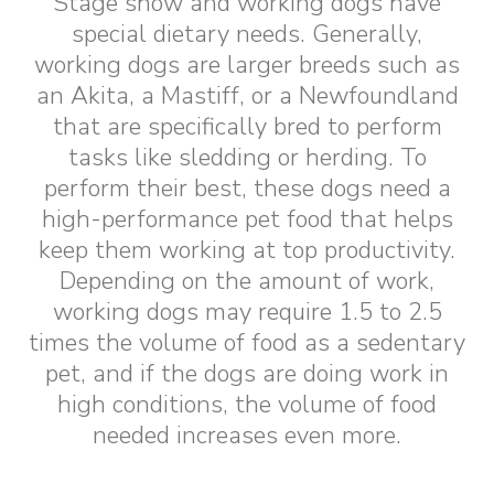
Stage show and working dogs have
special dietary needs. Generally,
working dogs are larger breeds such as
an Akita, a Mastiff, or a Newfoundland
that are specifically bred to perform
tasks like sledding or herding. To
perform their best, these dogs need a
high-performance pet food that helps
keep them working at top productivity.
Depending on the amount of work,
working dogs may require 1.5 to 2.5
times the volume of food as a sedentary
pet, and if the dogs are doing work in
high conditions, the volume of food
needed increases even more.