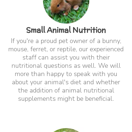
Small Animal Nutrition
If you're a proud pet owner of a bunny,
mouse, ferret, or reptile, our experienced
staff can assist you with their
nutritional questions as well. We will
more than happy to speak with you
about your animal's diet and whether
the addition of animal nutritional
supplements might be beneficial.