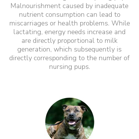
Malnourishment caused by inadequate
nutrient consumption can lead to
miscarriages or health problems. While
lactating, energy needs increase and
are directly proportional to milk
generation, which subsequently is
directly corresponding to the number of
nursing pups.