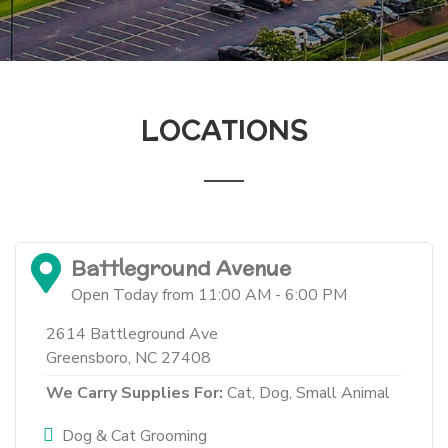
LOCATIONS
Battleground Avenue
Open Today from 11:00 AM - 6:00 PM
2614 Battleground Ave
Greensboro, NC 27408
We Carry Supplies For:
Cat,
Dog,
Small Animal
Dog & Cat Grooming