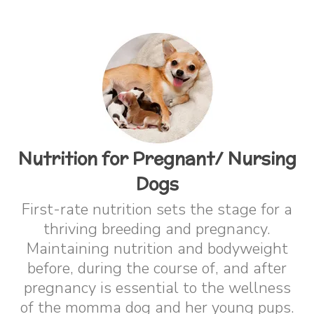
Nutrition for Pregnant/ Nursing
Dogs
First-rate nutrition sets the stage for a
thriving breeding and pregnancy.
Maintaining nutrition and bodyweight
before, during the course of, and after
pregnancy is essential to the wellness
of the momma dog and her young pups.