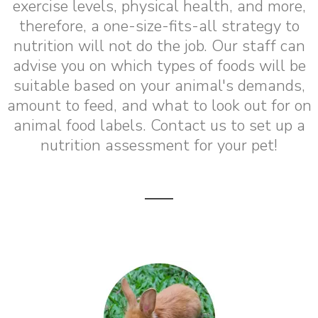
exercise levels, physical health, and more,
therefore, a one-size-fits-all strategy to
nutrition will not do the job. Our staff can
advise you on which types of foods will be
suitable based on your animal's demands,
amount to feed, and what to look out for on
animal food labels. Contact us to set up a
nutrition assessment for your pet!