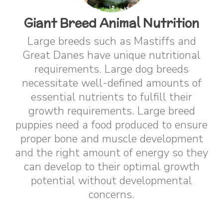
Giant Breed Animal Nutrition
Large breeds such as Mastiffs and
Great Danes have unique nutritional
requirements. Large dog breeds
necessitate well-defined amounts of
essential nutrients to fulfill their
growth requirements. Large breed
puppies need a food produced to ensure
proper bone and muscle development
and the right amount of energy so they
can develop to their optimal growth
potential without developmental
concerns.