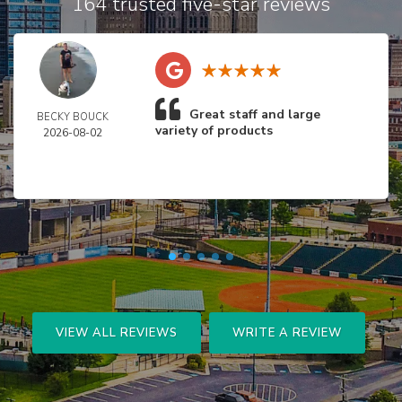
164 trusted five-star reviews
Great staff and large
BECKY BOUCK
variety of products
2026-08-02
VIEW ALL REVIEWS
WRITE A REVIEW