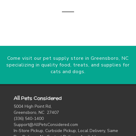
Come visit our pet supply store in Greensboro, NC
specializing in quality food, treats, and supplies for
cats and dogs.
All Pets Considered
5004 High Point Rd,
Greensboro, NC 27407
(336) 540-1400
Support@AllPetsConsidered.com
In-Store Pickup, Curbside Pickup, Local Delivery, Same