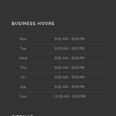
BUSINESS HOURS
Mon
9:00 AM - 8:00 PM
Tue
9:00 AM - 8:00 PM
Wed
9:00 AM - 8:00 PM
Thu
9:00 AM - 8:00 PM
Fri
9:00 AM - 8:00 PM
Sat
9:00 AM - 8:00 PM
Sun
11:00 AM - 6:00 PM