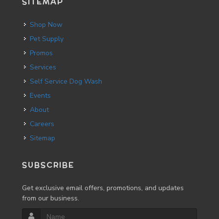
SITEMAP
Shop Now
Pet Supply
Promos
Services
Self Service Dog Wash
Events
About
Careers
Sitemap
SUBSCRIBE
Get exclusive email offers, promotions, and updates
from our business.