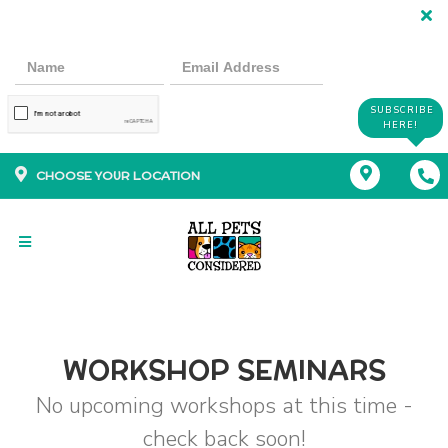
SUBSCRIBE
HERE!
CHOOSE YOUR LOCATION
WORKSHOP SEMINARS
No upcoming workshops at this time -
check back soon!