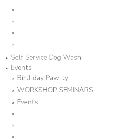
Self Service Dog Wash
Events
Birthday Paw-ty
WORKSHOP SEMINARS
Events