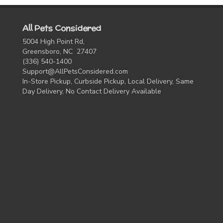
All Pets Considered
5004 High Point Rd,
Greensboro, NC 27407
(336) 540-1400
Support@AllPetsConsidered.com
In-Store Pickup, Curbside Pickup, Local Delivery, Same
Day Delivery, No Contact Delivery Available