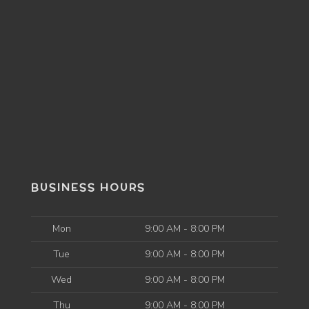
BUSINESS HOURS
Mon
9:00 AM - 8:00 PM
Tue
9:00 AM - 8:00 PM
Wed
9:00 AM - 8:00 PM
Thu
9:00 AM - 8:00 PM