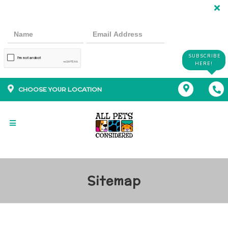
SUBSCRIBE
HERE!
CHOOSE YOUR LOCATION
Sitemap