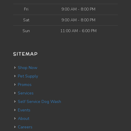
Fri
9:00 AM - 8:00 PM
Sat
9:00 AM - 8:00 PM
Sun
11:00 AM - 6:00 PM
SITEMAP
Shop Now
Pet Supply
Promos
Services
Self Service Dog Wash
Events
About
Careers