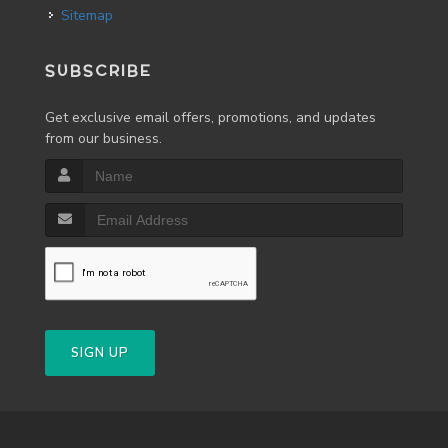
Sitemap
SUBSCRIBE
Get exclusive email offers, promotions, and updates
from our business.
SIGN UP