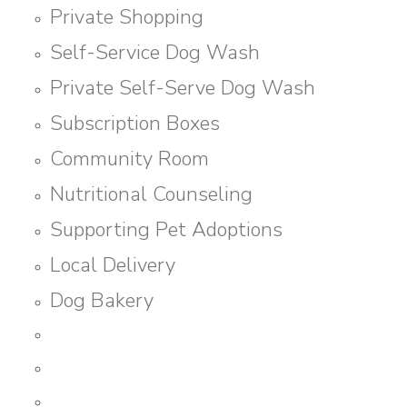
Private Shopping
Self-Service Dog Wash
Private Self-Serve Dog Wash
Subscription Boxes
Community Room
Nutritional Counseling
Supporting Pet Adoptions
Local Delivery
Dog Bakery