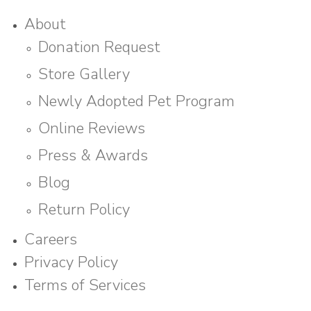
About
Donation Request
Store Gallery
Newly Adopted Pet Program
Online Reviews
Press & Awards
Blog
Return Policy
Careers
Privacy Policy
Terms of Services