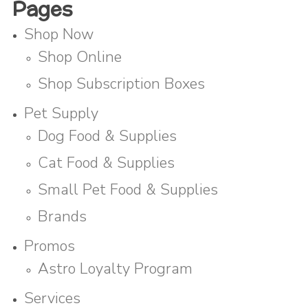
Pages
Shop Now
Shop Online
Shop Subscription Boxes
Pet Supply
Dog Food & Supplies
Cat Food & Supplies
Small Pet Food & Supplies
Brands
Promos
Astro Loyalty Program
Services