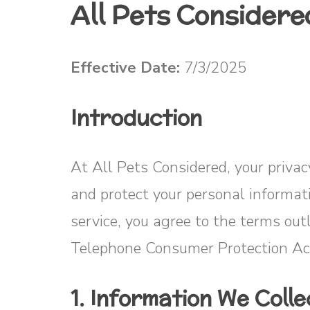
All Pets Considere
Effective Date:
7/3/2025
Introduction
At All Pets Considered, your privacy
and protect your personal informa
service, you agree to the terms ou
Telephone Consumer Protection Ac
1. Information We Colle