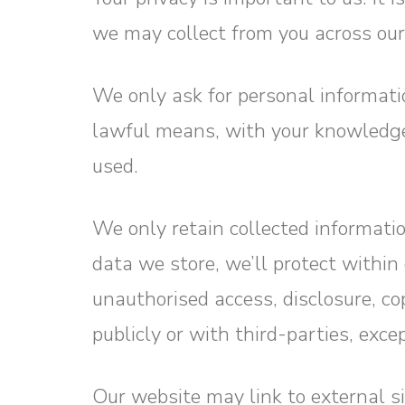
we may collect from you across ou
We only ask for personal informatio
lawful means, with your knowledge 
used.
We only retain collected informati
data we store, we’ll protect withi
unauthorised access, disclosure, co
publicly or with third-parties, exc
Our website may link to external s