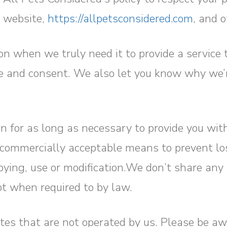
r website,
https://allpetsconsidered.com
, and 
n when we truly need it to provide a service t
and consent. We also let you know why we’re 
on for as long as necessary to provide you wi
n commercially acceptable means to prevent lo
pying, use or modification.We don’t share any 
ept when required to by law.
ites that are not operated by us. Please be a