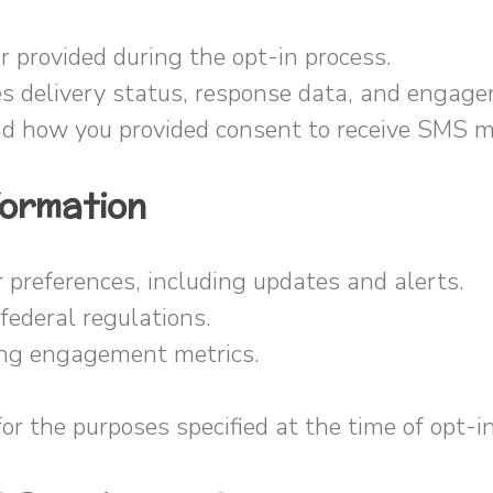
provided during the opt-in process.
s delivery status, response data, and engage
d how you provided consent to receive SMS 
formation
references, including updates and alerts.
ederal regulations.
ing engagement metrics.
or the purposes specified at the time of opt-in