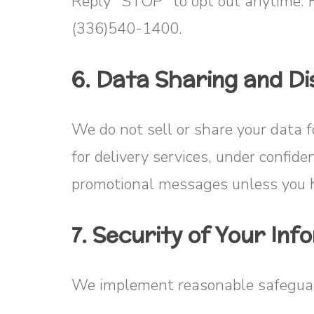
Reply “STOP” to opt out anytime. 
(336)540-1400.
6. Data Sharing and Di
We do not sell or share your data 
for delivery services, under confide
promotional messages unless you h
7. Security of Your Inf
We implement reasonable safeguard