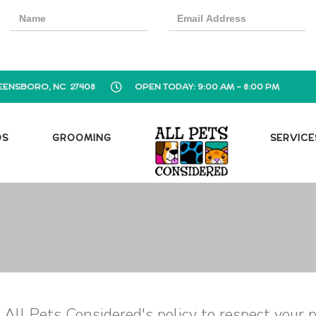
EENSBORO, NC 27408
OPEN TODAY: 9:00 AM - 8:00 PM
OS
GROOMING
SERVICE
is All Pets Considered's policy to respect your