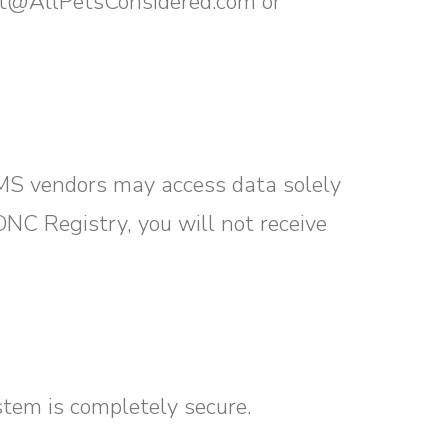
ort@AllPetsConsidered.com or
SMS vendors may access data solely
 DNC Registry, you will not receive
tem is completely secure.