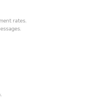
ment rates.
messages.
.