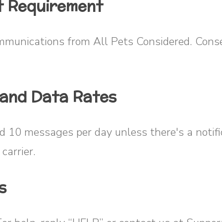
t Requirement
mmunications from All Pets Considered. Conse
 and Data Rates
ed 10 messages per day unless there's a notif
carrier.
s