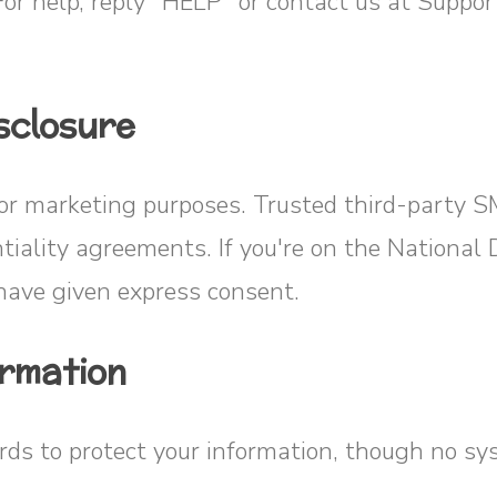
For help, reply “HELP” or contact us at Supp
sclosure
for marketing purposes. Trusted third-party 
ntiality agreements. If you're on the National
ave given express consent.
ormation
s to protect your information, though no sys