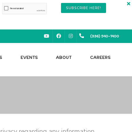
SUBSCRIBE HERE!
YOUTUBE
FACEBOOK
INSTAGRAM
(336) 540-1400
S
EVENTS
ABOUT
CAREERS
 privacy regarding any information