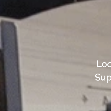
Loc
Sup