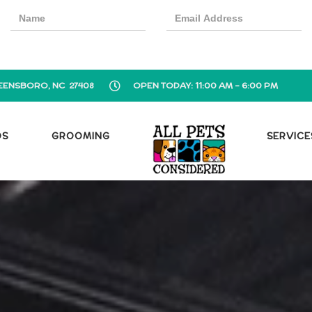
EENSBORO, NC 27408
OPEN TODAY: 11:00 AM - 6:00 PM
OS
GROOMING
SERVICE