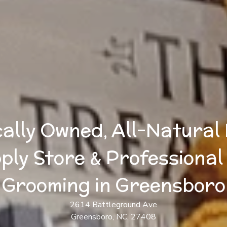
ally Owned, All-Natural
ply Store & Professional
Grooming in Greensboro
2614 Battleground Ave
Greensboro, NC, 27408