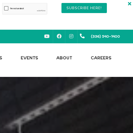
SUBSCRIBE HERE!
YOUTUBE
FACEBOOK
INSTAGRAM
(336) 540-1400
S
EVENTS
ABOUT
CAREERS