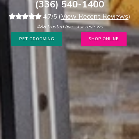
(336) 540-1400
(
View Recent Reviews
)
4.7/5
488 trusted five-star reviews
PET GROOMING
SHOP ONLINE