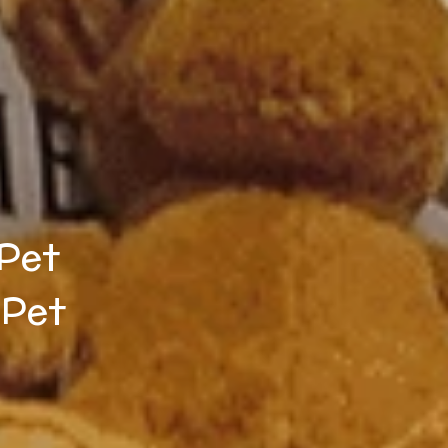
 Pet
 Pet