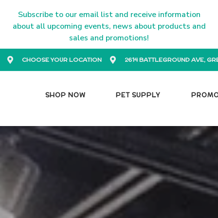
Subscribe to our email list and receive information
about all upcoming events, news about products and
sales and promotions!
CHOOSE YOUR LOCATION
2614 BATTLEGROUND AVE, GR
SHOP NOW
PET SUPPLY
PROM