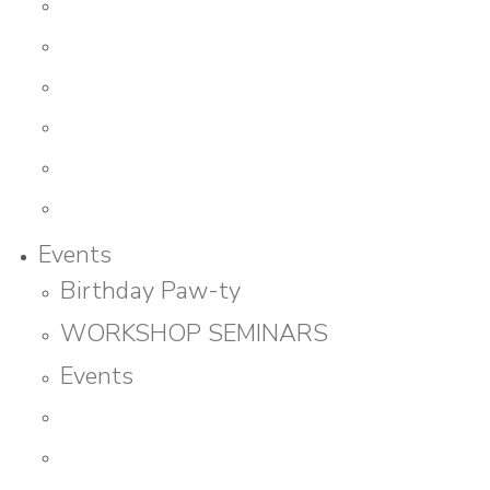
Events
Birthday Paw-ty
WORKSHOP SEMINARS
Events