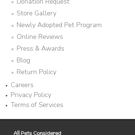
Donation Request
Store Gallery
Newly Adopted Pet Program
Online Reviews
Press & Awards
Blog
Return Policy
Careers
Privacy Policy
Terms of Services
All Pets Considered