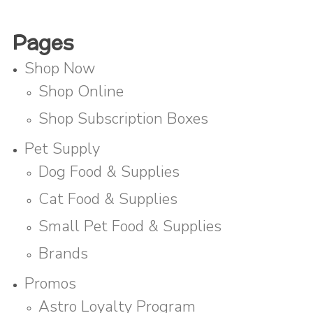
Pages
Shop Now
Shop Online
Shop Subscription Boxes
Pet Supply
Dog Food & Supplies
Cat Food & Supplies
Small Pet Food & Supplies
Brands
Promos
Astro Loyalty Program