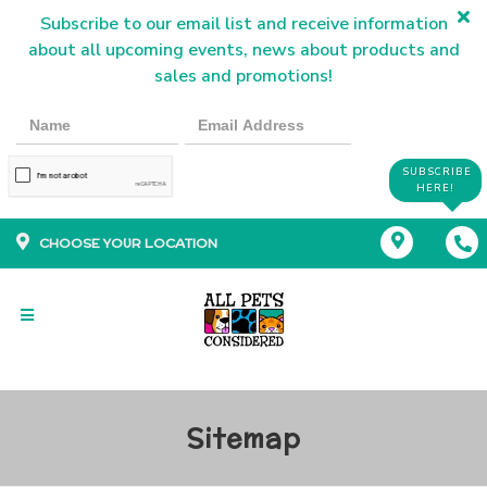
Subscribe to our email list and receive information
about all upcoming events, news about products and
sales and promotions!
SUBSCRIBE
HERE!
CHOOSE YOUR LOCATION
Sitemap