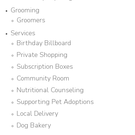
Grooming
Groomers
Services
Birthday Billboard
Private Shopping
Subscription Boxes
Community Room
Nutritional Counseling
Supporting Pet Adoptions
Local Delivery
Dog Bakery