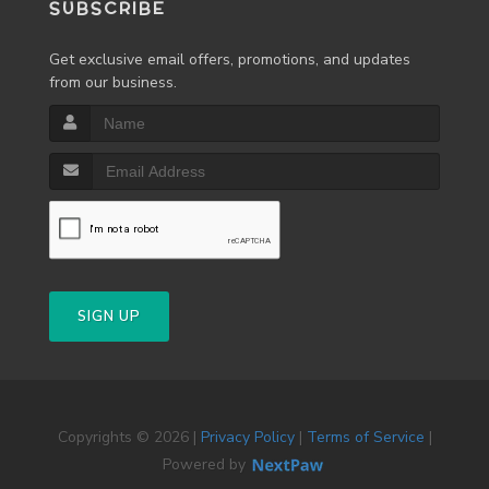
SUBSCRIBE
Get exclusive email offers, promotions, and updates
from our business.
SIGN UP
Copyrights © 2026 |
Privacy Policy
|
Terms of Service
|
Powered by