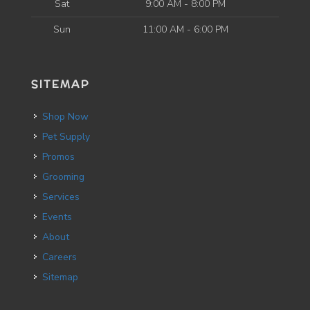
Sat
9:00 AM - 8:00 PM
Sun
11:00 AM - 6:00 PM
SITEMAP
Shop Now
Pet Supply
Promos
Grooming
Services
Events
About
Careers
Sitemap