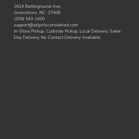
2614 Battleground Ave,
Greensboro, NC 27408
(336) 540-1400
support@allpetsconsidered.com
In-Store Pickup, Curbside Pickup, Local Delivery, Same
Day Delivery, No Contact Delivery Available