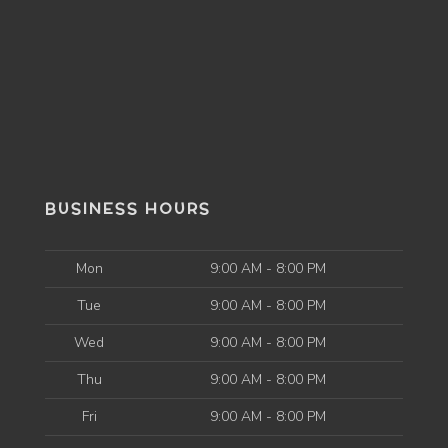
BUSINESS HOURS
Mon
9:00 AM - 8:00 PM
Tue
9:00 AM - 8:00 PM
Wed
9:00 AM - 8:00 PM
Thu
9:00 AM - 8:00 PM
Fri
9:00 AM - 8:00 PM