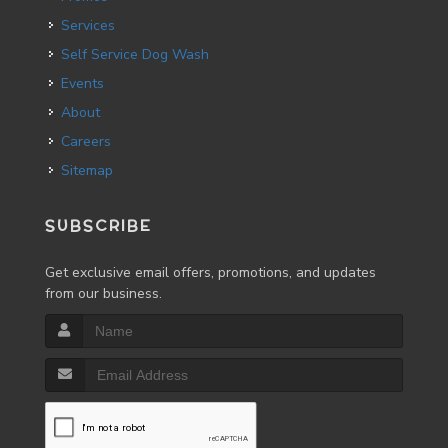
Services
Self Service Dog Wash
Events
About
Careers
Sitemap
SUBSCRIBE
Get exclusive email offers, promotions, and updates
from our business.