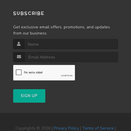
SUBSCRIBE
Get exclusive email offers, promotions, and updates
from our business.
SIGN UP
Copyrights © 2026 |
Privacy Policy
|
Terms of Service
|