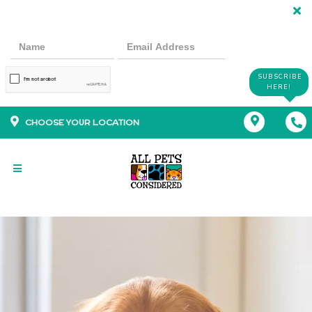
SUBSCRIBE
HERE!
CHOOSE YOUR LOCATION