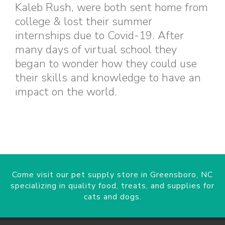
Kaleb Rush, were both sent home from
college & lost their summer
internships due to Covid-19. After
many days of virtual school they
began to wonder how they could use
their skills and knowledge to have an
impact on the world.
Come visit our pet supply store in Greensboro, NC
specializing in quality food, treats, and supplies for
cats and dogs.