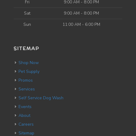
Fri
9:00 AM - 8:00 PM
Sat
9:00 AM - 8:00 PM
Sun
11:00 AM - 6:00 PM
SITEMAP
Shop Now
Pet Supply
Promos
Services
Self Service Dog Wash
Events
About
Careers
Sitemap