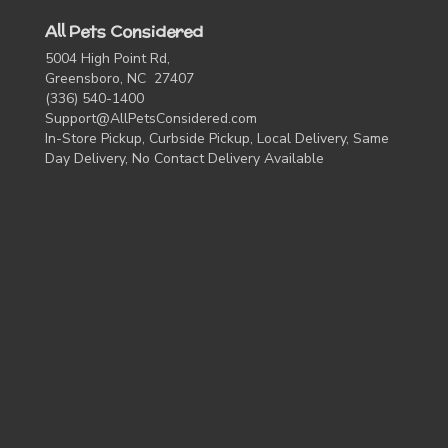
All Pets Considered
5004 High Point Rd,
Greensboro, NC 27407
(336) 540-1400
Support@AllPetsConsidered.com
In-Store Pickup, Curbside Pickup, Local Delivery, Same
Day Delivery, No Contact Delivery Available