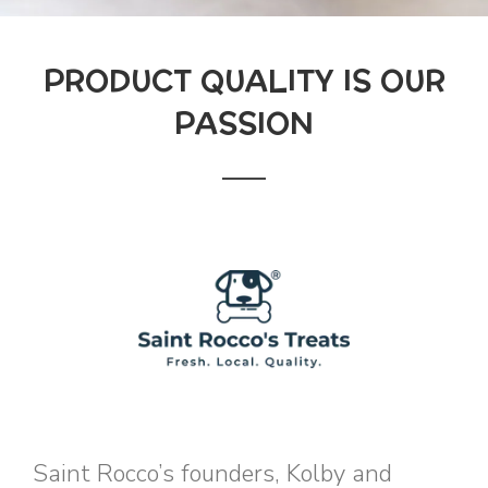
PRODUCT QUALITY IS OUR
PASSION
Saint Rocco’s founders, Kolby and