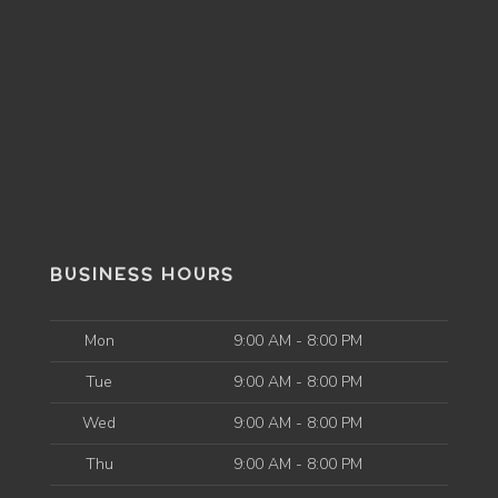
BUSINESS HOURS
Mon
9:00 AM - 8:00 PM
Tue
9:00 AM - 8:00 PM
Wed
9:00 AM - 8:00 PM
Thu
9:00 AM - 8:00 PM