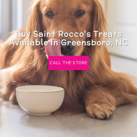
Buy Saint Rocco's Treats
Available in Greensboro, NC
CALL THE STORE