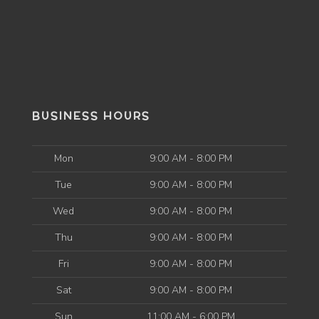
BUSINESS HOURS
Mon
9:00 AM - 8:00 PM
Tue
9:00 AM - 8:00 PM
Wed
9:00 AM - 8:00 PM
Thu
9:00 AM - 8:00 PM
Fri
9:00 AM - 8:00 PM
Sat
9:00 AM - 8:00 PM
Sun
11:00 AM - 6:00 PM