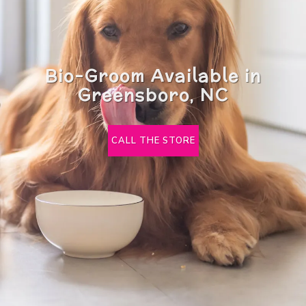
Bio-Groom Available in
Greensboro, NC
CALL THE STORE