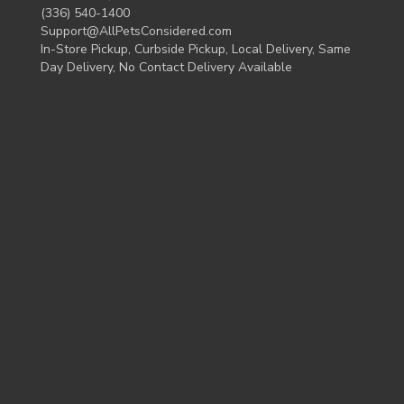
(336) 540-1400
Support@AllPetsConsidered.com
In-Store Pickup, Curbside Pickup, Local Delivery, Same
Day Delivery, No Contact Delivery Available