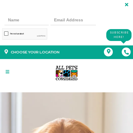
SUBSCRIBE
HERE!
CHOOSE YOUR LOCATION