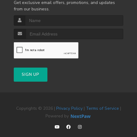
Get exclusive email offers, promotions, and updates
from our business.
SIGN UP
Copyrights © 2026 |
Privacy Policy
|
Terms of Service
|
Powered by