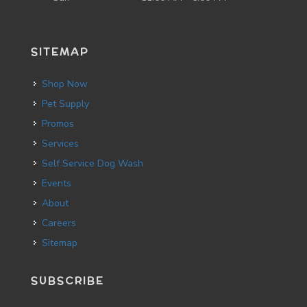
SITEMAP
Shop Now
Pet Supply
Promos
Services
Self Service Dog Wash
Events
About
Careers
Sitemap
SUBSCRIBE