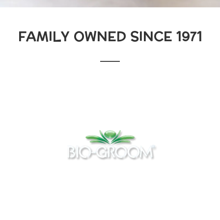
FAMILY OWNED SINCE 1971