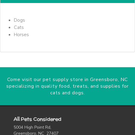
Dogs
Cats
Horses
Come visit our pet supply store in Greensboro, NC
specializing in quality food, treats, and supplies for
cats and dogs.
All Pets Considered
5004 High Point Rd,
Greensboro, NC 27407