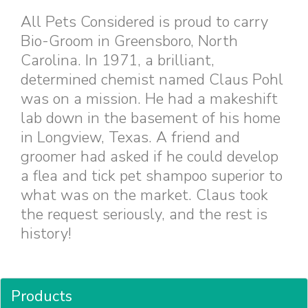
All Pets Considered is proud to carry
Bio-Groom in Greensboro, North
Carolina. In 1971, a brilliant,
determined chemist named Claus Pohl
was on a mission. He had a makeshift
lab down in the basement of his home
in Longview, Texas. A friend and
groomer had asked if he could develop
a flea and tick pet shampoo superior to
what was on the market. Claus took
the request seriously, and the rest is
history!
Products