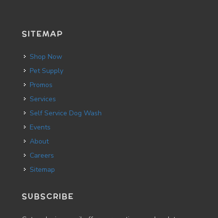
SITEMAP
Shop Now
Pet Supply
Promos
Services
Self Service Dog Wash
Events
About
Careers
Sitemap
SUBSCRIBE