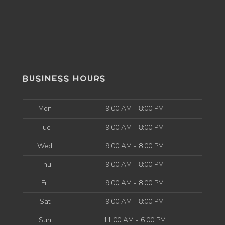
BUSINESS HOURS
Mon
9:00 AM - 8:00 PM
Tue
9:00 AM - 8:00 PM
Wed
9:00 AM - 8:00 PM
Thu
9:00 AM - 8:00 PM
Fri
9:00 AM - 8:00 PM
Sat
9:00 AM - 8:00 PM
Sun
11:00 AM - 6:00 PM