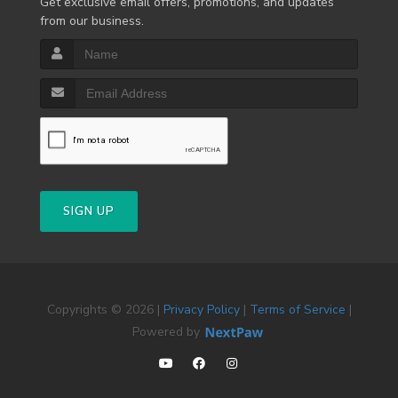
Get exclusive email offers, promotions, and updates
from our business.
SIGN UP
Copyrights © 2026 |
Privacy Policy
|
Terms of Service
|
Powered by