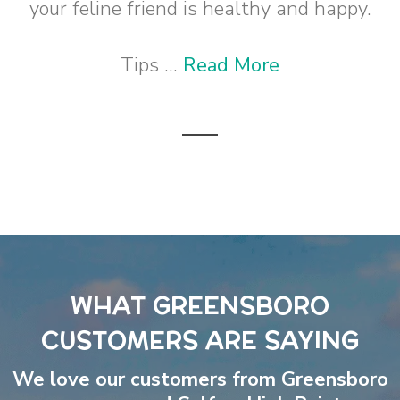
your feline friend is healthy and happy.
Tips ...
Read More
WHAT GREENSBORO
CUSTOMERS ARE SAYING
We love our customers from Greensboro