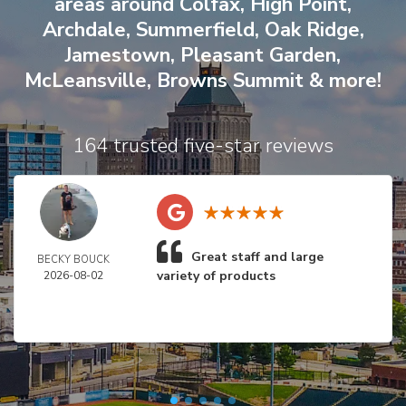
areas around
Colfax
,
High Point
,
Archdale
,
Summerfield
,
Oak Ridge
,
Jamestown
,
Pleasant Garden
,
McLeansville
,
Browns Summit
& more!
164 trusted five-star reviews
Great staff and large
BECKY BOUCK
variety of products
2026-08-02