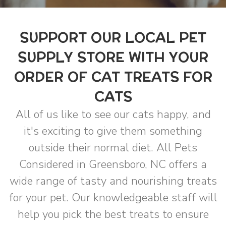
SUPPORT OUR LOCAL PET
SUPPLY STORE WITH YOUR
ORDER OF CAT TREATS FOR
CATS
All of us like to see our cats happy, and
it's exciting to give them something
outside their normal diet. All Pets
Considered in Greensboro, NC offers a
wide range of tasty and nourishing treats
for your pet. Our knowledgeable staff will
help you pick the best treats to ensure