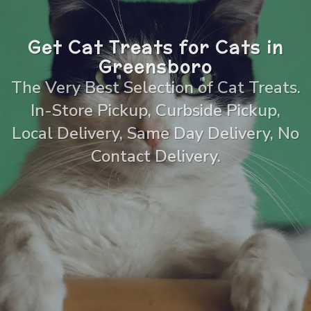
Get Cat Treats for Cats in
Greensboro
The Very Best Selection of Cat Treats.
In-Store Pickup, Curbside Pickup,
Local Delivery, Same Day Delivery, No
Contact Delivery.