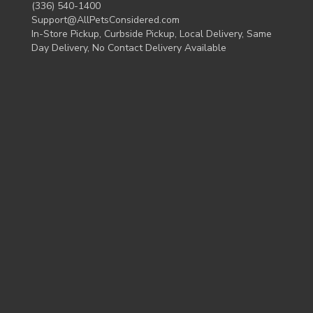
(336) 540-1400
Support@AllPetsConsidered.com
In-Store Pickup, Curbside Pickup, Local Delivery, Same
Day Delivery, No Contact Delivery Available