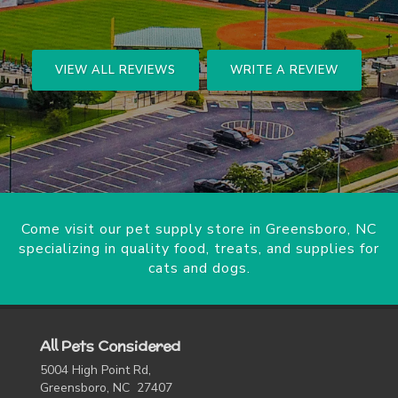
VIEW ALL REVIEWS
WRITE A REVIEW
Come visit our pet supply store in Greensboro, NC
specializing in quality food, treats, and supplies for
cats and dogs.
All Pets Considered
5004 High Point Rd,
Greensboro, NC 27407