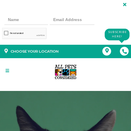
SUBSCRIBE
HERE!
CHOOSE YOUR LOCATION