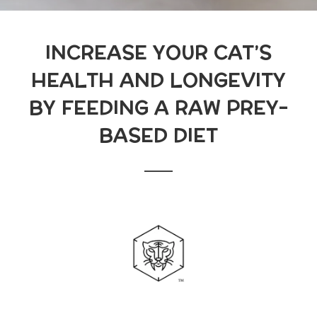
INCREASE YOUR CAT’S
HEALTH AND LONGEVITY
BY FEEDING A RAW PREY-
BASED DIET