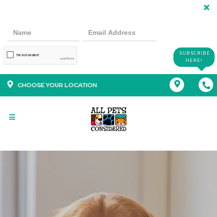
SUBSCRIBE
HERE!
CHOOSE YOUR LOCATION