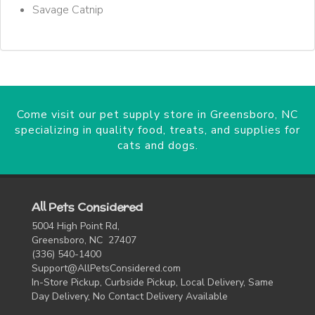
Savage Catnip
Come visit our pet supply store in Greensboro, NC
specializing in quality food, treats, and supplies for
cats and dogs.
All Pets Considered
5004 High Point Rd,
Greensboro, NC 27407
(336) 540-1400
Support@AllPetsConsidered.com
In-Store Pickup, Curbside Pickup, Local Delivery, Same
Day Delivery, No Contact Delivery Available