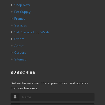
Shop Now
Pet Supply
Promos
Services
Self Service Dog Wash
Events
About
Careers
Sitemap
SUBSCRIBE
Get exclusive email offers, promotions, and updates
from our business.