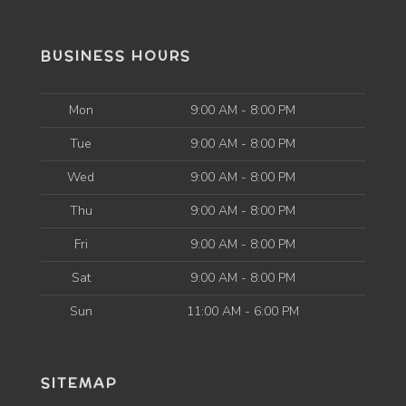
BUSINESS HOURS
Mon
9:00 AM - 8:00 PM
Tue
9:00 AM - 8:00 PM
Wed
9:00 AM - 8:00 PM
Thu
9:00 AM - 8:00 PM
Fri
9:00 AM - 8:00 PM
Sat
9:00 AM - 8:00 PM
Sun
11:00 AM - 6:00 PM
SITEMAP