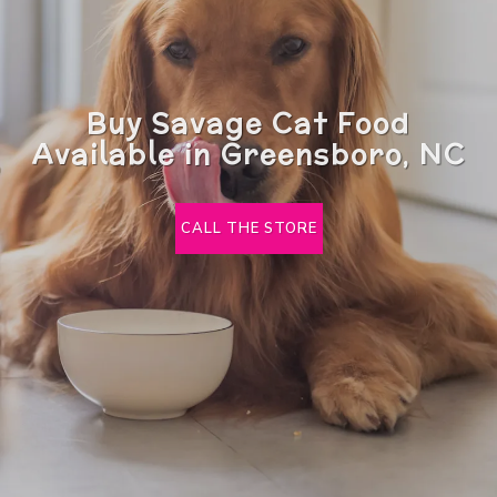
Buy Savage Cat Food
Available in Greensboro, NC
CALL THE STORE