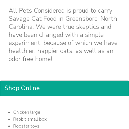
All Pets Considered is proud to carry
Savage Cat Food in Greensboro, North
Carolina. We were true skeptics and
have been changed with a simple
experiment, because of which we have
healthier, happier cats, as well as an
odor free home!
Shop Online
Chicken large
Rabbit small box
Rooster toys