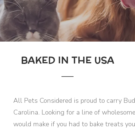
BAKED IN THE USA
All Pets Considered is proud to carry Bu
Carolina. Looking for a line of wholesome
would make if you had to bake treats you