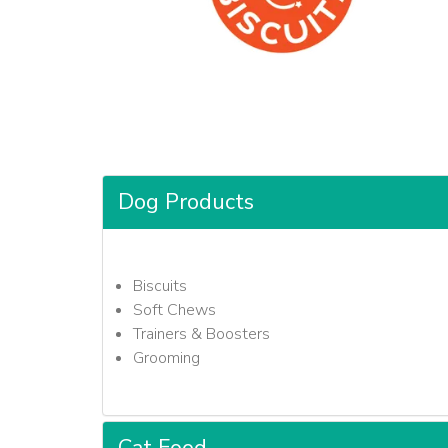
Dog Products
Biscuits
Soft Chews
Trainers & Boosters
Grooming