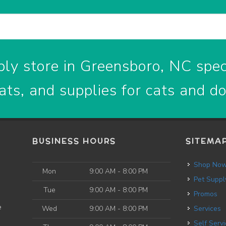
ly store in Greensboro, NC speci
ats, and supplies for cats and d
BUSINESS HOURS
SITEMA
Shop No
Mon
9:00 AM - 8:00 PM
Pet Suppl
Tue
9:00 AM - 8:00 PM
Promos
e
Wed
9:00 AM - 8:00 PM
Services
Self Service Dog