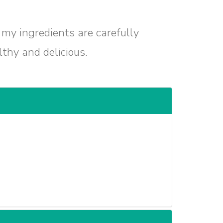
 my ingredients are carefully
lthy and delicious.