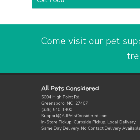
Cat Food
Come visit our pet supp
tre
All Pets Considered
5004 High Point Rd,
Greensboro, NC 27407
(336) 540-1400
Support@AllPetsConsidered.com
In-Store Pickup, Curbside Pickup, Local Delivery,
Same Day Delivery, No Contact Delivery Availabl