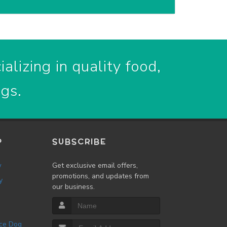
alizing in quality food,
ogs.
P
SUBSCRIBE
w
Get exclusive email offers,
promotions, and updates from
y
our business.