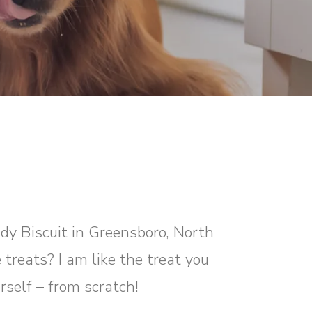
ddy Biscuit in Greensboro, North
 treats? I am like the treat you
rself – from scratch!