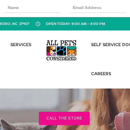
BORO, NC 27407
OPEN TODAY: 9:00 AM - 8:00 PM
SERVICES
SELF SERVICE D
CAREERS
CALL THE STORE