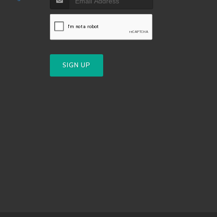
SIGN UP