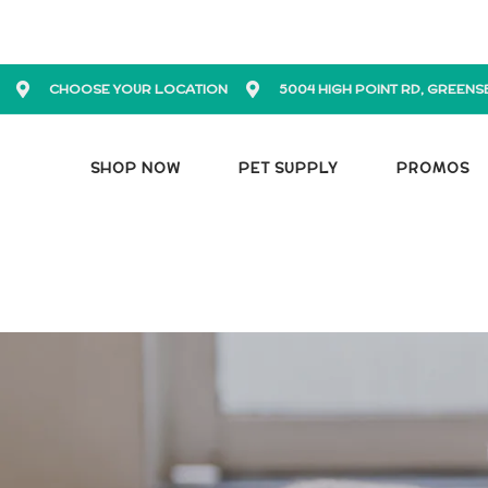
CHOOSE YOUR LOCATION
5004 HIGH POINT RD, GREENS
SHOP NOW
PET SUPPLY
PROMOS