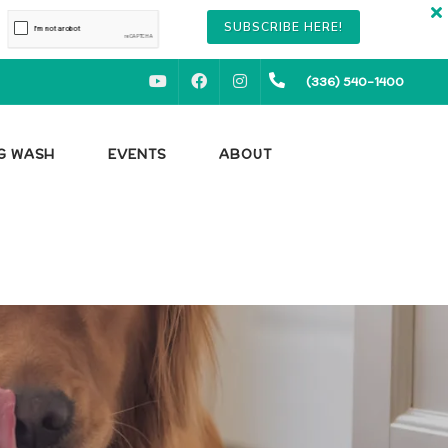
SUBSCRIBE HERE!
YOUTUBE
FACEBOOK
INSTAGRAM
(336) 540-1400
OG WASH
EVENTS
ABOUT