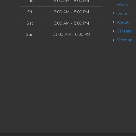
Thu
9:00 AM - 8:00 PM
Wash
Fri
9:00 AM - 8:00 PM
Events
About
Sat
9:00 AM - 8:00 PM
Careers
Sun
11:00 AM - 6:00 PM
Sitemap