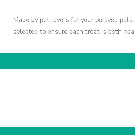
Made by pet lovers for your beloved pets,
selected to ensure each treat is both hea