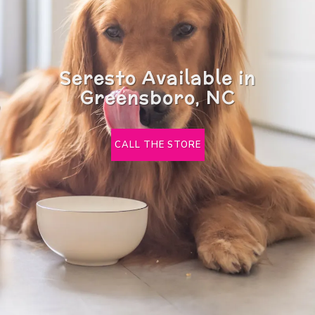
Seresto Available in
Greensboro, NC
CALL THE STORE