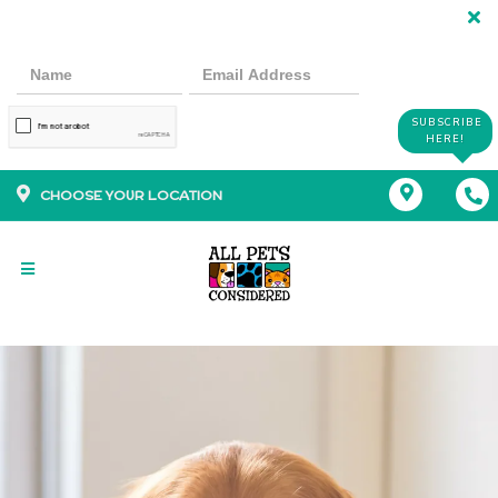
SUBSCRIBE
HERE!
CHOOSE YOUR LOCATION