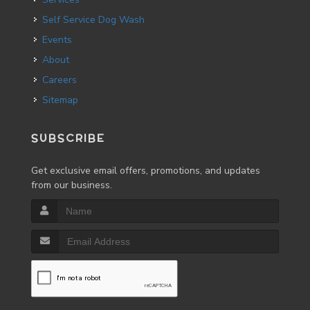
Self Service Dog Wash
Events
About
Careers
Sitemap
SUBSCRIBE
Get exclusive email offers, promotions, and updates
from our business.