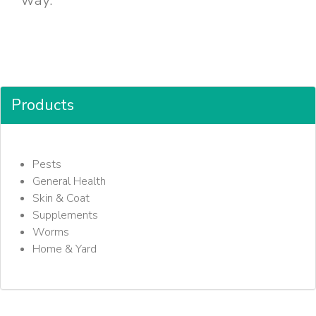
way.
Products
Pests
General Health
Skin & Coat
Supplements
Worms
Home & Yard