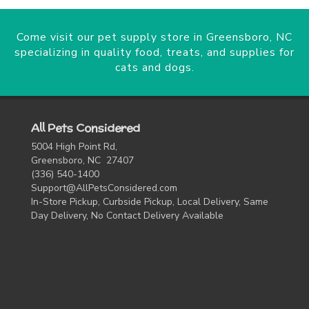
Come visit our pet supply store in Greensboro, NC
specializing in quality food, treats, and supplies for
cats and dogs.
All Pets Considered
5004 High Point Rd,
Greensboro, NC 27407
(336) 540-1400
Support@AllPetsConsidered.com
In-Store Pickup, Curbside Pickup, Local Delivery, Same
Day Delivery, No Contact Delivery Available