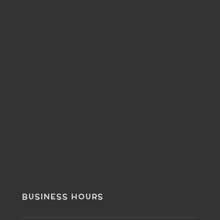
BUSINESS HOURS