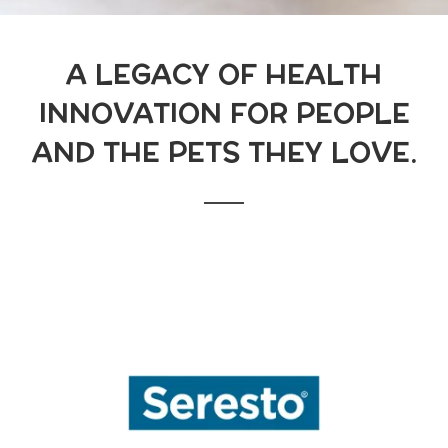
A LEGACY OF HEALTH
INNOVATION FOR PEOPLE
AND THE PETS THEY LOVE.