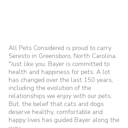
All Pets Considered is proud to carry
Seresto in Greensboro, North Carolina.
"Just like you, Bayer is committed to
health and happiness for pets. A lot
has changed over the last 150 years,
including the evolution of the
relationships we enjoy with our pets.
But, the belief that cats and dogs
deserve healthy, comfortable and
happy lives has guided Bayer along the