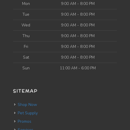
Mon
9:00 AM - 8:00 PM
Tue
9:00 AM - 8:00 PM
Wed
9:00 AM - 8:00 PM
Thu
9:00 AM - 8:00 PM
Fri
9:00 AM - 8:00 PM
Sat
9:00 AM - 8:00 PM
Sun
11:00 AM - 6:00 PM
SITEMAP
Shop Now
Pet Supply
Promos
Services