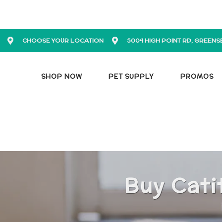
CHOOSE YOUR LOCATION
5004 HIGH POINT RD, GREENS
SHOP NOW
PET SUPPLY
PROMOS
Buy Cati