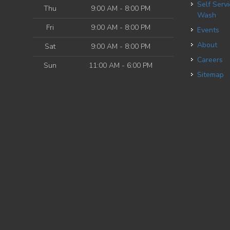
Self Service Dog
Thu
9:00 AM - 8:00 PM
Wash
Fri
9:00 AM - 8:00 PM
Events
About
Sat
9:00 AM - 8:00 PM
Careers
Sun
11:00 AM - 6:00 PM
Sitemap