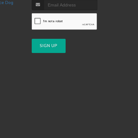
SIGN UP