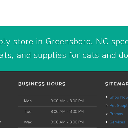
ly store in Greensboro, NC speci
ats, and supplies for cats and d
BUSINESS HOURS
SITEMA
Shop No
Mon
9:00 AM - 8:00 PM
Pet Suppl
Tue
9:00 AM - 8:00 PM
Promos
e
Wed
9:00 AM - 8:00 PM
Services