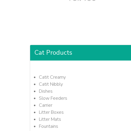
Cat Products
Catit Creamy
Catit Nibbly
Dishes
Slow Feeders
Carrier
Litter Boxes
Litter Mats
Fountains