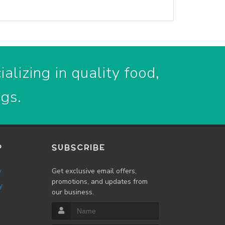
alizing in quality food,
ogs.
P
SUBSCRIBE
w
Get exclusive email offers,
promotions, and updates from
y
our business.