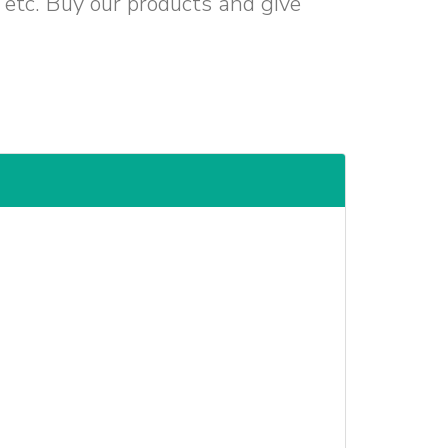
d etc. Buy our products and give