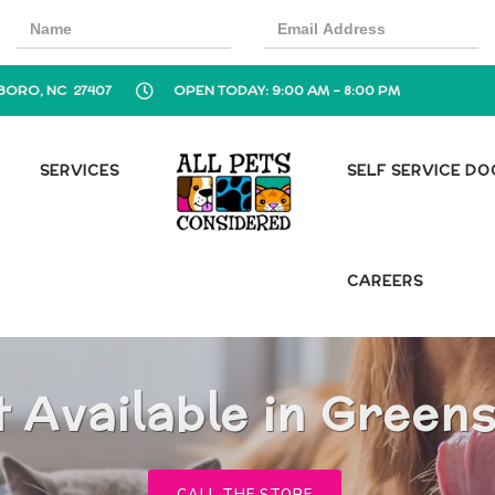
BORO, NC 27407
OPEN TODAY: 9:00 AM - 8:00 PM
SERVICES
SELF SERVICE D
CAREERS
t Available in Green