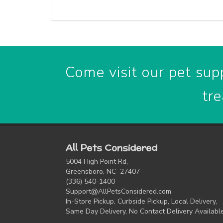
Come visit our pet supp
tre
All Pets Considered
5004 High Point Rd,
Greensboro, NC 27407
(336) 540-1400
Support@AllPetsConsidered.com
In-Store Pickup, Curbside Pickup, Local Delivery,
Same Day Delivery, No Contact Delivery Availabl