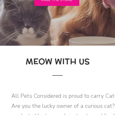
CALL THE STORE
MEOW WITH US
All Pets Considered is proud to carry Cat
Are you the lucky owner of a curious cat