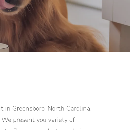
it in Greensboro, North Carolina.
? We present you variety of