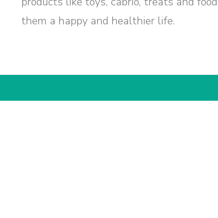
products like toys, cabrio, treats and foo
them a happy and healthier life.