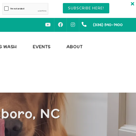
SUBSCRIBE HERE!
YOUTUBE
FACEBOOK
INSTAGRAM
(336) 540-1400
OG WASH
EVENTS
ABOUT
sboro, NC