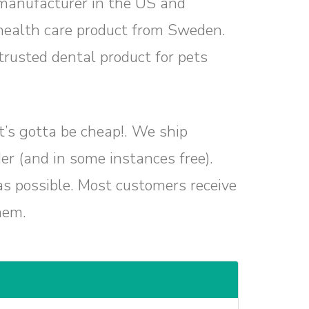
manufacturer in the US and
health care product from Sweden.
rusted dental product for pets
 it’s gotta be cheap!. We ship
er (and in some instances free).
as possible. Most customers receive
hem.