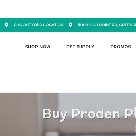
CHOOSE YOUR LOCATION
5004 HIGH POINT RD, GREENS
SHOP NOW
PET SUPPLY
PROMOS
Buy Proden Pl