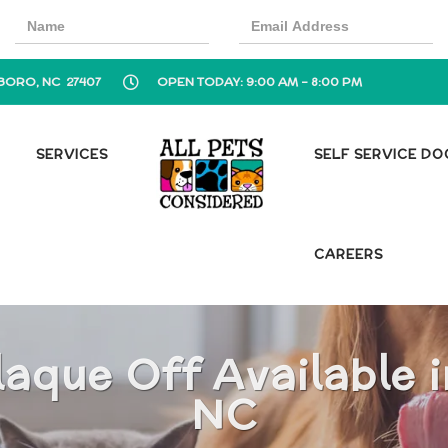
BORO, NC 27407
OPEN TODAY: 9:00 AM - 8:00 PM
SERVICES
SELF SERVICE D
CAREERS
aque Off Available 
NC