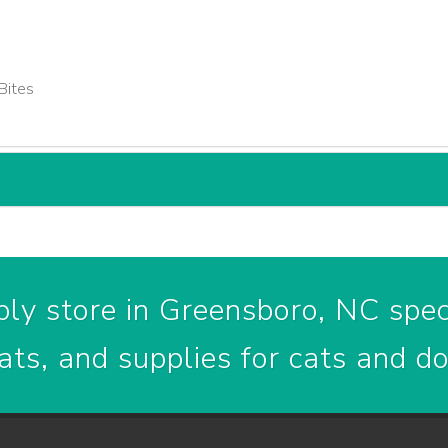
Bites
ly store in Greensboro, NC speci
ats, and supplies for cats and d