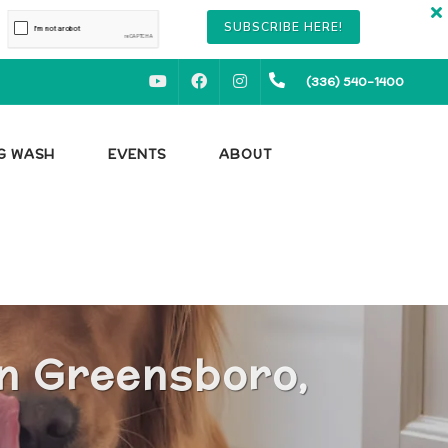
SUBSCRIBE HERE!
YOUTUBE
FACEBOOK
INSTAGRAM
(336) 540-1400
OG WASH
EVENTS
ABOUT
in Greensboro,