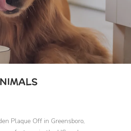
NIMALS
oden Plaque Off in Greensboro,