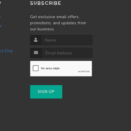
P
SUBSCRIBE
w
Get exclusive email offers,
promotions, and updates from
y
our business.
SIGN UP