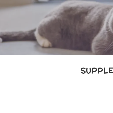
SUPPLE