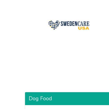
Dog Food