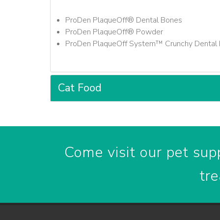
ProDen PlaqueOff® Dental Bones
ProDen PlaqueOff® Powder
ProDen PlaqueOff System™ Crunchy Dental 
Cat Food
Come visit our pet supp
tre