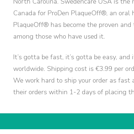
North Carolina. Swedencare USA is the 
Canada for ProDen PlaqueOff®, an oral 
PlaqueOff® has become the proven and t
among those who have used it.
It’s gotta be fast, it’s gotta be easy, and
worldwide. Shipping cost is €3.99 per ord
We work hard to ship your order as fast 
their orders within 1-2 days of placing t