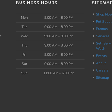
BUSINESS HOURS
SITEMA
Shop No
Mon
9:00 AM - 8:00 PM
Pet Suppl
Tue
9:00 AM - 8:00 PM
Promos
e
Wed
9:00 AM - 8:00 PM
Services
Self Service Dog
Thu
9:00 AM - 8:00 PM
Wash
Fri
9:00 AM - 8:00 PM
Events
About
Sat
9:00 AM - 8:00 PM
Careers
Sun
11:00 AM - 6:00 PM
Sitemap