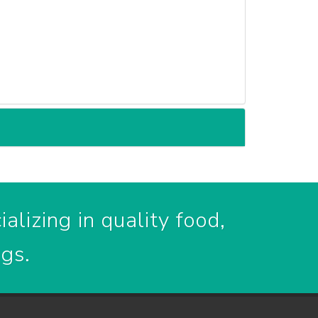
alizing in quality food,
ogs.