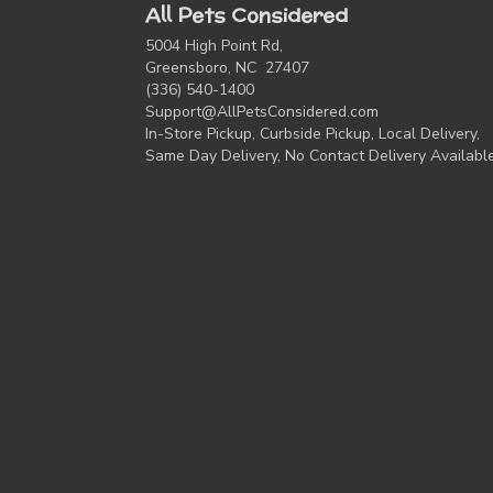
All Pets Considered
5004 High Point Rd,
Greensboro, NC 27407
(336) 540-1400
Support@AllPetsConsidered.com
In-Store Pickup, Curbside Pickup, Local Delivery,
Same Day Delivery, No Contact Delivery Availabl