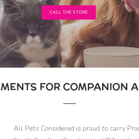
CALL THE STORE
MENTS FOR COMPANION A
All Pets Considered is proud to carry Pr