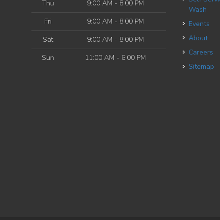
Thu
9:00 AM - 8:00 PM
Wash
Fri
9:00 AM - 8:00 PM
Events
About
Sat
9:00 AM - 8:00 PM
Careers
Sun
11:00 AM - 6:00 PM
Sitemap