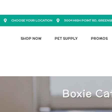
CHOOSE YOUR LOCATION
5004 HIGH POINT RD, GREENS
SHOP NOW
PET SUPPLY
PROMOS
Boxie Ca