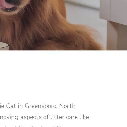
xie Cat in Greensboro, North
oying aspects of litter care like