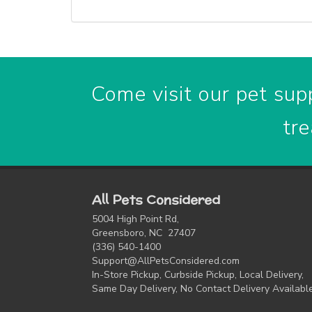
Come visit our pet supp
tre
All Pets Considered
5004 High Point Rd,
Greensboro, NC 27407
(336) 540-1400
Support@AllPetsConsidered.com
In-Store Pickup, Curbside Pickup, Local Delivery,
Same Day Delivery, No Contact Delivery Availabl