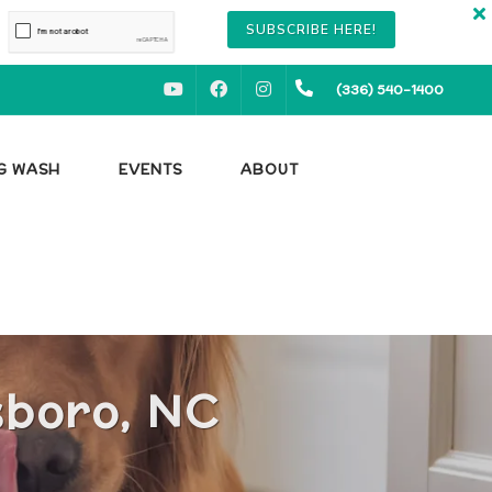
SUBSCRIBE HERE!
YOUTUBE
FACEBOOK
INSTAGRAM
(336) 540-1400
OG WASH
EVENTS
ABOUT
sboro, NC