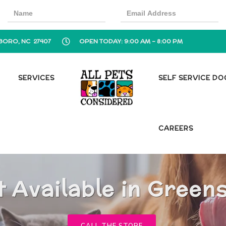
BORO, NC 27407
OPEN TODAY: 9:00 AM - 8:00 PM
SERVICES
SELF SERVICE D
CAREERS
t Available in Green