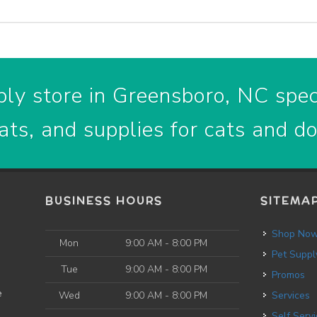
ly store in Greensboro, NC speci
ats, and supplies for cats and d
BUSINESS HOURS
SITEMA
Shop No
Mon
9:00 AM - 8:00 PM
Pet Suppl
Tue
9:00 AM - 8:00 PM
Promos
e
Wed
9:00 AM - 8:00 PM
Services
Self Service Dog