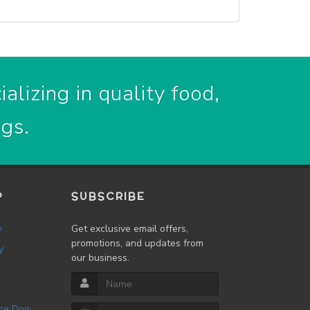
alizing in quality food,
ogs.
P
SUBSCRIBE
w
Get exclusive email offers,
promotions, and updates from
y
our business.