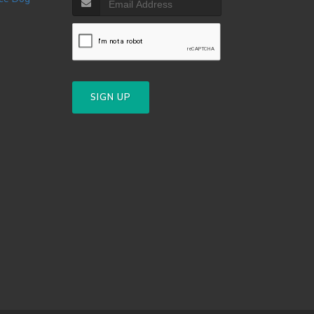
SIGN UP