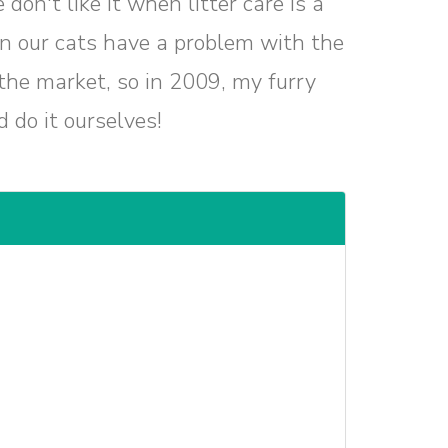
on't like it when litter care is a
en our cats have a problem with the
 the market, so in 2009, my furry
 do it ourselves!