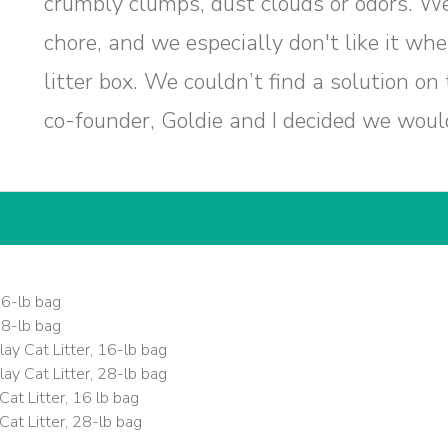
crumbly clumps, dust clouds or odors. We d
chore, and we especially don't like it wh
litter box. We couldn’t find a solution on
co-founder, Goldie and I decided we would
16-lb bag
28-lb bag
ay Cat Litter, 16-lb bag
ay Cat Litter, 28-lb bag
at Litter, 16 lb bag
at Litter, 28-lb bag