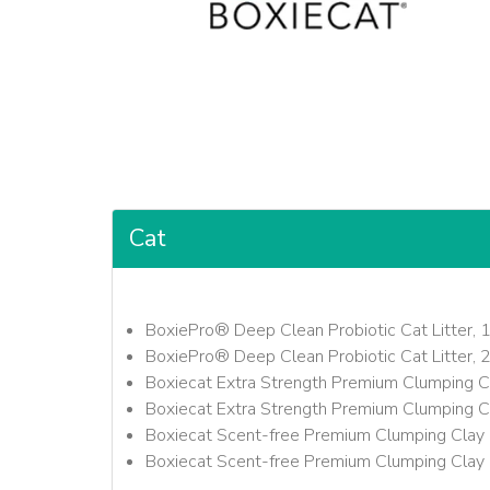
Cat
BoxiePro® Deep Clean Probiotic Cat Litter, 
BoxiePro® Deep Clean Probiotic Cat Litter, 
Boxiecat Extra Strength Premium Clumping Cl
Boxiecat Extra Strength Premium Clumping Cl
Boxiecat Scent-free Premium Clumping Clay C
Boxiecat Scent-free Premium Clumping Clay C