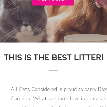
CALL THE STORE
THIS IS THE BEST LITTER!
All Pets Considered is proud to carry Bo
Carolina. What we don't love is those ann