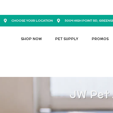
CHOOSE YOUR LOCATION
5004 HIGH POINT RD, GREENS
SHOP NOW
PET SUPPLY
PROMOS
JW Pet 