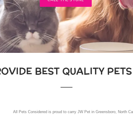
CALL THE STORE
ROVIDE BEST QUALITY PETS
All Pets Considered is proud to carry JW Pet in Greensboro, North Ca