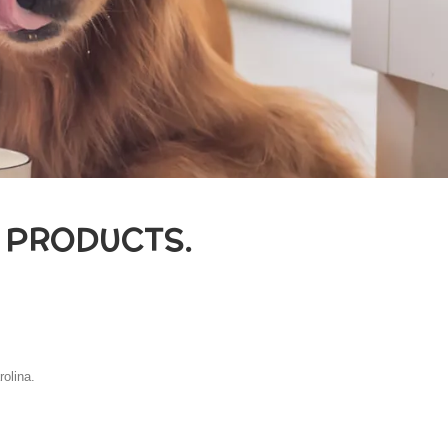
 PRODUCTS.
rolina.