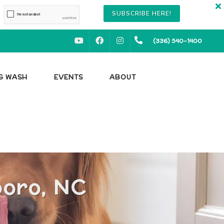
SUBSCRIBE HERE!
YOUTUBE
FACEBOOK
INSTAGRAM
(336) 540-1400
OG WASH
EVENTS
ABOUT
boro, NC