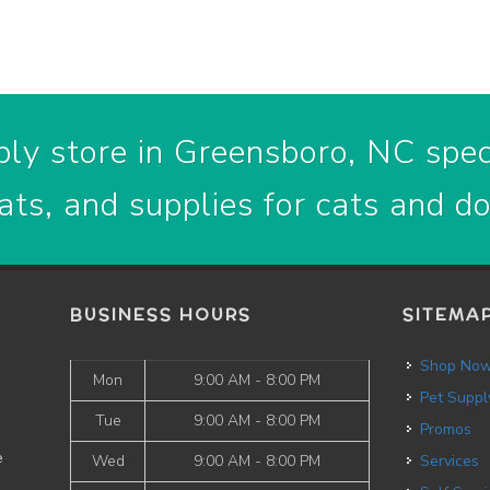
ly store in Greensboro, NC speci
ats, and supplies for cats and d
BUSINESS HOURS
SITEMA
Shop No
Mon
9:00 AM - 8:00 PM
Pet Suppl
Tue
9:00 AM - 8:00 PM
Promos
e
Wed
9:00 AM - 8:00 PM
Services