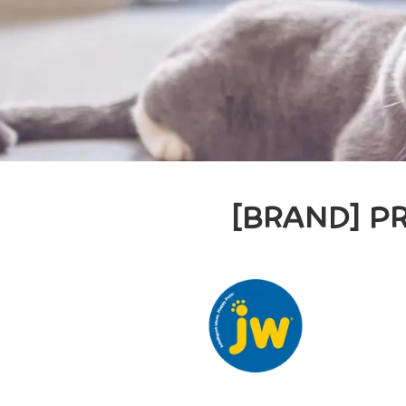
[BRAND] P