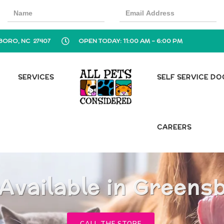
BORO, NC 27407
OPEN TODAY: 11:00 AM - 6:00 PM
SERVICES
SELF SERVICE D
CAREERS
Available in Greens