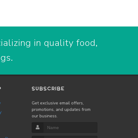
alizing in quality food,
ogs.
P
SUBSCRIBE
w
Get exclusive email offers,
promotions, and updates from
y
our business.