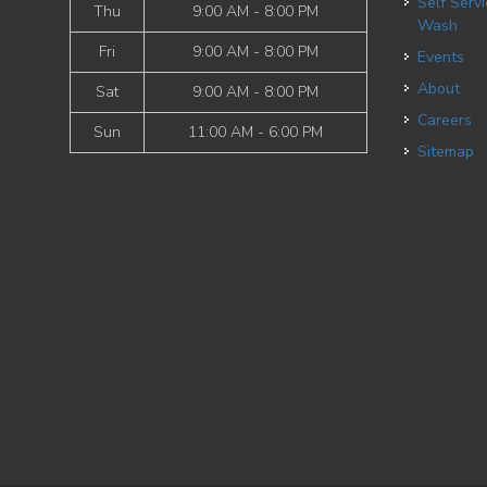
Self Service Dog
Thu
9:00 AM - 8:00 PM
Wash
Fri
9:00 AM - 8:00 PM
Events
About
Sat
9:00 AM - 8:00 PM
Careers
Sun
11:00 AM - 6:00 PM
Sitemap