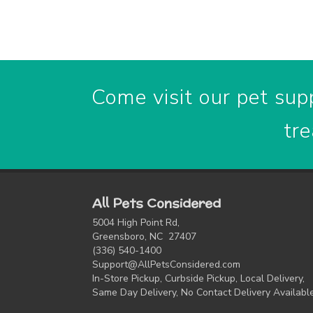
Come visit our pet supp
tre
All Pets Considered
5004 High Point Rd,
Greensboro, NC 27407
(336) 540-1400
Support@AllPetsConsidered.com
In-Store Pickup, Curbside Pickup, Local Delivery,
Same Day Delivery, No Contact Delivery Availabl