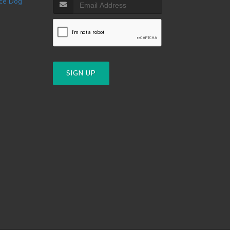
SIGN UP