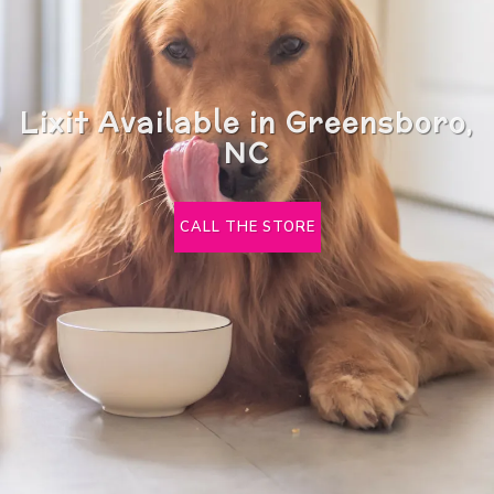
Lixit Available in Greensboro,
NC
CALL THE STORE