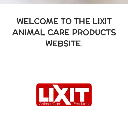
WELCOME TO THE LIXIT
ANIMAL CARE PRODUCTS
WEBSITE.