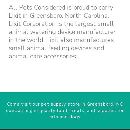
All Pets Considered is proud to carry
Lixit in Greensboro, North Carolina.
Lixit Corporation is the largest small
animal watering device manufacturer
in the world. Lixit also manufactures
small animal feeding devices and
animal care accessories.
Come visit our pet supply store in Greensboro, NC
specializing in quality food, treats, and supplies for
cats and dogs.