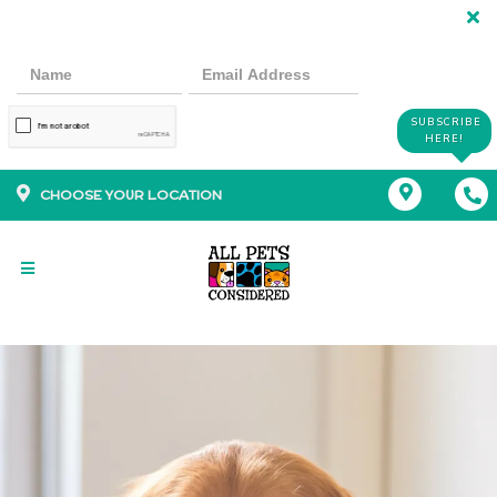
SUBSCRIBE
HERE!
CHOOSE YOUR LOCATION