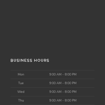
BUSINESS HOURS
Mon
9:00 AM - 8:00 PM
Tue
9:00 AM - 8:00 PM
Wed
9:00 AM - 8:00 PM
Thu
9:00 AM - 8:00 PM