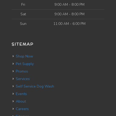
Fri
9:00 AM - 8:00 PM
Sat
9:00 AM - 8:00 PM
Sun
11:00 AM - 6:00 PM
SITEMAP
Shop Now
Pet Supply
Promos
Services
Self Service Dog Wash
Events
About
Careers