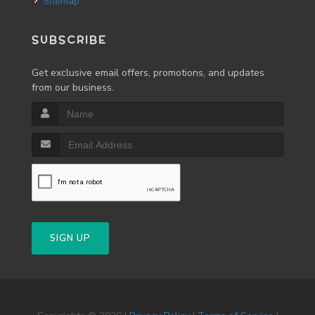
Sitemap
SUBSCRIBE
Get exclusive email offers, promotions, and updates
from our business.
SIGN UP