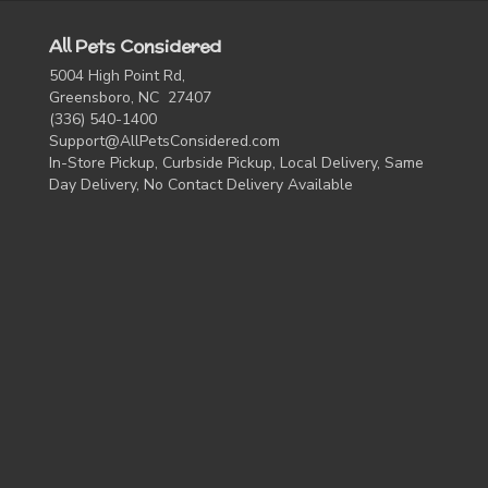
All Pets Considered
5004 High Point Rd,
Greensboro, NC 27407
(336) 540-1400
Support@AllPetsConsidered.com
In-Store Pickup, Curbside Pickup, Local Delivery, Same
Day Delivery, No Contact Delivery Available