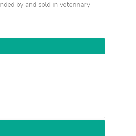
ended by and sold in veterinary