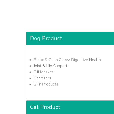
Dog Product
Relax & Calm ChewsDigestive Health
Joint & Hip Support
Pill Masker
Sanitizers
Skin Products
Cat Product