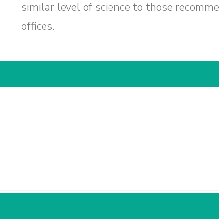
similar level of science to those recomm
offices.