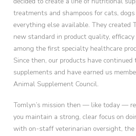
decided to create a line of nutritional s
treatments and shampoos for cats, dogs
everything else available. They created 
new standard in product quality, efficac
among the first specialty healthcare prod
Since then, our products have continued t
supplements and have earned us members
Animal Supplement Council.
Tomlyn’s mission then — like today — re
you maintain a strong, clear focus on doi
with on-staff veterinarian oversight, the