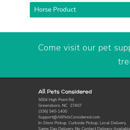
Horse Product
Come visit our pet supp
tre
All Pets Considered
5004 High Point Rd,
Greensboro, NC 27407
(336) 540-1400
Support@AllPetsConsidered.com
In-Store Pickup, Curbside Pickup, Local Delivery,
Same Day Delivery, No Contact Delivery Availabl