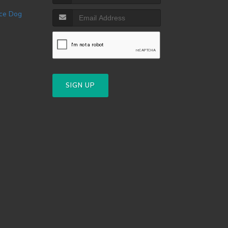
SIGN UP