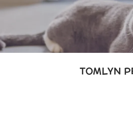
TOMLYN P