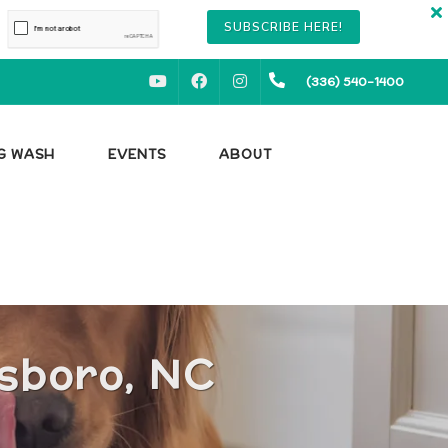
SUBSCRIBE HERE!
YOUTUBE
FACEBOOK
INSTAGRAM
(336) 540-1400
OG WASH
EVENTS
ABOUT
nsboro, NC