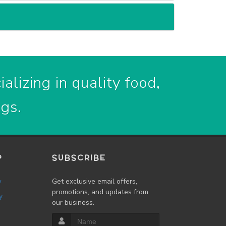
alizing in quality food,
ogs.
P
SUBSCRIBE
w
Get exclusive email offers,
promotions, and updates from
y
our business.