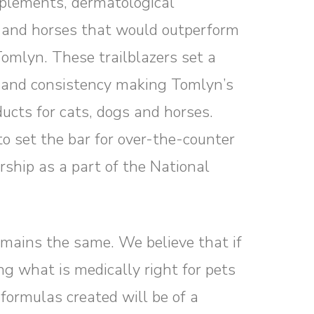
upplements, dermatological
 and horses that would outperform
Tomlyn. These trailblazers set a
y and consistency making Tomlyn’s
ucts for cats, dogs and horses.
o set the bar for over-the-counter
hip as a part of the National
mains the same. We believe that if
ng what is medically right for pets
 formulas created will be of a