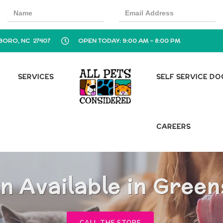
BORO, NC 27407
OPEN TODAY: 9:00 AM - 8:00 PM
SERVICES
SELF SERVICE D
CAREERS
n Available in Gree