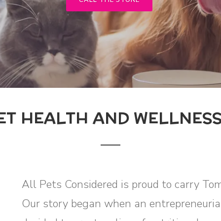
CALL THE STORE
ET HEALTH AND WELLNES
All Pets Considered is proud to carry To
Our story began when an entrepreneurial 