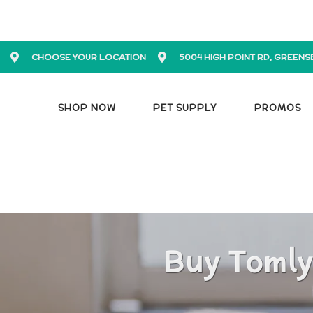
CHOOSE YOUR LOCATION
5004 HIGH POINT RD, GREENS
SHOP NOW
PET SUPPLY
PROMOS
Buy Tomly