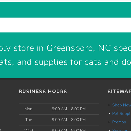
ly store in Greensboro, NC speci
ats, and supplies for cats and d
BUSINESS HOURS
SITEMA
Shop No
Mon
9:00 AM - 8:00 PM
Pet Suppl
Tue
9:00 AM - 8:00 PM
Promos
e
Wed
9:00 AM - 8:00 PM
Services