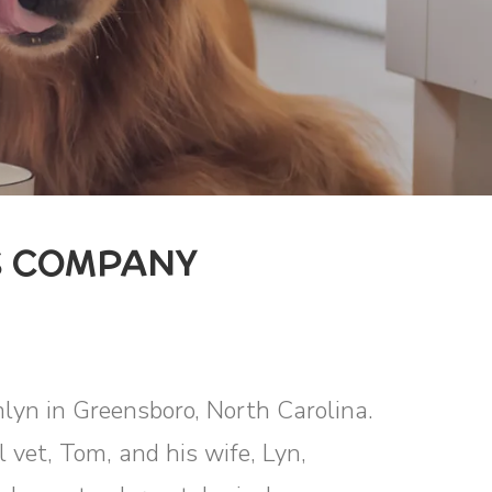
S COMPANY
mlyn in Greensboro, North Carolina.
vet, Tom, and his wife, Lyn,