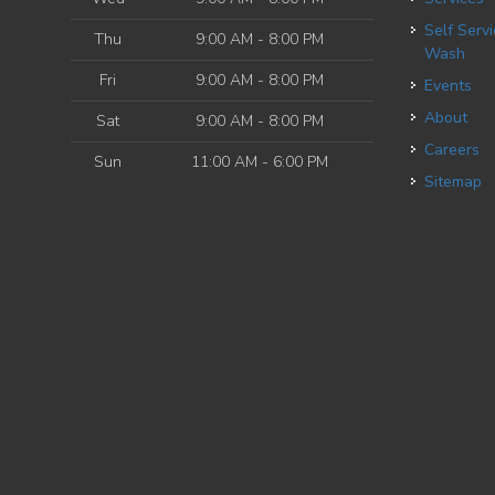
Self Service Dog
Thu
9:00 AM - 8:00 PM
Wash
Fri
9:00 AM - 8:00 PM
Events
About
Sat
9:00 AM - 8:00 PM
Careers
Sun
11:00 AM - 6:00 PM
Sitemap