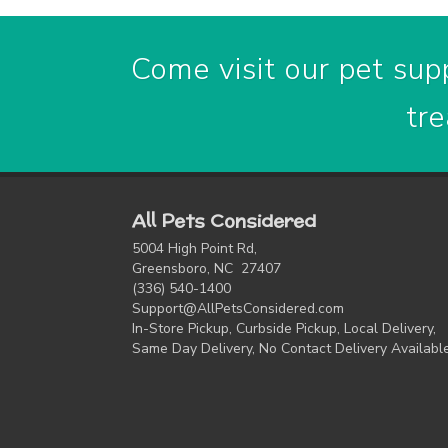
Come visit our pet supp
tre
All Pets Considered
5004 High Point Rd,
Greensboro, NC 27407
(336) 540-1400
Support@AllPetsConsidered.com
In-Store Pickup, Curbside Pickup, Local Delivery,
Same Day Delivery, No Contact Delivery Availabl