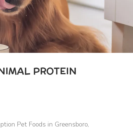
ANIMAL PROTEIN
eption Pet Foods in Greensboro,