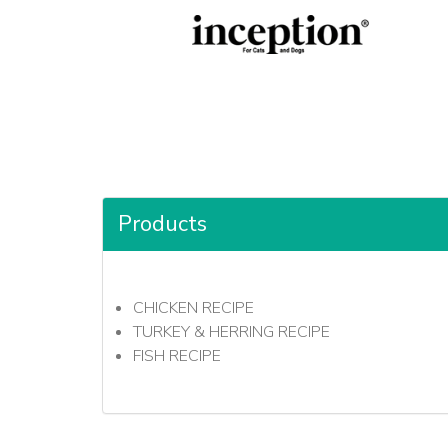
Products
CHICKEN RECIPE
TURKEY & HERRING RECIPE
FISH RECIPE