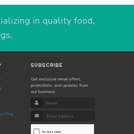
alizing in quality food,
ogs.
P
SUBSCRIBE
w
Get exclusive email offers,
promotions, and updates from
y
our business.