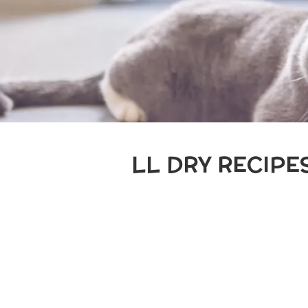
LL DRY RECIPE