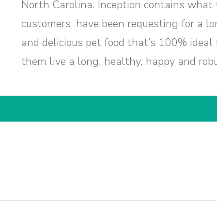
North Carolina. Inception contains what
customers, have been requesting for a lon
and delicious pet food that’s 100% ideal f
them live a long, healthy, happy and robus