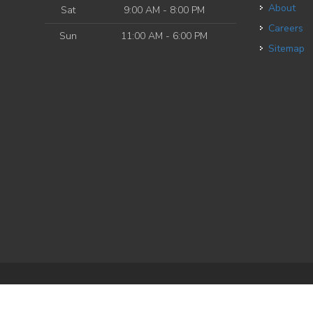
About
Sat
9:00 AM - 8:00 PM
Careers
Sun
11:00 AM - 6:00 PM
Sitemap
e
| Powered by