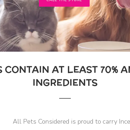
CALL THE STORE
S CONTAIN AT LEAST 70% 
INGREDIENTS
All Pets Considered is proud to carry Inc