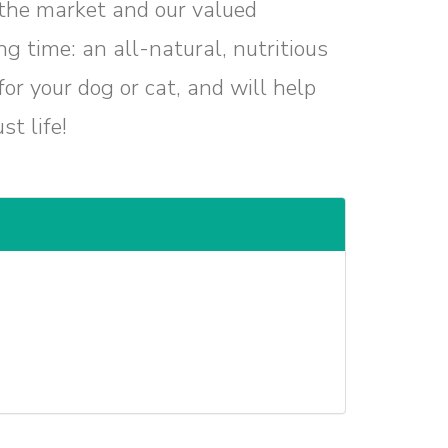
 the market and our valued
g time: an all-natural, nutritious
or your dog or cat, and will help
t life!