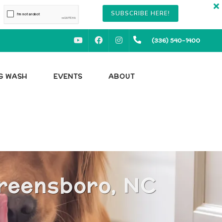
SUBSCRIBE HERE!
YOUTUBE
FACEBOOK
INSTAGRAM
(336) 540-1400
OG WASH
EVENTS
ABOUT
Greensboro, NC