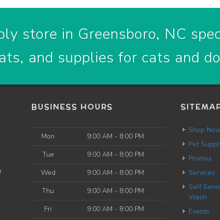
ly store in Greensboro, NC speci
ats, and supplies for cats and d
BUSINESS HOURS
SITEMA
Shop No
Mon
9:00 AM - 8:00 PM
Pet Suppl
Tue
9:00 AM - 8:00 PM
Promos
e
Wed
9:00 AM - 8:00 PM
Services
Self Service Dog
Thu
9:00 AM - 8:00 PM
Wash
Fri
9:00 AM - 8:00 PM
Events