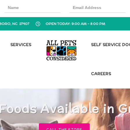
BORO, NC 27407
OPEN TODAY: 9:00 AM - 8:00 PM
SERVICES
SELF SERVICE D
CAREERS
 Foods Available in 