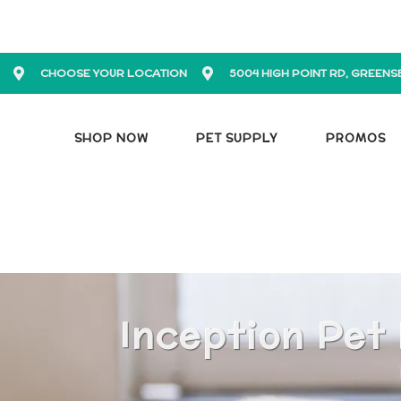
CHOOSE YOUR LOCATION
5004 HIGH POINT RD, GREENS
SHOP NOW
PET SUPPLY
PROMOS
Inception Pet