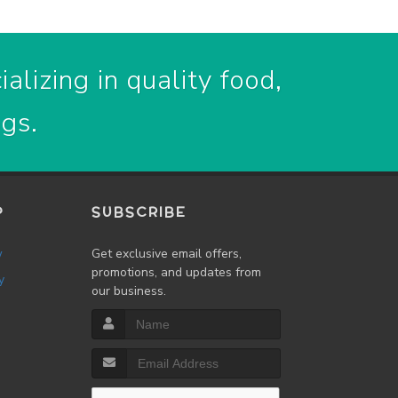
alizing in quality food,
ogs.
P
SUBSCRIBE
w
Get exclusive email offers,
promotions, and updates from
y
our business.