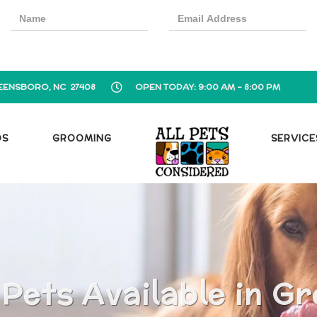
EENSBORO, NC 27408
OPEN TODAY: 9:00 AM - 8:00 PM
OS
GROOMING
SERVICE
 Pets Available in G