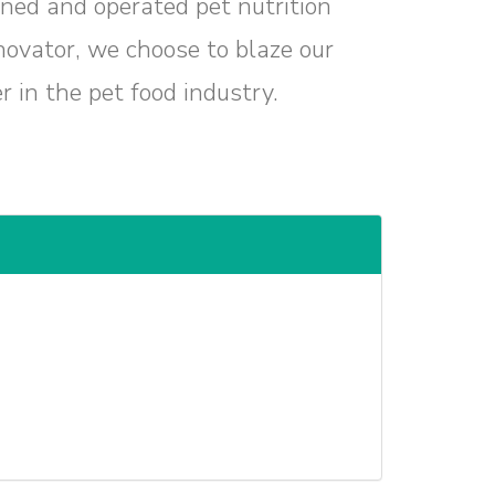
ned and operated pet nutrition
ovator, we choose to blaze our
 in the pet food industry.