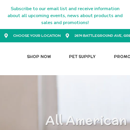
Subscribe to our email list and receive information
about all upcoming events, news about products and
sales and promotions!
CHOOSE YOUR LOCATION
2614 BATTLEGROUND AVE, GR
SHOP NOW
PET SUPPLY
PROM
All American