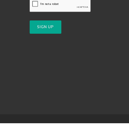
SIGN UP