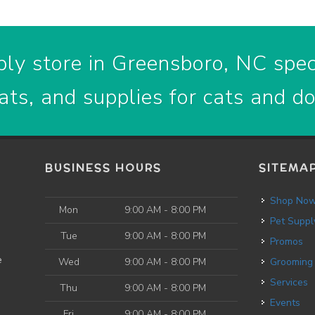
ly store in Greensboro, NC speci
ats, and supplies for cats and d
BUSINESS HOURS
SITEMA
Shop No
Mon
9:00 AM - 8:00 PM
Pet Suppl
Tue
9:00 AM - 8:00 PM
Promos
e
Wed
9:00 AM - 8:00 PM
Grooming
Services
Thu
9:00 AM - 8:00 PM
Events
Fri
9:00 AM - 8:00 PM