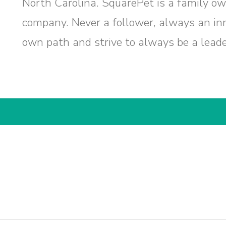
North Carolina. SquarePet is a family ow
company. Never a follower, always an inn
own path and strive to always be a leader