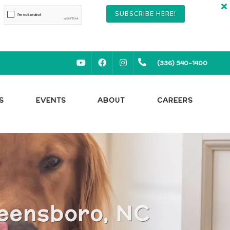
SUBSCRIBE HERE!
YOUTUBE
FACEBOOK
INSTAGRAM
(336) 540-1400
S
EVENTS
ABOUT
CAREERS
reensboro, NC