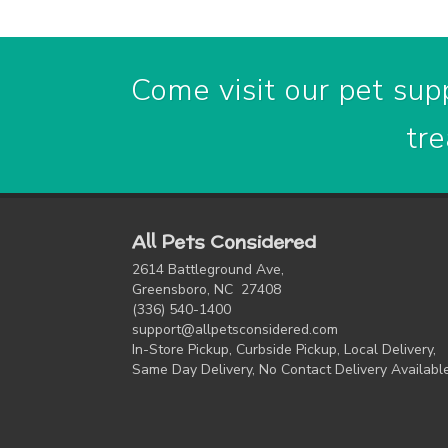
Come visit our pet supp
tre
All Pets Considered
2614 Battleground Ave,
Greensboro, NC 27408
(336) 540-1400
support@allpetsconsidered.com
In-Store Pickup, Curbside Pickup, Local Delivery,
Same Day Delivery, No Contact Delivery Availabl