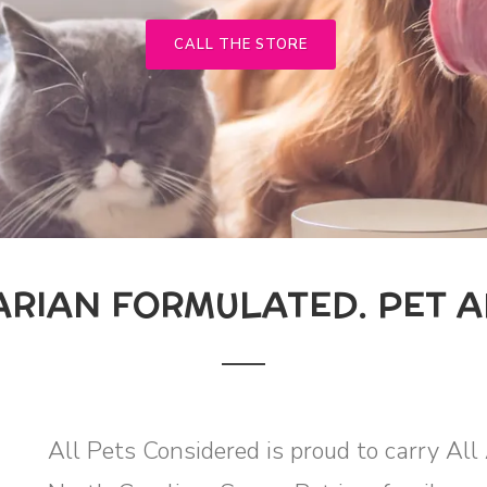
CALL THE STORE
ARIAN FORMULATED. PET 
All Pets Considered is proud to carry Al