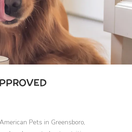
APPROVED
l American Pets in Greensboro,