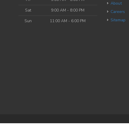
About
Sat
9:00 AM - 8:00 PM
Careers
Sitemap
Sun
11:00 AM - 6:00 PM