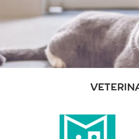
VETERIN