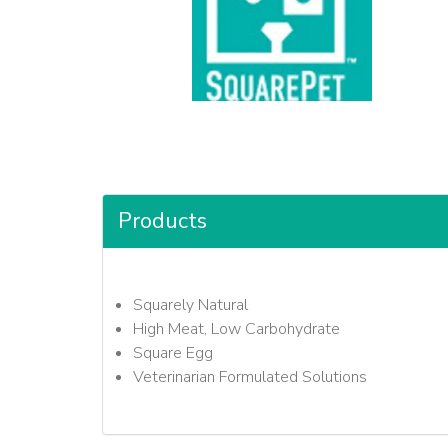
Products
Squarely Natural
High Meat, Low Carbohydrate
Square Egg
Veterinarian Formulated Solutions