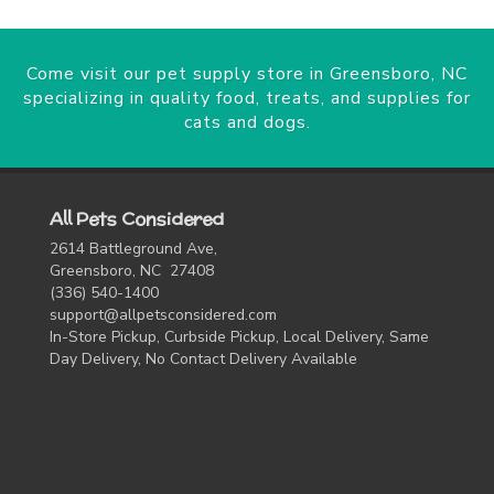
Come visit our pet supply store in Greensboro, NC
specializing in quality food, treats, and supplies for
cats and dogs.
All Pets Considered
2614 Battleground Ave,
Greensboro, NC 27408
(336) 540-1400
support@allpetsconsidered.com
In-Store Pickup, Curbside Pickup, Local Delivery, Same
Day Delivery, No Contact Delivery Available