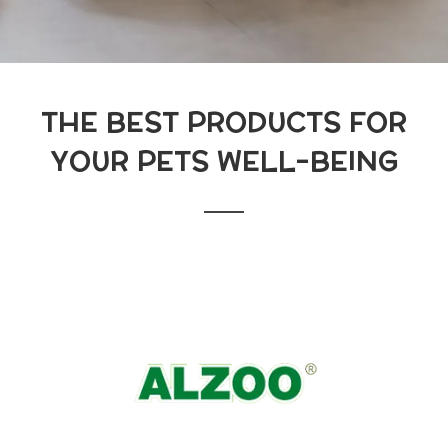
THE BEST PRODUCTS FOR
YOUR PETS WELL-BEING