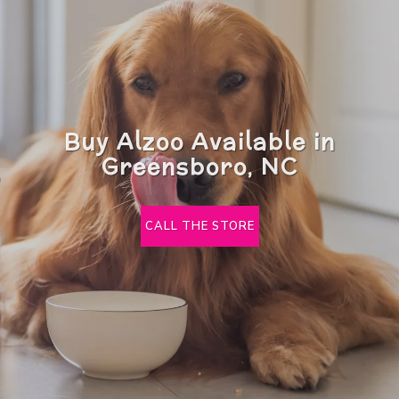
Buy Alzoo Available in
Greensboro, NC
CALL THE STORE