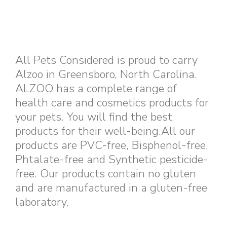
All Pets Considered is proud to carry
Alzoo in Greensboro, North Carolina.
ALZOO has a complete range of
health care and cosmetics products for
your pets. You will find the best
products for their well-being.All our
products are PVC-free, Bisphenol-free,
Phtalate-free and Synthetic pesticide-
free. Our products contain no gluten
and are manufactured in a gluten-free
laboratory.