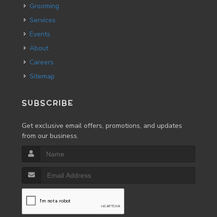
Grooming
Services
Events
About
Careers
Sitemap
SUBSCRIBE
Get exclusive email offers, promotions, and updates
from our business.