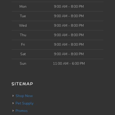
Mon
9:00 AM - 8:00 PM
Tue
9:00 AM - 8:00 PM
Wed
9:00 AM - 8:00 PM
Thu
9:00 AM - 8:00 PM
Fri
9:00 AM - 8:00 PM
Sat
9:00 AM - 8:00 PM
Sun
11:00 AM - 6:00 PM
SITEMAP
Shop Now
Pet Supply
Promos