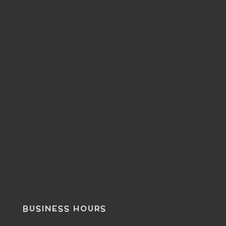
BUSINESS HOURS