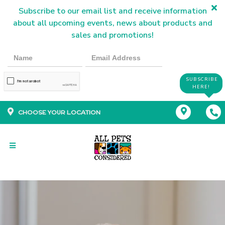
Subscribe to our email list and receive information
about all upcoming events, news about products and
sales and promotions!
SUBSCRIBE
HERE!
CHOOSE YOUR LOCATION