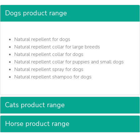
Dogs product range
Natural repellent for dogs
Natural repellent collar for large breeds
Natural repellent collar for dogs
Natural repellent collar for puppies and small dogs
Natural repellent spray for dogs
Natural repellent shampoo for dogs
Cats product range
Horse product range