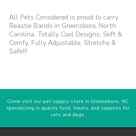
All Pets Considered is proud to carry
Beastie Bands in Greensboro, North
Carolina. Totally Cool Designs, Soft &
Comfy, Fully Adjustable, Stretchy &
Safe!!!
Come visit our pet supply store in Greensboro, NC
specializing in quality food, treats, and supplies for
cats and dogs.