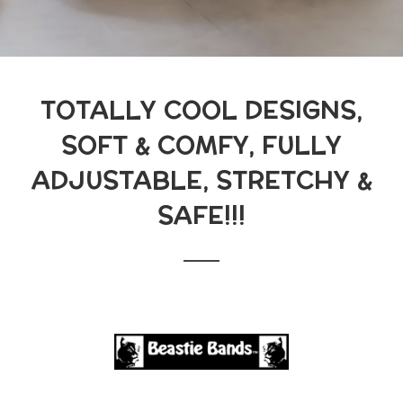
TOTALLY COOL DESIGNS,
SOFT & COMFY, FULLY
ADJUSTABLE, STRETCHY &
SAFE!!!