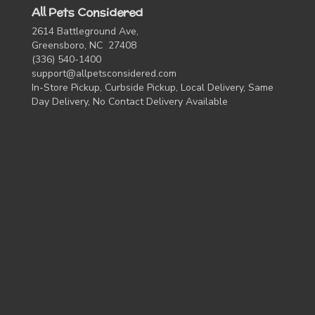
All Pets Considered
2614 Battleground Ave,
Greensboro, NC 27408
(336) 540-1400
support@allpetsconsidered.com
In-Store Pickup, Curbside Pickup, Local Delivery, Same
Day Delivery, No Contact Delivery Available