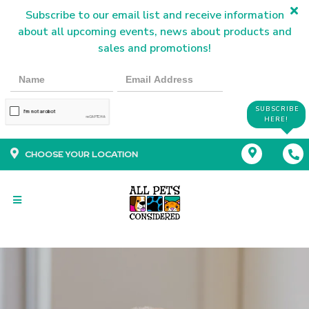
Subscribe to our email list and receive information
about all upcoming events, news about products and
sales and promotions!
SUBSCRIBE
HERE!
CHOOSE YOUR LOCATION