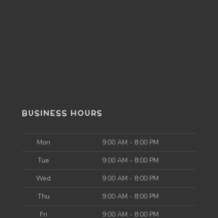
BUSINESS HOURS
Mon
9:00 AM - 8:00 PM
Tue
9:00 AM - 8:00 PM
Wed
9:00 AM - 8:00 PM
Thu
9:00 AM - 8:00 PM
Fri
9:00 AM - 8:00 PM