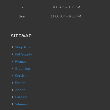
Sat
9:00 AM - 8:00 PM
Sun
11:00 AM - 6:00 PM
SITEMAP
Shop Now
Pet Supply
Promos
Grooming
Services
Events
About
Careers
Sitemap