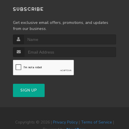
SUBSCRIBE
Get exclusive email offers, promotions, and updates
from our business.
SIGN UP
Copyrights © 2026 |
Privacy Policy
|
Terms of Service
|