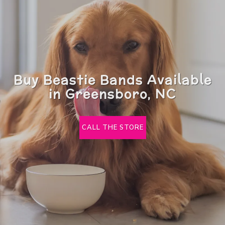
Buy Beastie Bands Available
in Greensboro, NC
CALL THE STORE