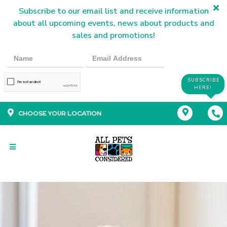
Subscribe to our email list and receive information
about all upcoming events, news about products and
sales and promotions!
SUBSCRIBE
HERE!
CHOOSE YOUR LOCATION