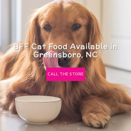
BFF Cat Food Available in
Greensboro, NC
CALL THE STORE