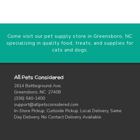
Come visit our pet supply store in Greensboro, NC
specializing in quality food, treats, and supplies for
cats and dogs.
All Pets Considered
2614 Battleground Ave,
Greensboro, NC 27408
(336) 540-1400
support@allpetsconsidered.com
In-Store Pickup, Curbside Pickup, Local Delivery, Same
Day Delivery, No Contact Delivery Available