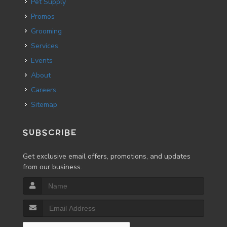
Pet Supply
Promos
Grooming
Services
Events
About
Careers
Sitemap
SUBSCRIBE
Get exclusive email offers, promotions, and updates
from our business.