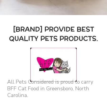
[BRAND] PROVIDE BEST
QUALITY PETS PRODUCTS.
All Pets Considered is proud to carry
BFF Cat Food in Greensboro, North
Carolina.