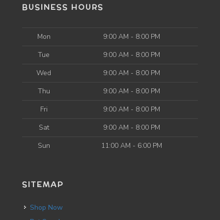
BUSINESS HOURS
Mon
9:00 AM - 8:00 PM
Tue
9:00 AM - 8:00 PM
Wed
9:00 AM - 8:00 PM
Thu
9:00 AM - 8:00 PM
Fri
9:00 AM - 8:00 PM
Sat
9:00 AM - 8:00 PM
Sun
11:00 AM - 6:00 PM
SITEMAP
Shop Now