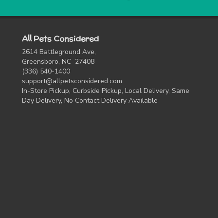
All Pets Considered
2614 Battleground Ave,
Greensboro, NC 27408
(336) 540-1400
support@allpetsconsidered.com
In-Store Pickup, Curbside Pickup, Local Delivery, Same
Day Delivery, No Contact Delivery Available