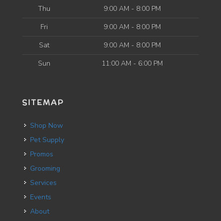
Thu
9:00 AM - 8:00 PM
Fri
9:00 AM - 8:00 PM
Sat
9:00 AM - 8:00 PM
Sun
11:00 AM - 6:00 PM
SITEMAP
Shop Now
Pet Supply
Promos
Grooming
Services
Events
About