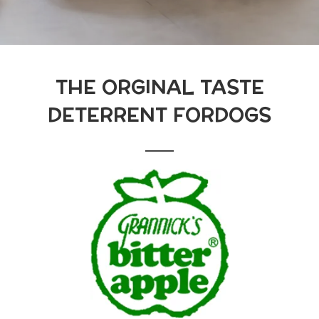
THE ORGINAL TASTE
DETERRENT FORDOGS