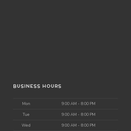
BUSINESS HOURS
Mon
9:00 AM - 8:00 PM
Tue
9:00 AM - 8:00 PM
Wed
9:00 AM - 8:00 PM