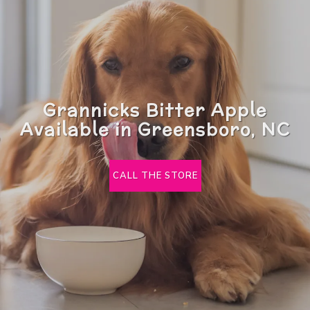
Grannicks Bitter Apple
Available in Greensboro, NC
CALL THE STORE