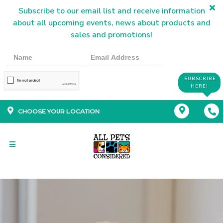
Subscribe to our email list and receive information
about all upcoming events, news about products and
sales and promotions!
SUBSCRIBE
HERE!
CHOOSE YOUR LOCATION