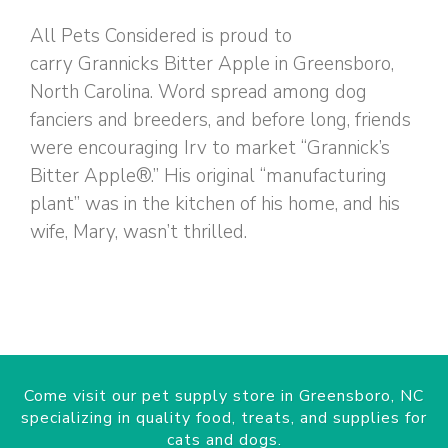
All Pets Considered is proud to
carry Grannicks Bitter Apple in Greensboro,
North Carolina. Word spread among dog
fanciers and breeders, and before long, friends
were encouraging Irv to market “Grannick’s
Bitter Apple®.” His original “manufacturing
plant” was in the kitchen of his home, and his
wife, Mary, wasn’t thrilled.
Come visit our pet supply store in Greensboro, NC
specializing in quality food, treats, and supplies for
cats and dogs.