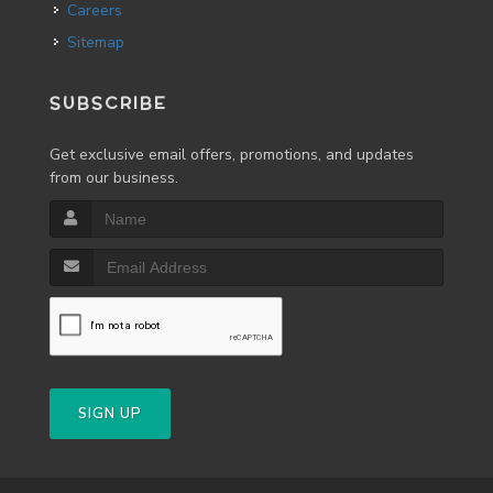
Careers
Sitemap
SUBSCRIBE
Get exclusive email offers, promotions, and updates
from our business.
SIGN UP