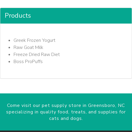
Products
Greek Frozen Yogurt
Raw Goat Milk
Freeze Dried Raw Diet
Boss ProPuffs
Come visit our pet supply store in Greensboro, NC
specializing in quality food, treats, and supplies for
cats and dogs.