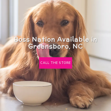
Boss Nation Available in
Greensboro, NC
CALL THE STORE