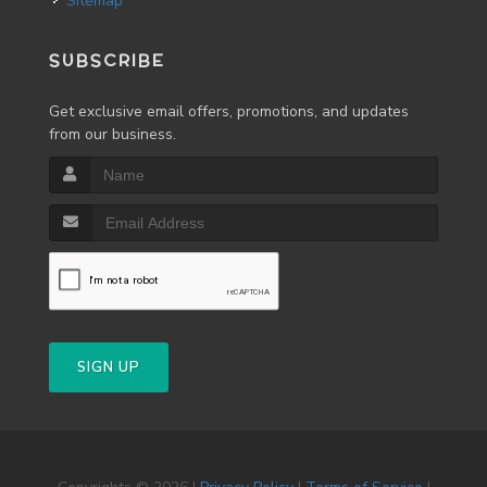
Sitemap
SUBSCRIBE
Get exclusive email offers, promotions, and updates
from our business.
SIGN UP