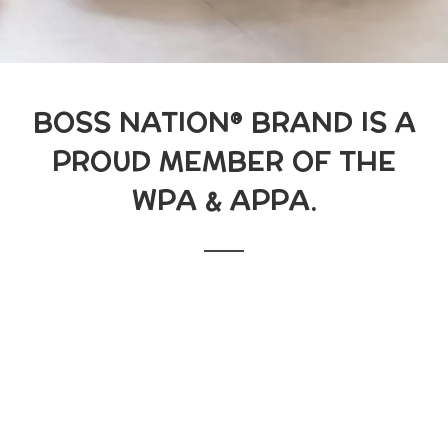
BOSS NATION® BRAND IS A
PROUD MEMBER OF THE
WPA & APPA.