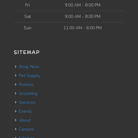
Fri
9:00 AM - 8:00 PM
Sat
9:00 AM - 8:00 PM
Sun
11:00 AM - 6:00 PM
SITEMAP
Shop Now
Pet Supply
Promos
Grooming
Services
Events
About
Careers