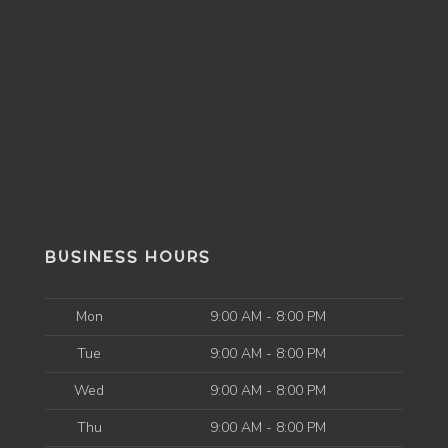
BUSINESS HOURS
Mon
9:00 AM - 8:00 PM
Tue
9:00 AM - 8:00 PM
Wed
9:00 AM - 8:00 PM
Thu
9:00 AM - 8:00 PM