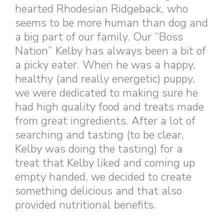
hearted Rhodesian Ridgeback, who
seems to be more human than dog and
a big part of our family. Our “Boss
Nation” Kelby has always been a bit of
a picky eater. When he was a happy,
healthy (and really energetic) puppy,
we were dedicated to making sure he
had high quality food and treats made
from great ingredients. After a lot of
searching and tasting (to be clear,
Kelby was doing the tasting) for a
treat that Kelby liked and coming up
empty handed, we decided to create
something delicious and that also
provided nutritional benefits.