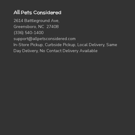
All Pets Considered
2614 Battleground Ave,
Greensboro, NC 27408
(336) 540-1400
support@allpetsconsidered.com
In-Store Pickup, Curbside Pickup, Local Delivery, Same
Day Delivery, No Contact Delivery Available