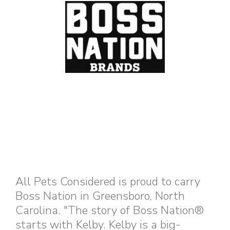
All Pets Considered is proud to carry
Boss Nation in Greensboro, North
Carolina. "The story of Boss Nation®
starts with Kelby. Kelby is a big-