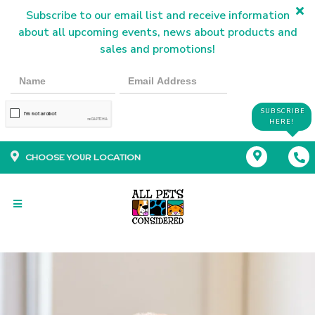
Subscribe to our email list and receive information
about all upcoming events, news about products and
sales and promotions!
SUBSCRIBE
HERE!
CHOOSE YOUR LOCATION