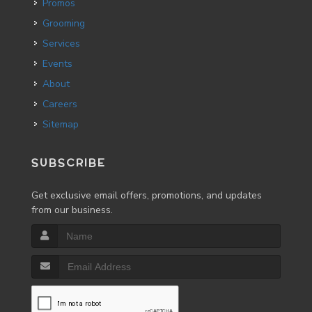
Promos
Grooming
Services
Events
About
Careers
Sitemap
SUBSCRIBE
Get exclusive email offers, promotions, and updates
from our business.