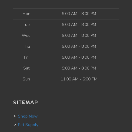
Mon
9:00 AM - 8:00 PM
Tue
9:00 AM - 8:00 PM
Wed
9:00 AM - 8:00 PM
Thu
9:00 AM - 8:00 PM
Fri
9:00 AM - 8:00 PM
Sat
9:00 AM - 8:00 PM
Sun
11:00 AM - 6:00 PM
SITEMAP
Shop Now
Pet Supply