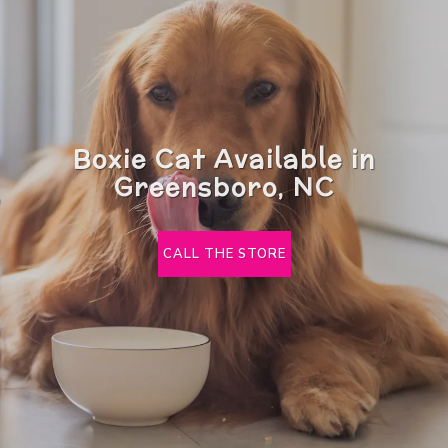
Boxie Cat Available in
Greensboro, NC
CALL THE STORE