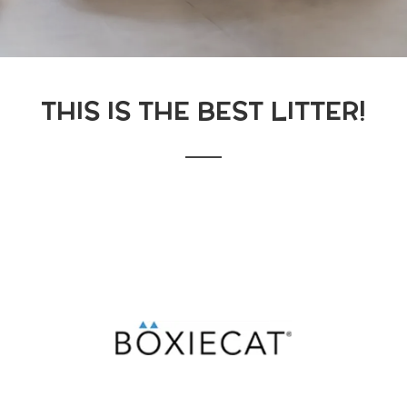
THIS IS THE BEST LITTER!