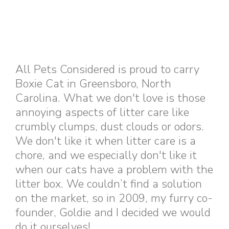
All Pets Considered is proud to carry
Boxie Cat in Greensboro, North
Carolina. What we don't love is those
annoying aspects of litter care like
crumbly clumps, dust clouds or odors.
We don't like it when litter care is a
chore, and we especially don't like it
when our cats have a problem with the
litter box. We couldn’t find a solution
on the market, so in 2009, my furry co-
founder, Goldie and I decided we would
do it ourselves!