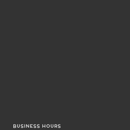
BUSINESS HOURS