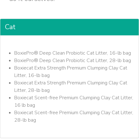
Cat
BoxiePro® Deep Clean Probiotic Cat Litter, 16-lb bag
BoxiePro® Deep Clean Probiotic Cat Litter, 28-lb bag
Boxiecat Extra Strength Premium Clumping Clay Cat
Litter, 16-lb bag
Boxiecat Extra Strength Premium Clumping Clay Cat
Litter, 28-lb bag
Boxiecat Scent-free Premium Clumping Clay Cat Litter,
16 lb bag
Boxiecat Scent-free Premium Clumping Clay Cat Litter,
28-lb bag