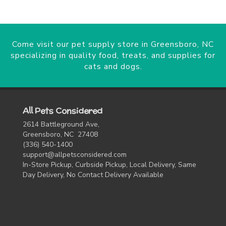
Come visit our pet supply store in Greensboro, NC
specializing in quality food, treats, and supplies for
cats and dogs.
All Pets Considered
2614 Battleground Ave,
Greensboro, NC 27408
(336) 540-1400
support@allpetsconsidered.com
In-Store Pickup, Curbside Pickup, Local Delivery, Same
Day Delivery, No Contact Delivery Available