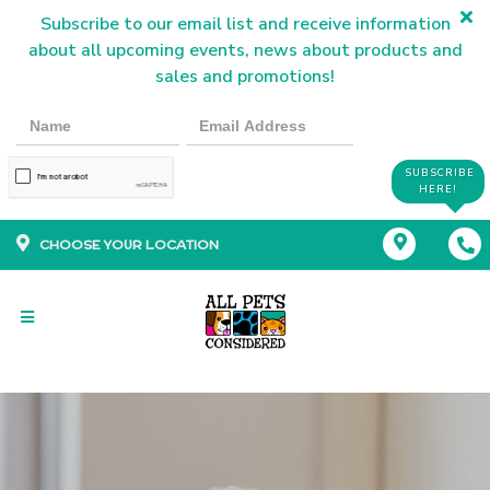
Subscribe to our email list and receive information
about all upcoming events, news about products and
sales and promotions!
SUBSCRIBE
HERE!
CHOOSE YOUR LOCATION