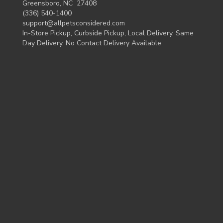
Greensboro, NC 27408
(336) 540-1400
support@allpetsconsidered.com
In-Store Pickup, Curbside Pickup, Local Delivery, Same
Day Delivery, No Contact Delivery Available