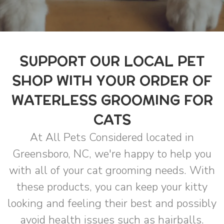
SUPPORT OUR LOCAL PET
SHOP WITH YOUR ORDER OF
WATERLESS GROOMING FOR
CATS
At All Pets Considered located in
Greensboro, NC, we're happy to help you
with all of your cat grooming needs. With
these products, you can keep your kitty
looking and feeling their best and possibly
avoid health issues such as hairballs.