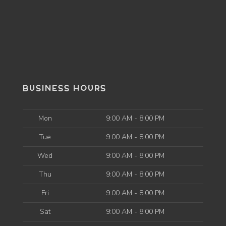
BUSINESS HOURS
Mon
9:00 AM - 8:00 PM
Tue
9:00 AM - 8:00 PM
Wed
9:00 AM - 8:00 PM
Thu
9:00 AM - 8:00 PM
Fri
9:00 AM - 8:00 PM
Sat
9:00 AM - 8:00 PM