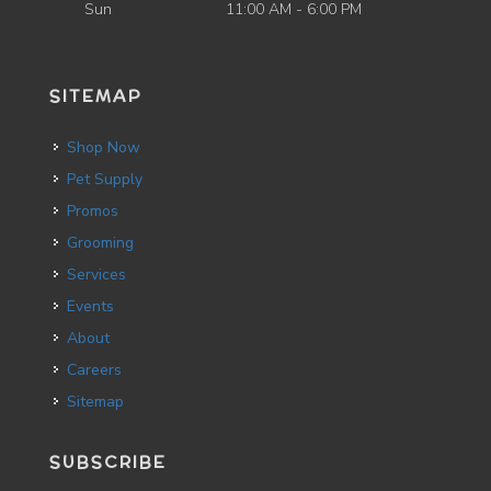
Sun
11:00 AM - 6:00 PM
SITEMAP
Shop Now
Pet Supply
Promos
Grooming
Services
Events
About
Careers
Sitemap
SUBSCRIBE