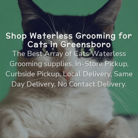
Shop Waterless Grooming for
Cats in Greensboro
The Best Array of Cats Waterless
Grooming supplies. In-Store Pickup,
Curbside Pickup, Local Delivery, Same
Day Delivery, No Contact Delivery.