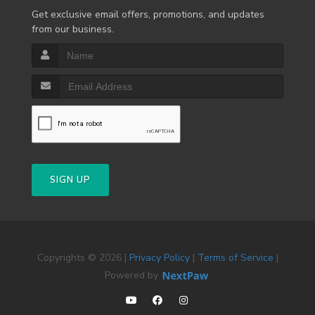
Get exclusive email offers, promotions, and updates
from our business.
SIGN UP
Copyrights © 2026 |
Privacy Policy
|
Terms of Service
|
Powered by