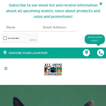
Subscribe to our email list and receive information
about all upcoming events, news about products and
sales and promotions!
SUBSCRIBE
HERE!
CHOOSE YOUR LOCATION