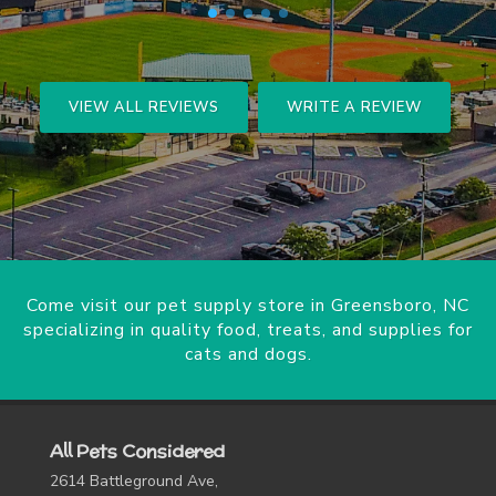
VIEW ALL REVIEWS
WRITE A REVIEW
Come visit our pet supply store in Greensboro, NC
specializing in quality food, treats, and supplies for
cats and dogs.
All Pets Considered
2614 Battleground Ave,