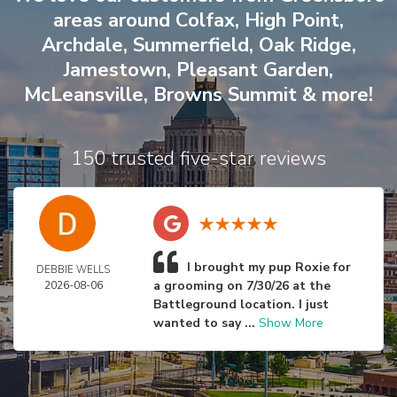
areas around
Colfax
,
High Point
,
Archdale
,
Summerfield
,
Oak Ridge
,
Jamestown
,
Pleasant Garden
,
McLeansville
,
Browns Summit
& more!
150 trusted five-star reviews
I brought my pup Roxie for
DEBBIE WELLS
a grooming on 7/30/26 at the
2026-08-06
Battleground location. I just
wanted to say ...
Show More