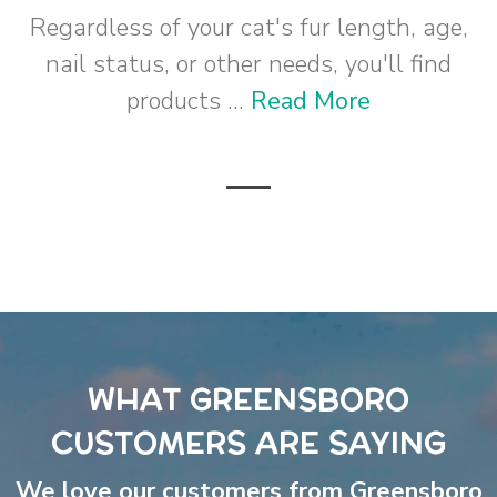
Regardless of your cat's fur length, age,
nail status, or other needs, you'll find
products ...
Read More
WHAT GREENSBORO
CUSTOMERS ARE SAYING
We love our customers from Greensboro