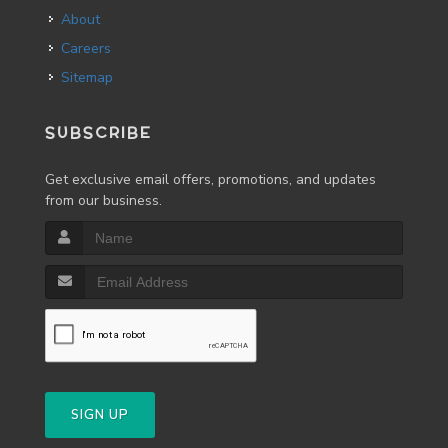
About
Careers
Sitemap
SUBSCRIBE
Get exclusive email offers, promotions, and updates
from our business.
SIGN UP