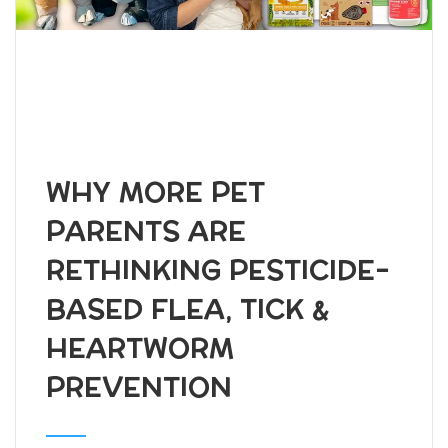
WHY MORE PET
PARENTS ARE
RETHINKING PESTICIDE-
BASED FLEA, TICK &
HEARTWORM
PREVENTION