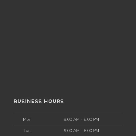
BUSINESS HOURS
Mon
9:00 AM - 8:00 PM
Tue
9:00 AM - 8:00 PM