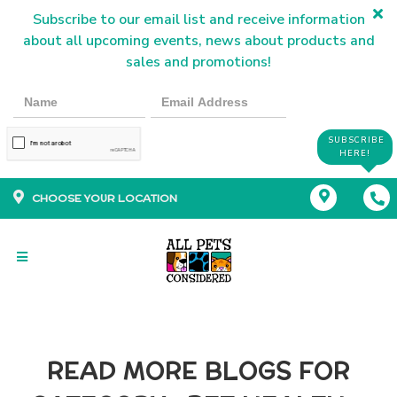
Subscribe to our email list and receive information
about all upcoming events, news about products and
sales and promotions!
SUBSCRIBE
HERE!
CHOOSE YOUR LOCATION
READ MORE BLOGS FOR