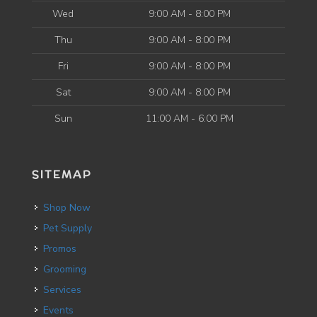
Wed
9:00 AM - 8:00 PM
Thu
9:00 AM - 8:00 PM
Fri
9:00 AM - 8:00 PM
Sat
9:00 AM - 8:00 PM
Sun
11:00 AM - 6:00 PM
SITEMAP
Shop Now
Pet Supply
Promos
Grooming
Services
Events