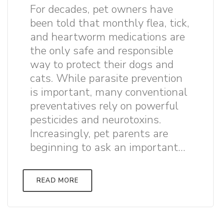
For decades, pet owners have
been told that monthly flea, tick,
and heartworm medications are
the only safe and responsible
way to protect their dogs and
cats. While parasite prevention
is important, many conventional
preventatives rely on powerful
pesticides and neurotoxins.
Increasingly, pet parents are
beginning to ask an important...
READ MORE