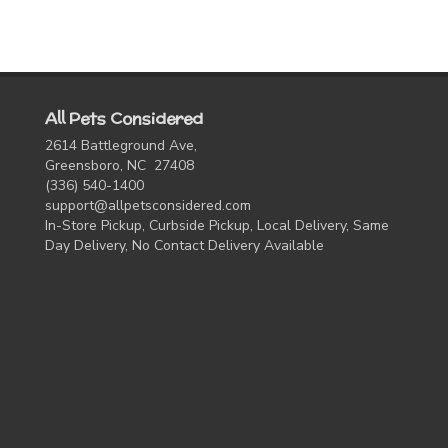
All Pets Considered
2614 Battleground Ave,
Greensboro, NC 27408
(336) 540-1400
support@allpetsconsidered.com
In-Store Pickup, Curbside Pickup, Local Delivery, Same
Day Delivery, No Contact Delivery Available