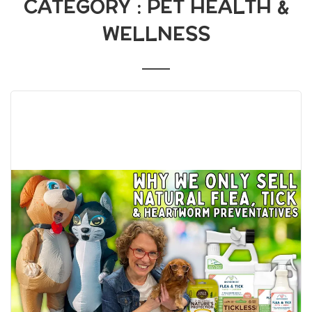
CATEGORY : PET HEALTH &
WELLNESS