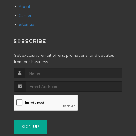
About
Careers
Sitemap
SUBSCRIBE
Get exclusive email offers, promotions, and updates
from our business.
SIGN UP