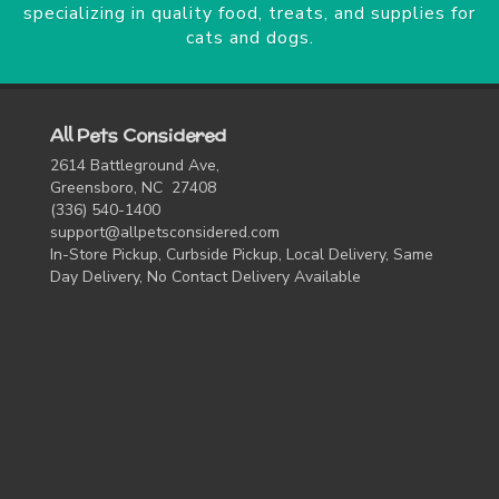
specializing in quality food, treats, and supplies for
cats and dogs.
All Pets Considered
2614 Battleground Ave,
Greensboro, NC 27408
(336) 540-1400
support@allpetsconsidered.com
In-Store Pickup, Curbside Pickup, Local Delivery, Same
Day Delivery, No Contact Delivery Available