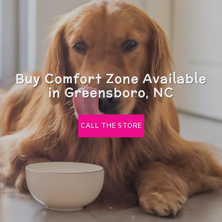
Buy Comfort Zone Available
in Greensboro, NC
CALL THE STORE