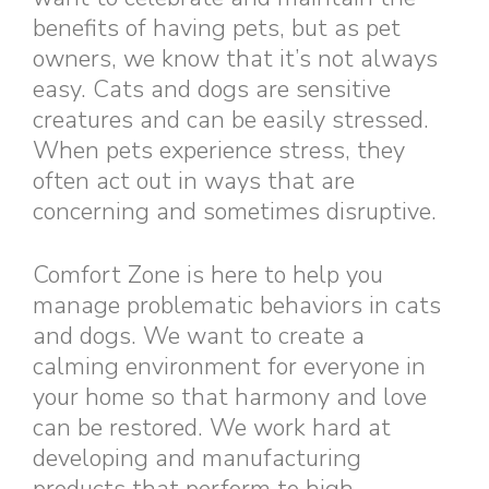
benefits of having pets, but as pet
owners, we know that it’s not always
easy. Cats and dogs are sensitive
creatures and can be easily stressed.
When pets experience stress, they
often act out in ways that are
concerning and sometimes disruptive.
Comfort Zone is here to help you
manage problematic behaviors in cats
and dogs. We want to create a
calming environment for everyone in
your home so that harmony and love
can be restored. We work hard at
developing and manufacturing