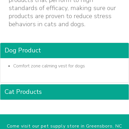
products that perform to high
standards of efficacy, making sure our
products are proven to reduce stress
behaviors in cats and dogs.
Dog Product
Comfort zone calming vest for dogs
Cat Products
Come visit our pet supply store in Greensboro, NC