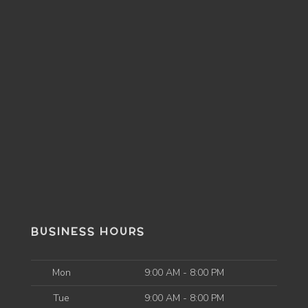
BUSINESS HOURS
Mon
9:00 AM - 8:00 PM
Tue
9:00 AM - 8:00 PM