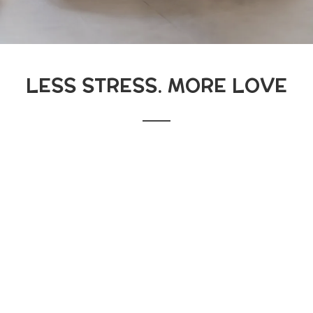
LESS STRESS. MORE LOVE