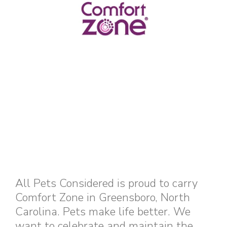
All Pets Considered is proud to carry
Comfort Zone in Greensboro, North
Carolina. Pets make life better. We
want to celebrate and maintain the