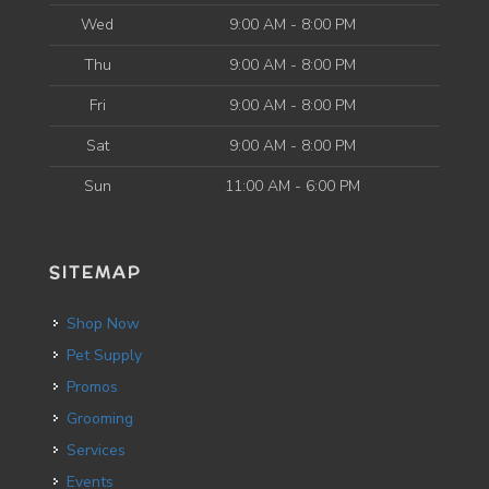
Wed
9:00 AM - 8:00 PM
Thu
9:00 AM - 8:00 PM
Fri
9:00 AM - 8:00 PM
Sat
9:00 AM - 8:00 PM
Sun
11:00 AM - 6:00 PM
SITEMAP
Shop Now
Pet Supply
Promos
Grooming
Services
Events