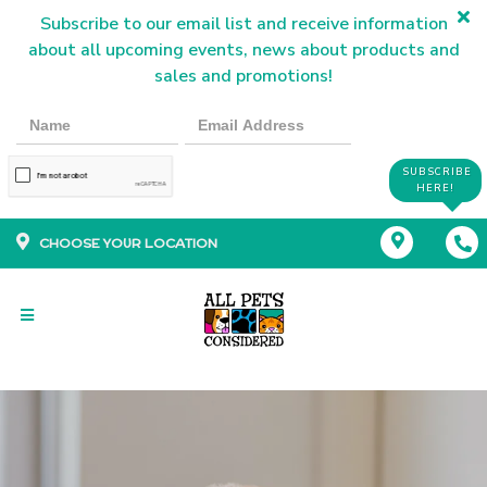
Subscribe to our email list and receive information
about all upcoming events, news about products and
sales and promotions!
SUBSCRIBE
HERE!
CHOOSE YOUR LOCATION