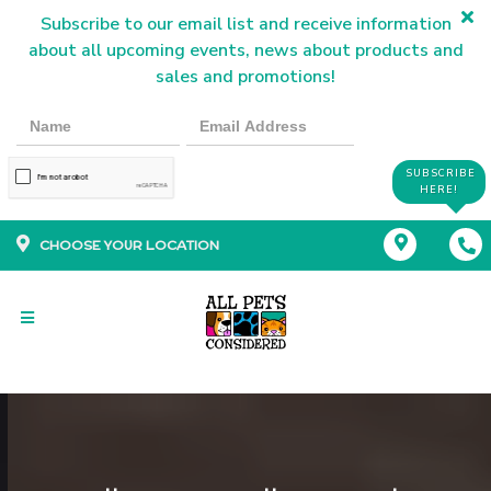
Subscribe to our email list and receive information
about all upcoming events, news about products and
sales and promotions!
SUBSCRIBE
HERE!
CHOOSE YOUR LOCATION