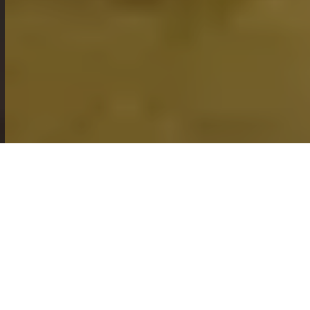
PET GROOMING
SHOP ONLINE