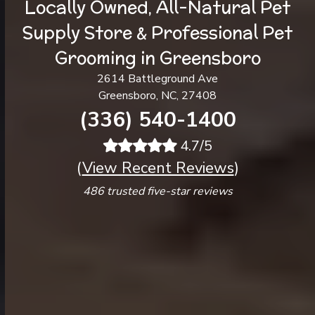
Locally Owned, All-Natural Pet
Supply Store & Professional Pet
Grooming in Greensboro
2614 Battleground Ave
Greensboro, NC, 27408
(336) 540-1400
4.7/5
(
View Recent Reviews
)
486 trusted five-star reviews