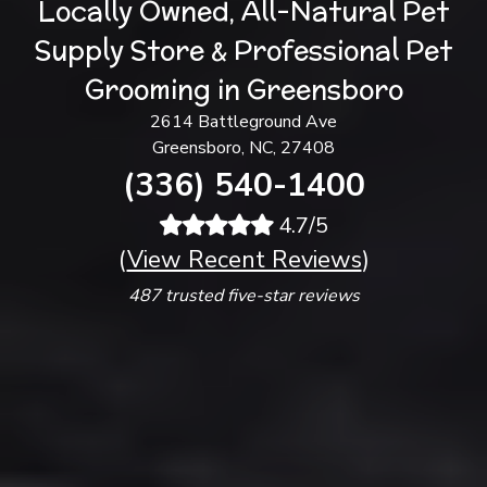
Locally Owned, All-Natural Pet
Supply Store & Professional Pet
Grooming in Greensboro
2614 Battleground Ave
Greensboro, NC, 27408
(336) 540-1400
4.7/5
(
View Recent Reviews
)
487 trusted five-star reviews