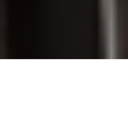
PET GROOMING
SHOP ONLINE