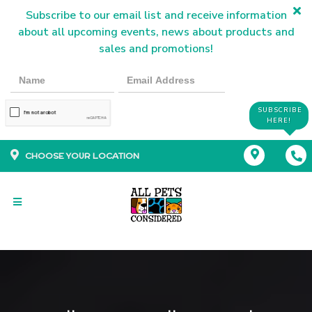
Subscribe to our email list and receive information
about all upcoming events, news about products and
sales and promotions!
SUBSCRIBE
HERE!
CHOOSE YOUR LOCATION