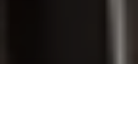
PET GROOMING
SHOP ONLINE