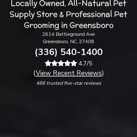
Locally Owned, All-Natural Pet
Supply Store & Professional Pet
Grooming in Greensboro
2614 Battleground Ave
Greensboro, NC, 27408
(336) 540-1400
4.7/5
(
View Recent Reviews
)
486 trusted five-star reviews