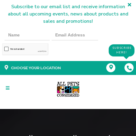
Subscribe to our email list and receive information
about all upcoming events, news about products and
sales and promotions!
SUBSCRIBE
HERE!
CHOOSE YOUR LOCATION