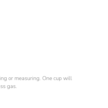
ing or measuring. One cup will
ess gas.