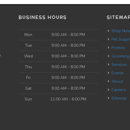
BUSINESS HOURS
SITEMA
Shop No
Mon
9:00 AM - 8:00 PM
Pet Suppl
Tue
9:00 AM - 8:00 PM
Promos
e
Wed
9:00 AM - 8:00 PM
Grooming
Services
Thu
9:00 AM - 8:00 PM
Events
Fri
9:00 AM - 8:00 PM
About
Sat
9:00 AM - 8:00 PM
Careers
Sitemap
Sun
11:00 AM - 6:00 PM