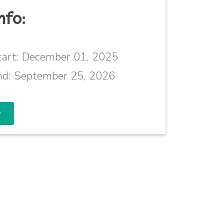
nfo:
art:
December 01, 2025
nd:
September 25, 2026