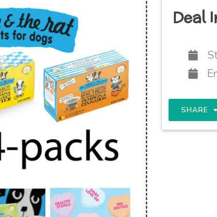
Deal I
St
E
SHARE