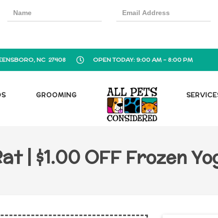
EENSBORO, NC 27408
OPEN TODAY: 9:00 AM - 8:00 PM
OS
GROOMING
SERVICE
at | $1.00 OFF Frozen Y