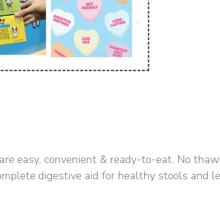
are easy, convenient & ready-to-eat. No thaw
omplete digestive aid for healthy stools and l