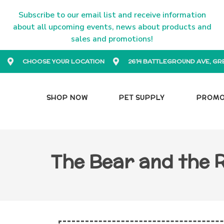
Subscribe to our email list and receive information
about all upcoming events, news about products and
sales and promotions!
CHOOSE YOUR LOCATION
2614 BATTLEGROUND AVE, GR
SHOP NOW
PET SUPPLY
PROM
The Bear and the R