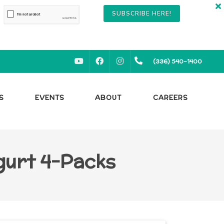
SUBSCRIBE HERE!
YOUTUBE
FACEBOOK
INSTAGRAM
(336) 540-1400
S
EVENTS
ABOUT
CAREERS
ogurt 4-Packs