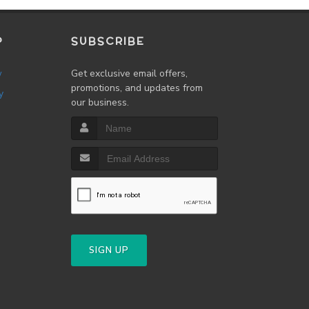
P
SUBSCRIBE
w
Get exclusive email offers,
promotions, and updates from
y
our business.
SIGN UP