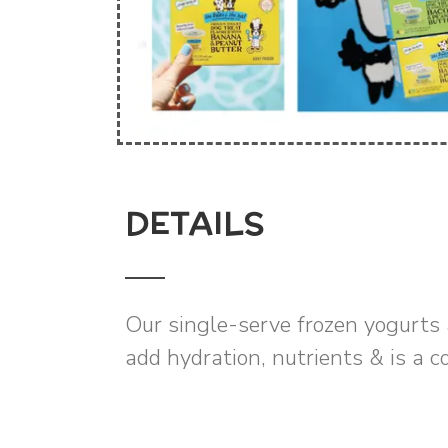
DETAILS
Our single-serve frozen yogurts 
add hydration, nutrients & is a c