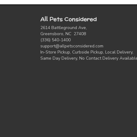
All Pets Considered
2614 Battleground Ave,
Greensboro, NC 27408
(336) 540-1400
support@allpetsconsidered.com
In-Store Pickup, Curbside Pickup, Local Delivery,
Same Day Delivery, No Contact Delivery Availabl