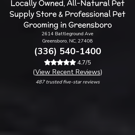
Locally Owned, All-Natural Pet
Supply Store & Professional Pet
Grooming in Greensboro
2614 Battleground Ave
Greensboro, NC, 27408
(336) 540-1400
4.7/5
(
View Recent Reviews
)
487 trusted five-star reviews