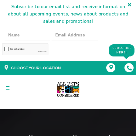
Subscribe to our email list and receive information
about all upcoming events, news about products and
sales and promotions!
SUBSCRIBE
HERE!
CHOOSE YOUR LOCATION