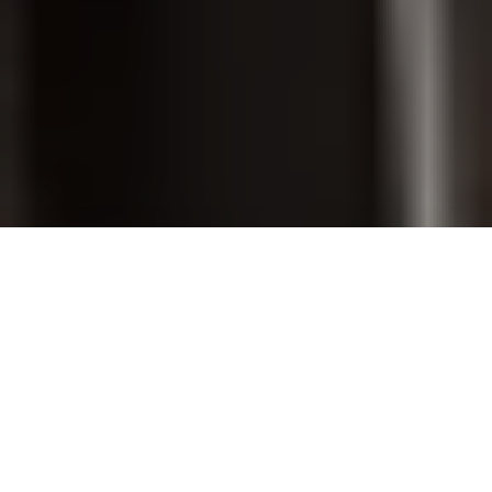
PET GROOMING
SHOP ONLINE