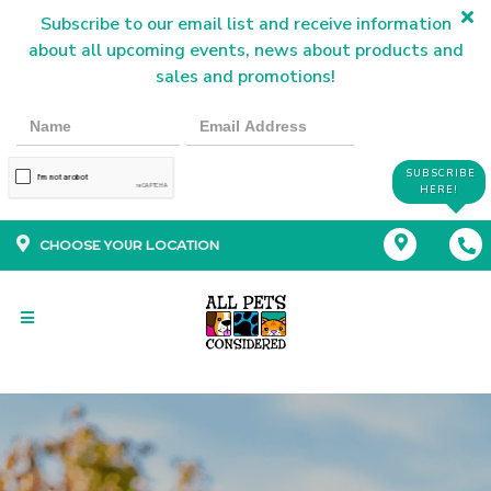
Subscribe to our email list and receive information
about all upcoming events, news about products and
sales and promotions!
SUBSCRIBE
HERE!
CHOOSE YOUR LOCATION