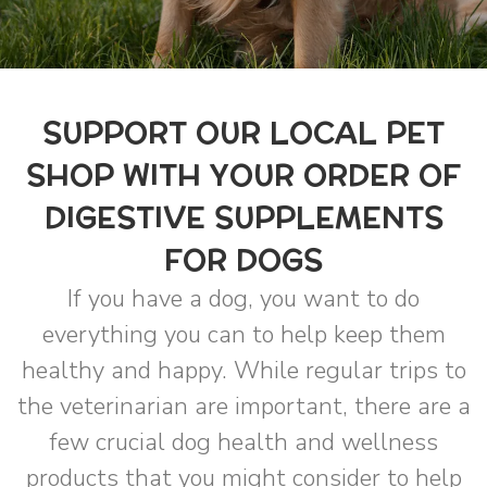
SUPPORT OUR LOCAL PET
SHOP WITH YOUR ORDER OF
DIGESTIVE SUPPLEMENTS
FOR DOGS
If you have a dog, you want to do
everything you can to help keep them
healthy and happy. While regular trips to
the veterinarian are important, there are a
few crucial dog health and wellness
products that you might consider to help