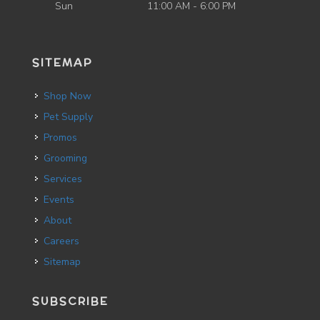
Sun
11:00 AM - 6:00 PM
SITEMAP
Shop Now
Pet Supply
Promos
Grooming
Services
Events
About
Careers
Sitemap
SUBSCRIBE