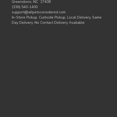
Greensboro, NC 27408
(336) 540-1400
support@allpetsconsidered.com
In-Store Pickup, Curbside Pickup, Local Delivery, Same
Day Delivery, No Contact Delivery Available