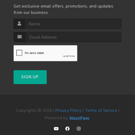
Get exclusive email offers, promotions, and updates
from our business.
SIGN UP
Copyrights © 2026 |
Privacy Policy
|
Terms of Service
|
Powered by