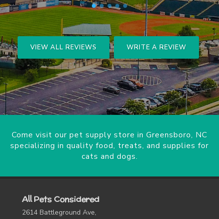
VIEW ALL REVIEWS
WRITE A REVIEW
Come visit our pet supply store in Greensboro, NC
specializing in quality food, treats, and supplies for
cats and dogs.
All Pets Considered
2614 Battleground Ave,