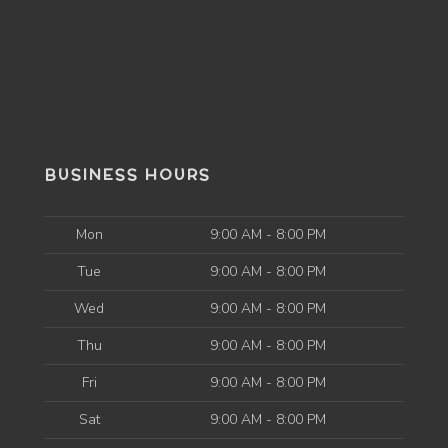
BUSINESS HOURS
Mon
9:00 AM - 8:00 PM
Tue
9:00 AM - 8:00 PM
Wed
9:00 AM - 8:00 PM
Thu
9:00 AM - 8:00 PM
Fri
9:00 AM - 8:00 PM
Sat
9:00 AM - 8:00 PM