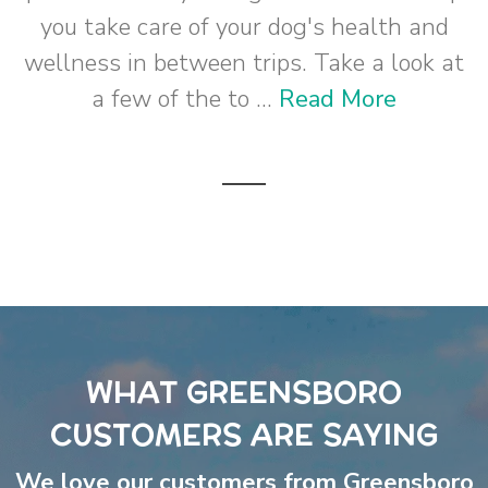
you take care of your dog's health and
wellness in between trips. Take a look at
a few of the to ...
Read More
WHAT GREENSBORO
CUSTOMERS ARE SAYING
We love our customers from Greensboro