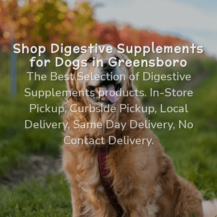
Shop Digestive Supplements
for Dogs in Greensboro
The Best Selection of Digestive
Supplements products. In-Store
Pickup, Curbside Pickup, Local
Delivery, Same Day Delivery, No
Contact Delivery.