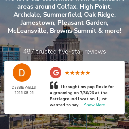
areas around
Colfax
,
High Point
,
Archdale
,
Summerfield
,
Oak Ridge
,
Jamestown
,
Pleasant Garden
,
McLeansville
,
Browns Summit
& more!
487 trusted five-star reviews
I brought my pup Roxie for
DEBBIE WELLS
a grooming on 7/30/26 at the
2026-08-06
Battleground location. I just
wanted to say ...
Show More