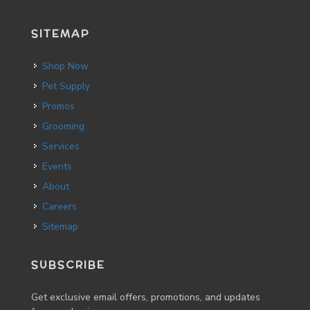
SITEMAP
Shop Now
Pet Supply
Promos
Grooming
Services
Events
About
Careers
Sitemap
SUBSCRIBE
Get exclusive email offers, promotions, and updates