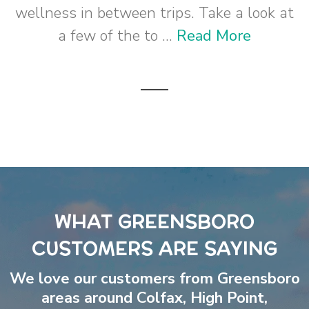
wellness in between trips. Take a look at
a few of the to ...
Read More
WHAT GREENSBORO
CUSTOMERS ARE SAYING
We love our customers from Greensboro
areas around
Colfax
,
High Point
,