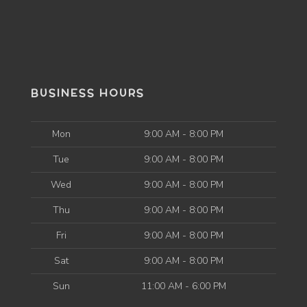
BUSINESS HOURS
Mon
9:00 AM - 8:00 PM
Tue
9:00 AM - 8:00 PM
Wed
9:00 AM - 8:00 PM
Thu
9:00 AM - 8:00 PM
Fri
9:00 AM - 8:00 PM
Sat
9:00 AM - 8:00 PM
Sun
11:00 AM - 6:00 PM