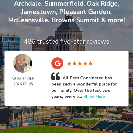
Archdale
,
Summerfield
,
Oak Ridge
,
Jamestown
,
Pleasant Garden
,
McLeansville
,
Browns Summit
& more!
486 trusted five-star reviews
All Pets Considered has
VEDA SPIDLE
been such a wonderful place for
2026-08-05
our family. Over the last two
years, every e...
Show More