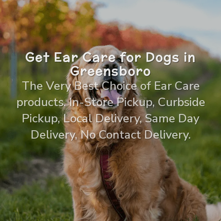
Get Ear Care for Dogs in
Greensboro
The Very Best Choice of Ear Care
products. In-Store Pickup, Curbside
Pickup, Local Delivery, Same Day
Delivery, No Contact Delivery.