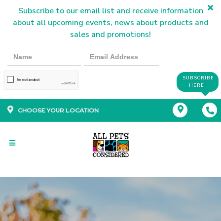
Subscribe to our email list and receive information
about all upcoming events, news about products and
sales and promotions!
SUBSCRIBE
HERE!
CHOOSE YOUR LOCATION