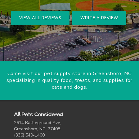
VIEW ALL REVIEWS
WRITE A REVIEW
Come visit our pet supply store in Greensboro, NC
specializing in quality food, treats, and supplies for
cats and dogs.
All Pets Considered
2614 Battleground Ave,
Greensboro, NC 27408
(336) 540-1400