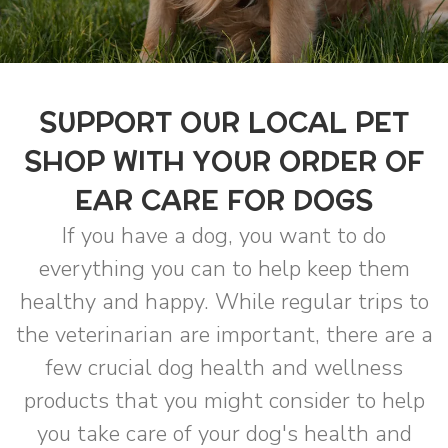
SUPPORT OUR LOCAL PET
SHOP WITH YOUR ORDER OF
EAR CARE FOR DOGS
If you have a dog, you want to do
everything you can to help keep them
healthy and happy. While regular trips to
the veterinarian are important, there are a
few crucial dog health and wellness
products that you might consider to help
you take care of your dog's health and