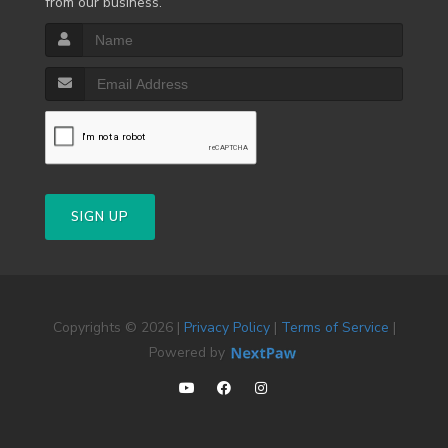
from our business.
SIGN UP
Copyrights © 2026 |
Privacy Policy
|
Terms of Service
|
Powered by