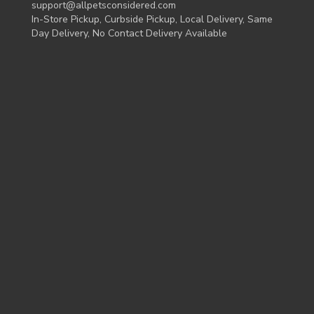
support@allpetsconsidered.com
In-Store Pickup, Curbside Pickup, Local Delivery, Same
Day Delivery, No Contact Delivery Available