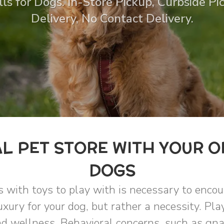
ls for Dogs. In-Store Pickup, Curbside P
Delivery, No Contact Delivery.
L PET STORE WITH YOUR O
DOGS
s with toys to play with is necessary to enco
uxury for your dog, but rather a necessity. Pla
d wellness. Behavioral concerns, such as gnaw