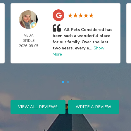
All Pets Considered has
VEDA
been such a wonderful place
SPIDLE
for our family. Over the last
2026-08-05
two years, every e...
Show
More
VIEW ALL REVIEWS
WRITE A REVIEW