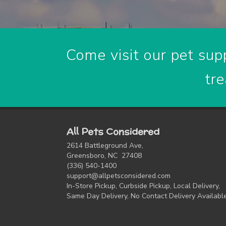
Come visit our pet supp
tre
All Pets Considered
2614 Battleground Ave,
Greensboro, NC 27408
(336) 540-1400
support@allpetsconsidered.com
In-Store Pickup, Curbside Pickup, Local Delivery,
Same Day Delivery, No Contact Delivery Availabl