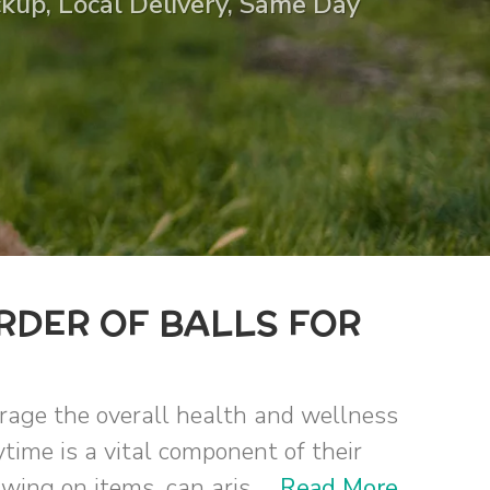
ickup, Local Delivery, Same Day
RDER OF BALLS FOR
urage the overall health and wellness
ytime is a vital component of their
ing on items, can aris ...
Read More