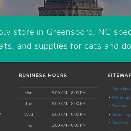
ly store in Greensboro, NC speci
ats, and supplies for cats and d
BUSINESS HOURS
SITEMA
Shop No
Mon
9:00 AM - 8:00 PM
Pet Suppl
Tue
9:00 AM - 8:00 PM
Promos
e
Wed
9:00 AM - 8:00 PM
Grooming
Services
Thu
9:00 AM - 8:00 PM