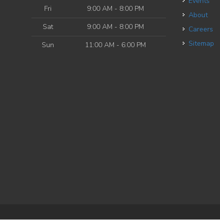
Events
Fri
9:00 AM - 8:00 PM
About
Sat
9:00 AM - 8:00 PM
Careers
Sitemap
Sun
11:00 AM - 6:00 PM