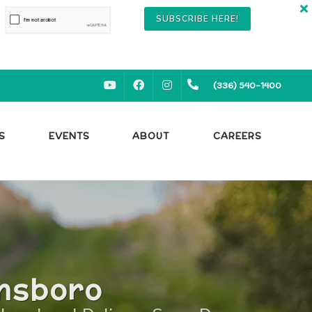
SUBSCRIBE HERE!
YOUTUBE
FACEBOOK
INSTAGRAM
(336) 540-1400
S
EVENTS
ABOUT
CAREERS
ensboro