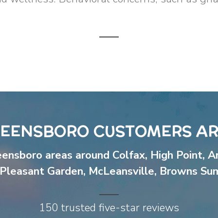
EENSBORO CUSTOMERS AR
eensboro areas around
Colfax
,
High Point
,
A
Pleasant Garden
,
McLeansville
,
Browns Su
150 trusted five-star reviews