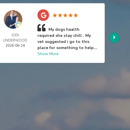
My dogs health
JODI
required she stay chill . My
BRAD 
UNDERWOOD
2026-
vet suggested i go to this
2026-06-24
place for something to help...
Show More