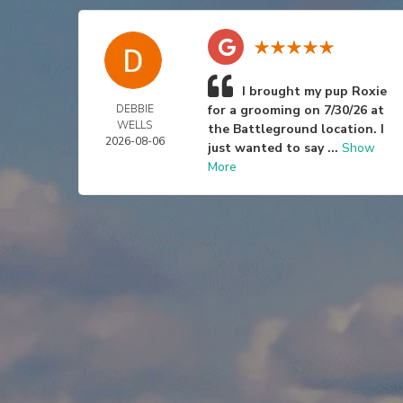
I brought my pup Roxie
DEBBIE
for a grooming on 7/30/26 at
WELLS
the Battleground location. I
2026-08-06
just wanted to say ...
Show
More