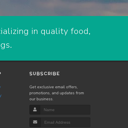
alizing in quality food,
ogs.
P
SUBSCRIBE
w
Get exclusive email offers,
promotions, and updates from
y
our business.