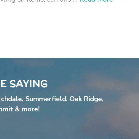
E SAYING
rchdale
,
Summerfield
,
Oak Ridge
,
mmit
& more!