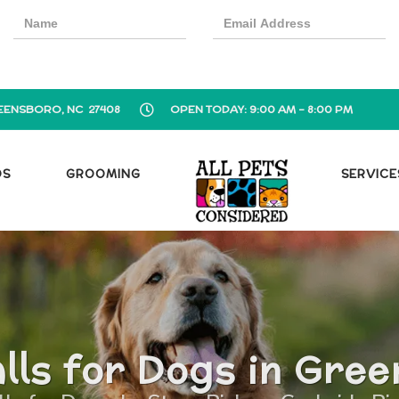
EENSBORO, NC 27408
OPEN TODAY: 9:00 AM - 8:00 PM
OS
GROOMING
SERVICE
lls for Dogs in Gre