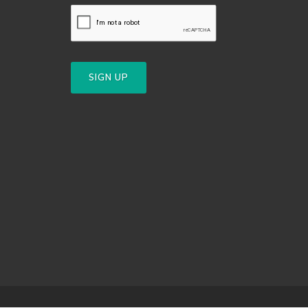
SIGN UP