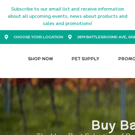
Subscribe to our email list and receive information
about all upcoming events, news about products and
sales and promotions!
CHOOSE YOUR LOCATION
2614 BATTLEGROUND AVE, GR
SHOP NOW
PET SUPPLY
PROM
Buy Ba