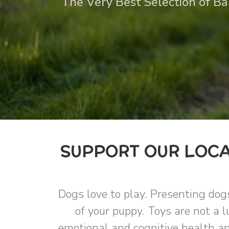
The Very Best Selection of Bal
SUPPORT OUR LOCA
Dogs love to play. Presenting dog
of your puppy. Toys are not a l
emotional and cognitive health an