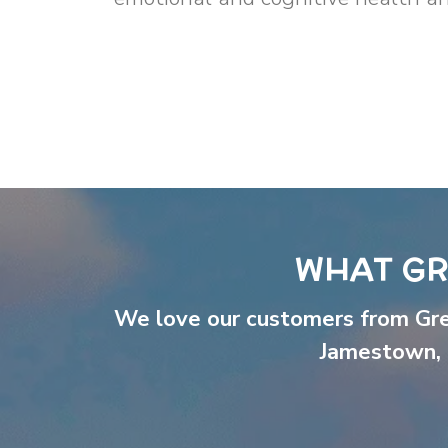
WHAT GR
We love our customers from Gr
Jamestown
,