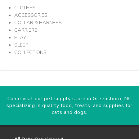
CLOTHES
ACCESSORIES
COLLAR & HARNESS
CARRIERS
PLAY
SLEEP
COLLECTIONS
Come visit our pet supply store in Greensboro, NC
specializing in quality food, treats, and supplies for
cats and dogs.