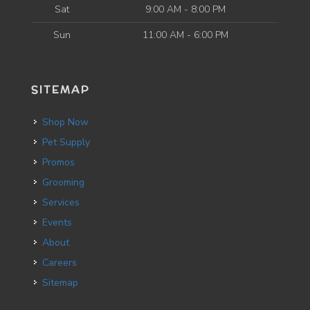
Sat
9:00 AM - 8:00 PM
Sun
11:00 AM - 6:00 PM
SITEMAP
Shop Now
Pet Supply
Promos
Grooming
Services
Events
About
Careers
Sitemap