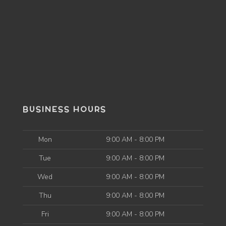
BUSINESS HOURS
Mon
9:00 AM - 8:00 PM
Tue
9:00 AM - 8:00 PM
Wed
9:00 AM - 8:00 PM
Thu
9:00 AM - 8:00 PM
Fri
9:00 AM - 8:00 PM