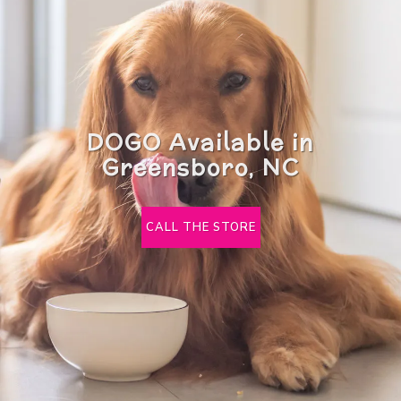
DOGO Available in
Greensboro, NC
CALL THE STORE