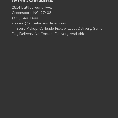
All Pets Considered
2614 Battleground Ave,
Greensboro, NC 27408
(336) 540-1400
support@allpetsconsidered.com
In-Store Pickup, Curbside Pickup, Local Delivery, Same
Day Delivery, No Contact Delivery Available