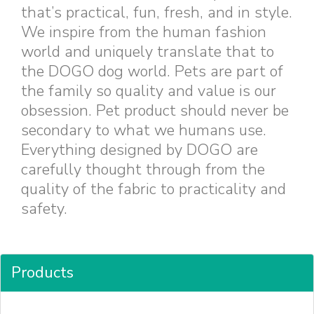
that’s practical, fun, fresh, and in style.
We inspire from the human fashion
world and uniquely translate that to
the DOGO dog world. Pets are part of
the family so quality and value is our
obsession. Pet product should never be
secondary to what we humans use.
Everything designed by DOGO are
carefully thought through from the
quality of the fabric to practicality and
safety.
Products