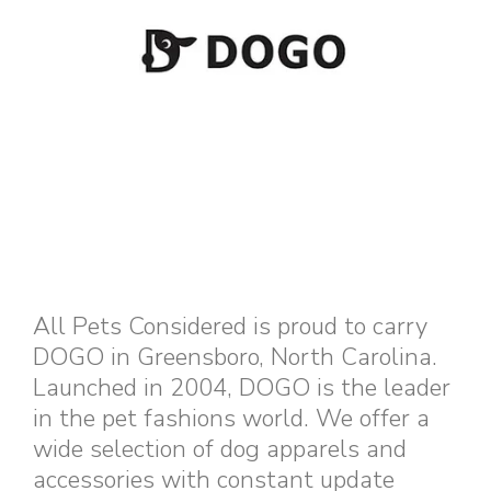
All Pets Considered is proud to carry
DOGO in Greensboro, North Carolina.
Launched in 2004, DOGO is the leader
in the pet fashions world. We offer a
wide selection of dog apparels and
accessories with constant update