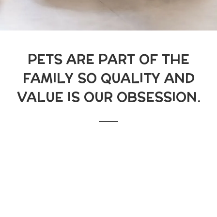
PETS ARE PART OF THE
FAMILY SO QUALITY AND
VALUE IS OUR OBSESSION.