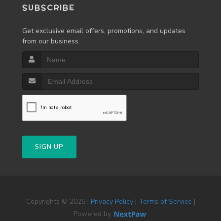
SUBSCRIBE
Get exclusive email offers, promotions, and updates
from our business.
SIGN UP
Copyrights © 2026 |
Privacy Policy
|
Terms of Service
|
Powered by