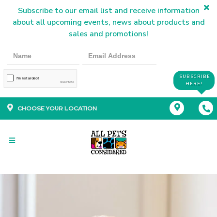
Subscribe to our email list and receive information
about all upcoming events, news about products and
sales and promotions!
SUBSCRIBE
HERE!
CHOOSE YOUR LOCATION