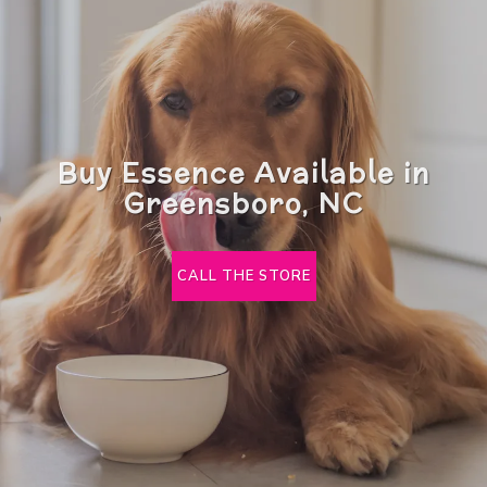
Buy Essence Available in
Greensboro, NC
CALL THE STORE