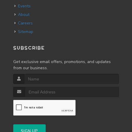
Events
About
Careers
Sitemap
SUBSCRIBE
Get exclusive email offers, promotions, and updates
from our business.
SIGN UP