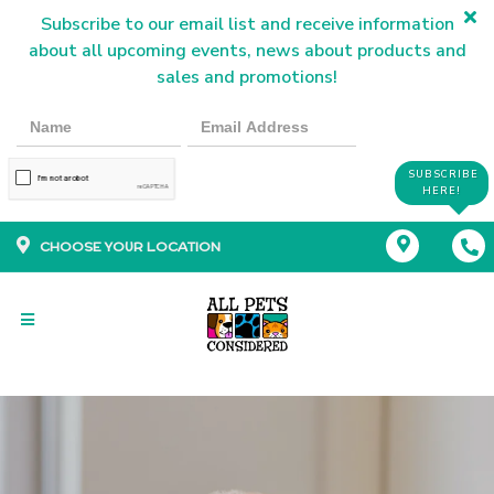
Subscribe to our email list and receive information
about all upcoming events, news about products and
sales and promotions!
SUBSCRIBE
HERE!
CHOOSE YOUR LOCATION