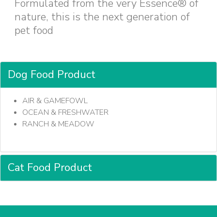
Formulated from the very Essence® of
nature, this is the next generation of
pet food
Dog Food Product
AIR & GAMEFOWL
OCEAN & FRESHWATER
RANCH & MEADOW
Cat Food Product