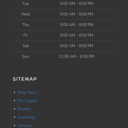
Tue
9:00 AM - 8:00 PM
Wed
9:00 AM - 8:00 PM
Thu
9:00 AM - 8:00 PM
Fri
9:00 AM - 8:00 PM
Sat
9:00 AM - 8:00 PM
Sun
11:00 AM - 6:00 PM
SITEMAP
Shop Now
Pet Supply
Promos
Grooming
Services