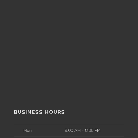
BUSINESS HOURS
Mon
9:00 AM - 8:00 PM