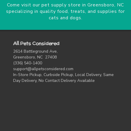
Come visit our pet supply store in Greensboro, NC
specializing in quality food, treats, and supplies for
cats and dogs.
All Pets Considered
2614 Battleground Ave,
Greensboro, NC 27408
(336) 540-1400
support@allpetsconsidered.com
In-Store Pickup, Curbside Pickup, Local Delivery, Same
Day Delivery, No Contact Delivery Available