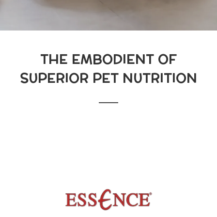
THE EMBODIENT OF
SUPERIOR PET NUTRITION