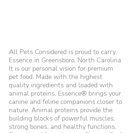
All Pets Considered is proud to carry
Essence in Greensboro, North Carolina.
It is our personal vision for premium
pet food. Made with the highest
quality ingredients and loaded with
animal proteins, Essence® brings your
canine and feline companions closer to
nature. Animal proteins provide the
building blocks of powerful muscles,
strong bones, and healthy functions.