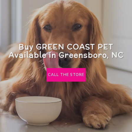
Buy GREEN COAST PET
Available in Greensboro, NC
CALL THE STORE