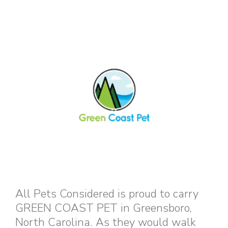
All Pets Considered is proud to carry
GREEN COAST PET in Greensboro,
North Carolina. As they would walk