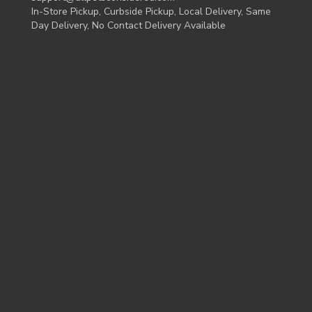
In-Store Pickup, Curbside Pickup, Local Delivery, Same
Day Delivery, No Contact Delivery Available