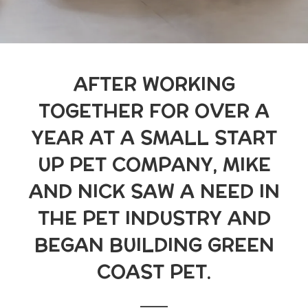
AFTER WORKING
TOGETHER FOR OVER A
YEAR AT A SMALL START
UP PET COMPANY, MIKE
AND NICK SAW A NEED IN
THE PET INDUSTRY AND
BEGAN BUILDING GREEN
COAST PET.