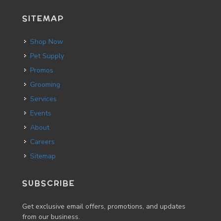
SITEMAP
Shop Now
Pet Supply
Promos
Grooming
Services
Events
About
Careers
Sitemap
SUBSCRIBE
Get exclusive email offers, promotions, and updates
from our business.