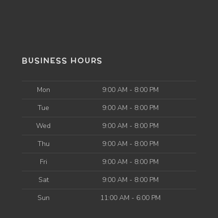
BUSINESS HOURS
Mon
9:00 AM - 8:00 PM
Tue
9:00 AM - 8:00 PM
Wed
9:00 AM - 8:00 PM
Thu
9:00 AM - 8:00 PM
Fri
9:00 AM - 8:00 PM
Sat
9:00 AM - 8:00 PM
Sun
11:00 AM - 6:00 PM