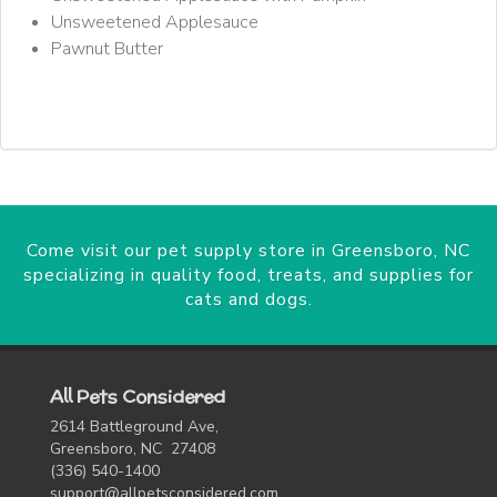
Unsweetened Applesauce
Pawnut Butter
Come visit our pet supply store in Greensboro, NC
specializing in quality food, treats, and supplies for
cats and dogs.
All Pets Considered
2614 Battleground Ave,
Greensboro, NC 27408
(336) 540-1400
support@allpetsconsidered.com