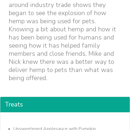
around industry trade shows they
began to see the explosion of how
hemp was being used for pets.
Knowing a bit about hemp and how it
has been being used for humans and
seeing how it has helped family
members and close friends, Mike and
Nick knew there was a better way to
deliver hemp to pets than what was
being offered.
Treats
Unsweetened Applesauce with Pumpkin