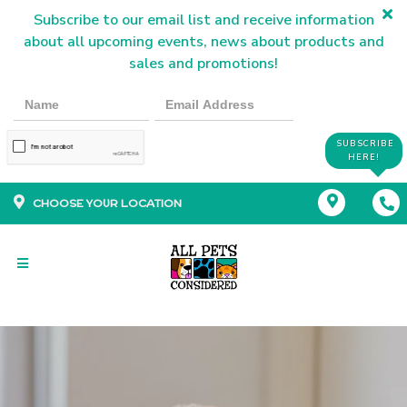
Subscribe to our email list and receive information
about all upcoming events, news about products and
sales and promotions!
SUBSCRIBE
HERE!
CHOOSE YOUR LOCATION