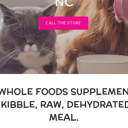
NC
CALL THE STORE
 WHOLE FOODS SUPPLEMEN
R KIBBLE, RAW, DEHYDRAT
MEAL.