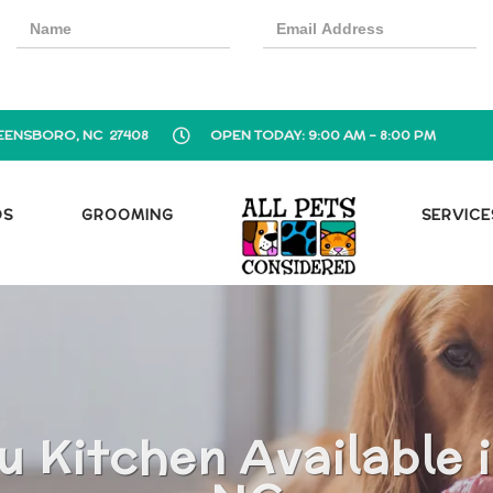
EENSBORO, NC 27408
OPEN TODAY: 9:00 AM - 8:00 PM
OS
GROOMING
SERVICE
u Kitchen Available 