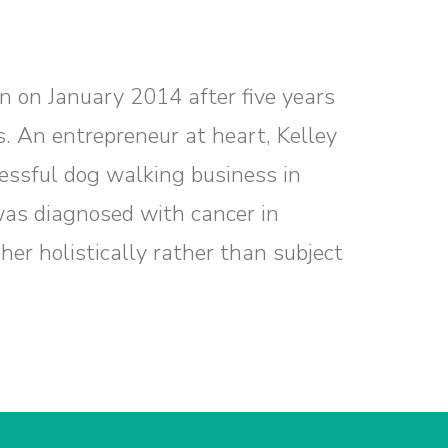
n on January 2014 after five years
s. An entrepreneur at heart, Kelley
essful dog walking business in
as diagnosed with cancer in
her holistically rather than subject