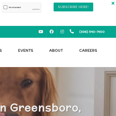
SUBSCRIBE HERE!
YOUTUBE
FACEBOOK
INSTAGRAM
(336) 540-1400
S
EVENTS
ABOUT
CAREERS
in Greensboro,