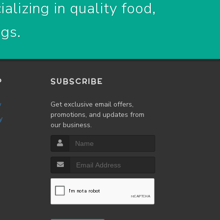
alizing in quality food,
ogs.
P
SUBSCRIBE
w
Get exclusive email offers,
promotions, and updates from
y
our business.