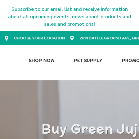
Subscribe to our email list and receive information
about all upcoming events, news about products and
sales and promotions!
CHOOSE YOUR LOCATION
2614 BATTLEGROUND AVE, GR
SHOP NOW
PET SUPPLY
PROM
Buy Green Juj