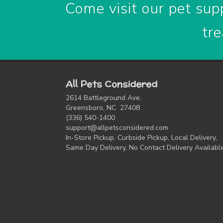
Come visit our pet supp
tre
All Pets Considered
2614 Battleground Ave,
Greensboro, NC 27408
(336) 540-1400
support@allpetsconsidered.com
In-Store Pickup, Curbside Pickup, Local Delivery,
Same Day Delivery, No Contact Delivery Availabl