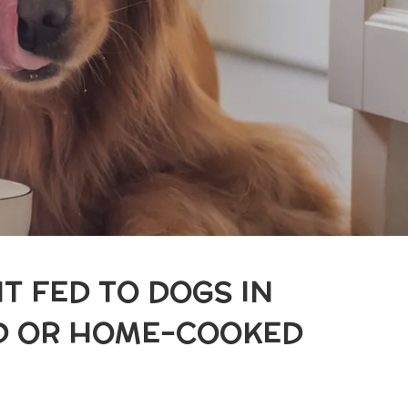
T FED TO DOGS IN
ED OR HOME-COOKED