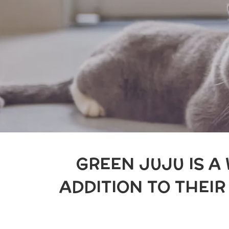
GREEN JUJU IS A
ADDITION TO THEI