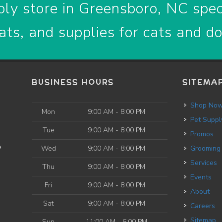
ly store in Greensboro, NC speci
ats, and supplies for cats and d
BUSINESS HOURS
SITEMA
Shop No
Mon
9:00 AM - 8:00 PM
Pet Suppl
Tue
9:00 AM - 8:00 PM
Promos
e
Wed
9:00 AM - 8:00 PM
Grooming
Services
Thu
9:00 AM - 8:00 PM
Events
Fri
9:00 AM - 8:00 PM
About
Sat
9:00 AM - 8:00 PM
Careers
Sitemap
Sun
11:00 AM - 6:00 PM