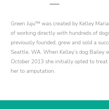
Green Juju™ was created by Kelley Maria
of working directly with hundreds of dog
previously founded, grew and sold a succ
Seattle, WA. When Kelley’s dog Bailey w
October 2013 she initially opted to treat 
her to amputation.